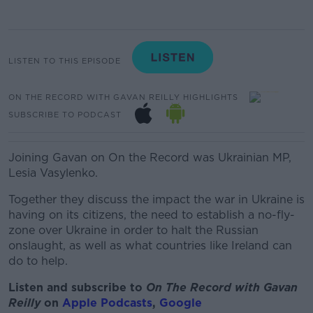
LISTEN TO THIS EPISODE
ON THE RECORD WITH GAVAN REILLY HIGHLIGHTS
SUBSCRIBE TO PODCAST
Joining Gavan on On the Record was Ukrainian MP,
Lesia Vasylenko.
Together they discuss the impact the war in Ukraine is
having on its citizens, the need to establish a no-fly-
zone over Ukraine in order to halt the Russian
onslaught, as well as what countries like Ireland can
do to help.
Listen and subscribe to
On The Record with Gav
an
Reilly
on
Apple Podcasts
,
Google