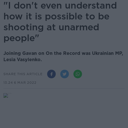
"I don't even understand
how it is possible to be
shooting at unarmed
people"
Joining Gavan on On the Record was Ukrainian MP,
Lesia Vasylenko.
SHARE THIS ARTICLE
13.24 6 MAR 2022