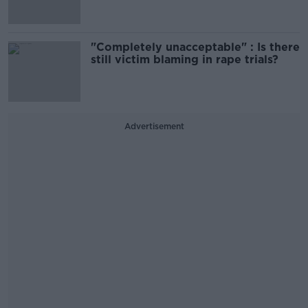
"Completely unacceptable" : Is there
still victim blaming in rape trials?
Advertisement