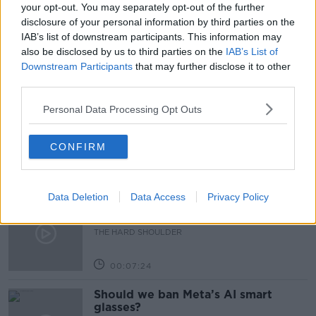
NEUTRALITY
NEWSTALK
ON THE RECORD
your opt-out. You may separately opt-out of the further
disclosure of your personal information by third parties on the
PUTIN
RUSSIA
UKRAINE
IAB’s list of downstream participants. This information may
also be disclosed by us to third parties on the
IAB’s List of
Downstream Participants
that may further disclose it to other
Related Episodes
third parties.
Personal Data Processing Opt Outs
Winners and Sinners
THE HARD SHOULDER
CONFIRM
00:27:47
Data Deletion
Data Access
Privacy Policy
Government makes Dentists legally
required to continue professional
development
THE HARD SHOULDER
00:07:24
Should we ban Meta’s AI smart
glasses?