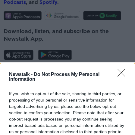
Podcasts
, and
Spotify
.
Download, listen, and subscribe on the
Newstalk App.
You can also listen to Newstalk live
Newstalk -
Do Not Process My Personal
on
newstalk.com
or Alexa, by
adding the
Information
Newstalk skill
and asking: 'Alexa, play
Newstalk'.
If you wish to opt-out of the sale, sharing to third parties, or
processing of your personal or sensitive information for
targeted advertising by us, please use the below opt-out
section to confirm your selection. Please note that after your
READ MORE ABOUT
opt-out request is processed you may continue seeing
GAVAN REILLY
IRELAND
LESIA VASYLENKO
interest-based ads based on personal information utilized by
us or personal information disclosed to third parties prior to