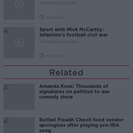
THE HARD SHOULDER
00:08:34
Sport with Mick McCarthy:
Infantino’s football civil war
THE HARD SHOULDER
00:10:50
Related
Amanda Knox: Thousands of
signatures on petition to axe
comedy show
Belfast Fleadh Cheoil food vendor
apologises after playing pro-IRA
song