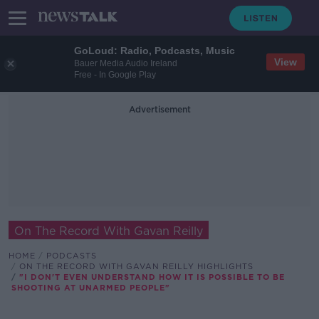
GoLoud: Radio, Podcasts, Music
View
Bauer Media Audio Ireland
Free - In Google Play
Advertisement
On The Record With Gavan Reilly
HOME
PODCASTS
ON THE RECORD WITH GAVAN REILLY HIGHLIGHTS
"I DON'T EVEN UNDERSTAND HOW IT IS POSSIBLE TO BE
SHOOTING AT UNARMED PEOPLE"