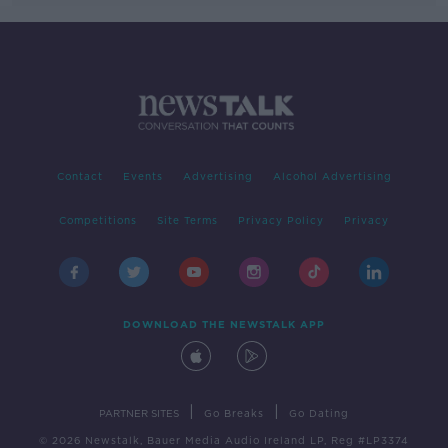
Contact
Events
Advertising
Alcohol Advertising
Competitions
Site Terms
Privacy Policy
Privacy
DOWNLOAD THE NEWSTALK APP
|
|
PARTNER SITES
Go Breaks
Go Dating
© 2026 Newstalk, Bauer Media Audio Ireland LP, Reg #LP3374