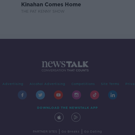
Kinahan Comes Home
THE PAT KENNY SHOW
Advertising
Alcohol Advertising
Competitions
Site Terms
Priva
DOWNLOAD THE NEWSTALK APP
|
|
PARTNER SITES
Go Breaks
Go Dating