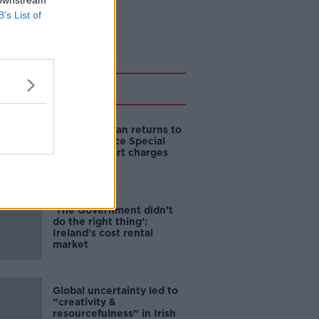
 downstream
B’s List of
Related
Daniel Kinahan returns to
Ireland to face Special
Criminal Court charges
‘The Government didn’t
do the right thing’:
Ireland’s cost rental
market
Global uncertainty led to
“creativity &
resourcefulness” in Irish