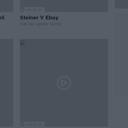
00:12:47
li
Steiner V Ebay
THE PAT KENNY SHOW
00:12:32