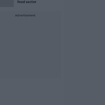
food sector
Advertisement