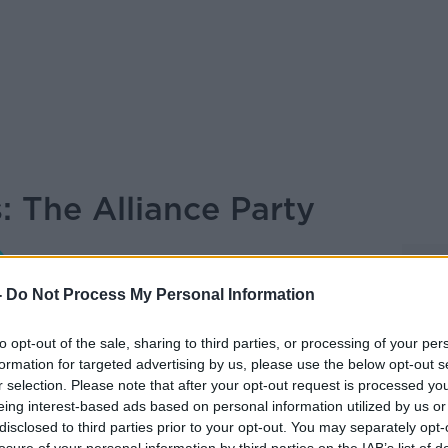
: The Alliance Party
ON THE RECORD WITH GAVAN REILLY
HIGHLIGHTS
-
Do Not Process My Personal Information
to opt-out of the sale, sharing to third parties, or processing of your per
formation for targeted advertising by us, please use the below opt-out s
14.03 8 MAY 2022
r selection. Please note that after your opt-out request is processed y
eing interest-based ads based on personal information utilized by us or
e Party
disclosed to third parties prior to your opt-out. You may separately opt-