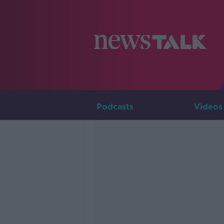
Podcasts
Videos