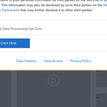
losure of your personal information by third parties on the IAB’s list of
. This information may also be disclosed by us to third parties on the
IA
Participants
that may further disclose it to other third parties.
LON
HIDDEN HISTORIES
l Data Processing Opt Outs
ted Episodes
CONFIRM
Data Deletion
Data Access
Privacy Policy