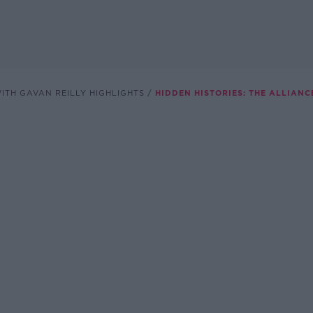
ITH GAVAN REILLY HIGHLIGHTS
HIDDEN HISTORIES: THE ALLIANC