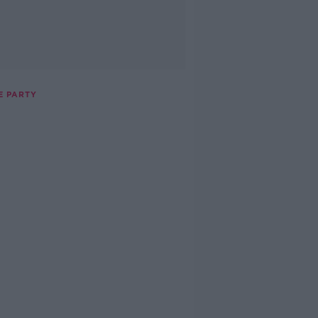
E PARTY