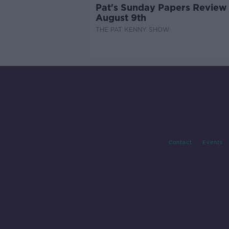
Pat's Sunday Papers Review
August 9th
THE PAT KENNY SHOW
Contact
Events