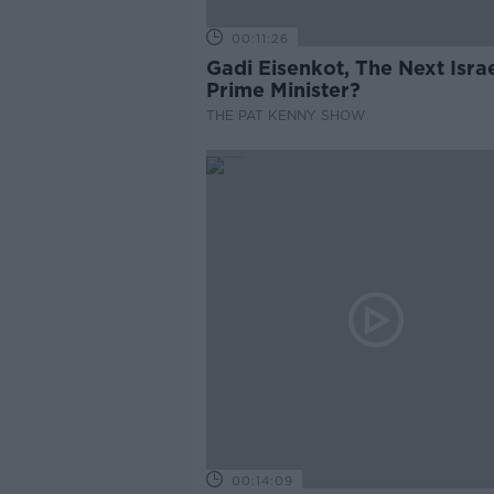
00:11:26
Gadi Eisenkot, The Next Israe
Prime Minister?
THE PAT KENNY SHOW
00:14:09