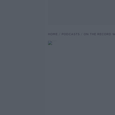
HOME
PODCASTS
ON THE RECORD W