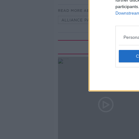
further disc
participants
READ MORE ABOUT
Downstream 
ALLIANCE PARTY
DONAL FAL
Persona
Rela