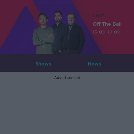
LIVE
Off The Ball
13:00-19:00
Shows
News
Advertisement