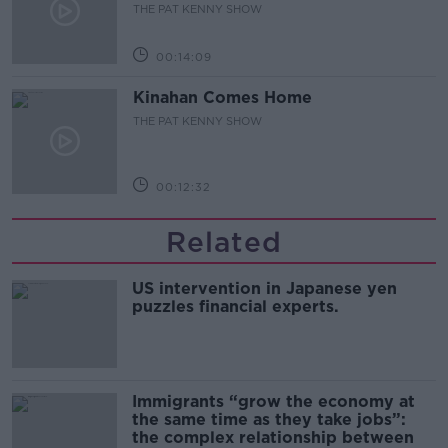
THE PAT KENNY SHOW
00:14:09
Kinahan Comes Home
THE PAT KENNY SHOW
00:12:32
Related
US intervention in Japanese yen
puzzles financial experts.
Immigrants “grow the economy at
the same time as they take jobs”:
the complex relationship between