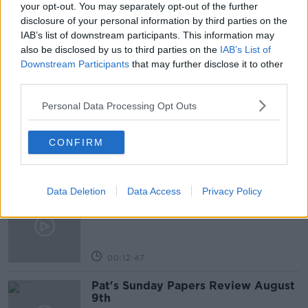
your opt-out. You may separately opt-out of the further
disclosure of your personal information by third parties on the
SUNDAY TIMES
IAB’s list of downstream participants. This information may
also be disclosed by us to third parties on the
IAB’s List of
Downstream Participants
that may further disclose it to other
Related Episodes
third parties.
Personal Data Processing Opt Outs
Gadi Eisenkot, The Next Israeli
Prime Minister?
THE PAT KENNY SHOW
CONFIRM
00:11:26
Data Deletion
Data Access
Privacy Policy
Steiner V Ebay
THE PAT KENNY SHOW
00:12:47
Pat's Sunday Papers Review August
9th