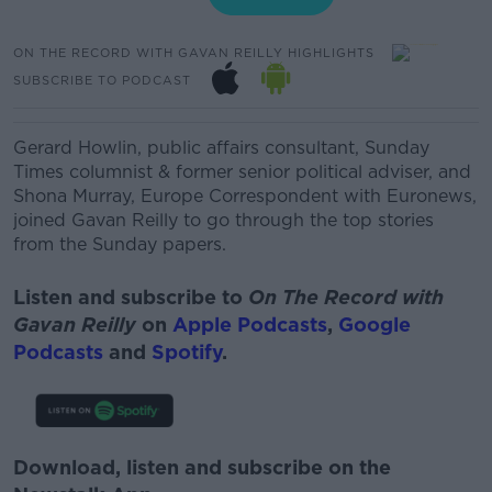
ON THE RECORD WITH GAVAN REILLY HIGHLIGHTS
SUBSCRIBE TO PODCAST
Gerard Howlin, public affairs consultant, Sunday
Times columnist & former senior political adviser, and
Shona Murray, Europe Correspondent with Euronews,
joined Gavan Reilly to go through the top stories
from the Sunday papers.
Listen and subscribe to
On The Record with
Gavan Reilly
on
Apple Podcasts
,
Google
Podcasts
and
Spotify
.
Download, listen and subscribe on the