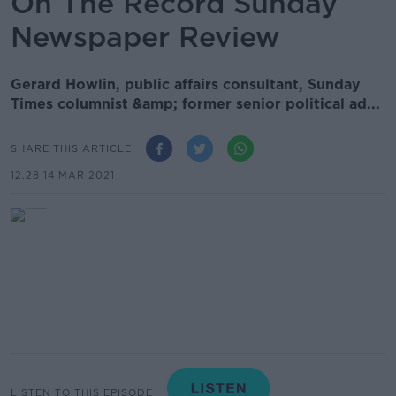
On The Record Sunday
Newspaper Review
Gerard Howlin, public affairs consultant, Sunday
Times columnist &amp; former senior political ad...
SHARE THIS ARTICLE
12.28 14 MAR 2021
LISTEN TO THIS EPISODE