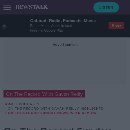
GoLoud: Radio, Podcasts, Music
View
Bauer Media Audio Ireland
Free - In Google Play
Advertisement
On The Record With Gavan Reilly
HOME
PODCASTS
ON THE RECORD WITH GAVAN REILLY HIGHLIGHTS
ON THE RECORD SUNDAY NEWSPAPER REVIEW