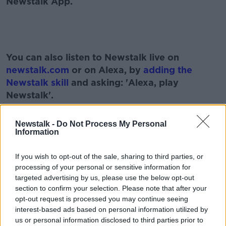
Newstalk App.
#AD
You can also listen to Newstalk live on
newstalk.com
or on Alexa, by
adding the
Newstalk skill
and asking: 'Alexa, play
Newstalk'.
Learn more
Newstalk -
Do Not Process My Personal
Information
READ MORE ABOUT
If you wish to opt-out of the sale, sharing to third parties, or
ASTRAZENECA
BREXIT
COVID VACCINE
processing of your personal or sensitive information for
targeted advertising by us, please use the below opt-out
EURONEWS
GERARD HOWLIN
PANDEMIC
section to confirm your selection. Please note that after your
opt-out request is processed you may continue seeing
SARAH EVERARD
SARAH EVERARD VIGIL
interest-based ads based on personal information utilized by
us or personal information disclosed to third parties prior to
SHONA MURRAY
SUNDAY PAPERS