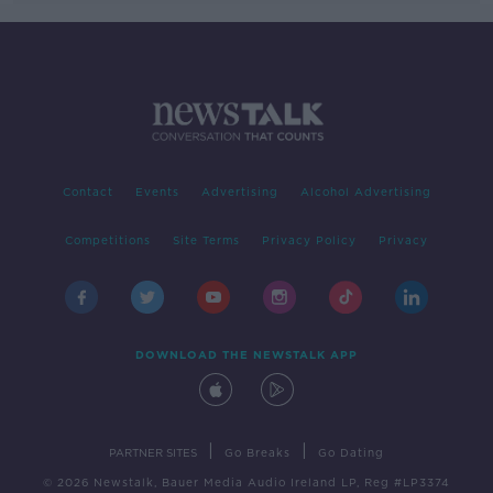
Contact
Events
Advertising
Alcohol Advertising
Competitions
Site Terms
Privacy Policy
Privacy
DOWNLOAD THE NEWSTALK APP
|
|
PARTNER SITES
Go Breaks
Go Dating
© 2026 Newstalk, Bauer Media Audio Ireland LP, Reg #LP3374