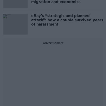
migration and economics
eBay’s “strategic and planned
attack”: how a couple survived years
of harassment
Advertisement