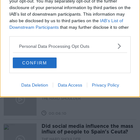
your opt-out. You may separately opt-out of the further
Learn more
disclosure of your personal information by third parties on the
DOCUMENTARY ON NEWSTALK
IAB’s list of downstream participants. This information may
also be disclosed by us to third parties on the
IAB’s List of
Downstream Participants
that may further disclose it to other
Related Episodes
third parties.
Movies and TV: Ted Lasso, Nimrods,
Personal Data Processing Opt Outs
Sterling Point
THE HARD SHOULDER
CONFIRM
00:18:05
Data Deletion
Solar panel owners facing weather-
Data Access
Privacy Policy
related issues - what are they?
THE HARD SHOULDER
00:06:10
Did social media influence the mass
influx of people to Spain's Ceuta?
THE HARD SHOULDER