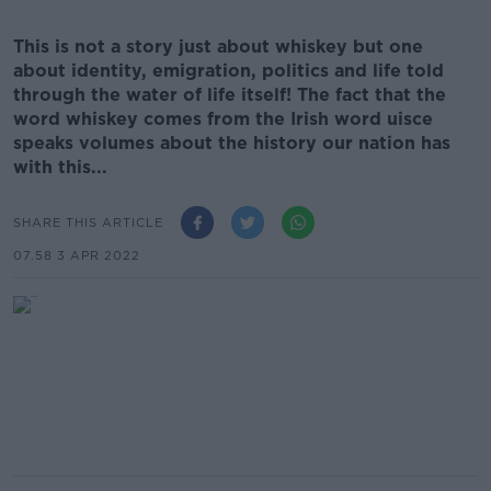
This is not a story just about whiskey but one
about identity, emigration, politics and life told
through the water of life itself! The fact that the
word whiskey comes from the Irish word uisce
speaks volumes about the history our nation has
with this...
SHARE THIS ARTICLE
07.58 3 APR 2022