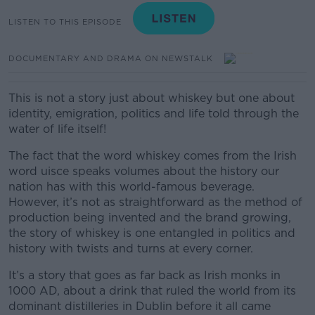
LISTEN TO THIS EPISODE
DOCUMENTARY AND DRAMA ON NEWSTALK
This is not a story just about whiskey but one about
identity, emigration, politics and life told through the
water of life itself!
The fact that the word whiskey comes from the Irish
word uisce speaks volumes about the history our
nation has with this world-famous beverage.
However, it’s not as straightforward as the method of
production being invented and the brand growing,
the story of whiskey is one entangled in politics and
history with twists and turns at every corner.
It’s a story that goes as far back as Irish monks in
1000 AD, about a drink that ruled the world from its
dominant distilleries in Dublin before it all came