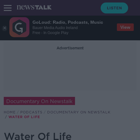
GoLoud: Radio, Podcasts, Music
View
Bauer Media Audio Ireland
Free - In Google Play
Advertisement
Documentary On Newstalk
HOME
PODCASTS
DOCUMENTARY ON NEWSTALK
WATER OF LIFE
Water Of Life