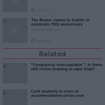
00:10:50
The Beano comes to Dublin to
celebrate 75th anniversary
THE HARD SHOULDER
00:09:30
Related
"Completely unacceptable" : Is there
still victim blaming in rape trials?
Cork students in crisis as
accommodation prices soar