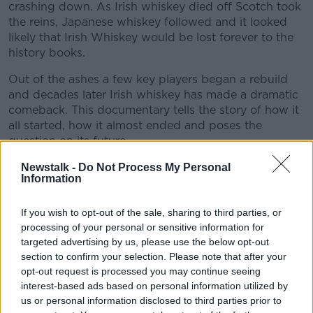
crashing down. As Irish whiskey died off Scotch took
the reins, Japanese whiskey followed and it looked
likely that Irish Whiskey would be lost forever to the
history books.
Out of the ashes a few key players began a rebuild
and decades later Irish whiskey has made a dramatic
comeback. This documentary tells the story of how it
all started, how it almost ended and poses the
question on its future.
We hear from distillers, businessmen, publicans and
Newstalk -
Do Not Process My Personal
Information
historians from Dublin to Cork to Scotland’s
Highlands to unpack the story of Whiskey, Uisce
Beatha, the Water of Life.
If you wish to opt-out of the sale, sharing to third parties, or
processing of your personal or sensitive information for
Produced and edited by Brian Kenny
#AD
targeted advertising by us, please use the below opt-out
(www.kennysound.com) for Newstalk with the
section to confirm your selection. Please note that after your
assistance of the BAIs Sound and Vision Scheme.
opt-out request is processed you may continue seeing
interest-based ads based on personal information utilized by
us or personal information disclosed to third parties prior to
READ MORE ABOUT