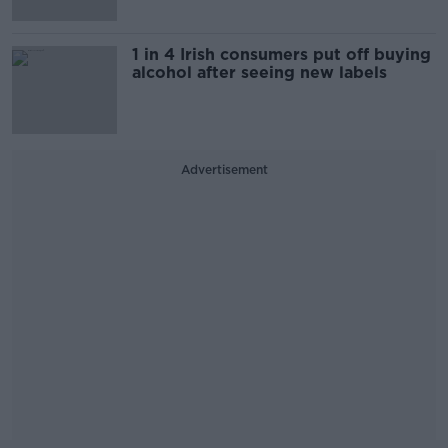
1 in 4 Irish consumers put off buying
alcohol after seeing new labels
Advertisement