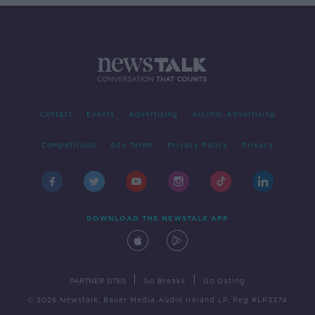
Contact
Events
Advertising
Alcohol Advertising
Competitions
Site Terms
Privacy Policy
Privacy
DOWNLOAD THE NEWSTALK APP
|
|
PARTNER SITES
Go Breaks
Go Dating
© 2026 Newstalk, Bauer Media Audio Ireland LP, Reg #LP3374