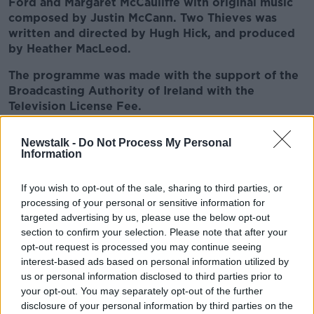
Ford and Margaret McCauliffe with original music
composed by Justin McCann. Two Thieves was
written and directed by Hugh Hick, and produced
by Heather MacLeod.
The programme was made with the support of the
Broadcasting Authority of Ireland with the
Television License Fee.
Newstalk -
Do Not Process My Personal
READ MORE ABOUT
Information
BIBLICAL CONTEMPORARY DRAMA
If you wish to opt-out of the sale, sharing to third parties, or
BROADCASTING AUTHORITY OF IRELAND
processing of your personal or sensitive information for
targeted advertising by us, please use the below opt-out
DARKLY-COMIC
DRAMA ON NEWSTALK
section to confirm your selection. Please note that after your
opt-out request is processed you may continue seeing
HEATHER MACLEOD
HUGH HICK
interest-based ads based on personal information utilized by
us or personal information disclosed to third parties prior to
NEW AUDIO DRAMA
TWO THIEVES
your opt-out. You may separately opt-out of the further
disclosure of your personal information by third parties on the