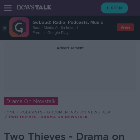
GoLoud: Radio, Podcasts, Music
View
Bauer Media Audio Ireland
Free - In Google Play
Advertisement
Drama On Newstalk
HOME
PODCASTS
DOCUMENTARY ON NEWSTALK
TWO THIEVES - DRAMA ON NEWSTALK
Two Thieves - Drama on