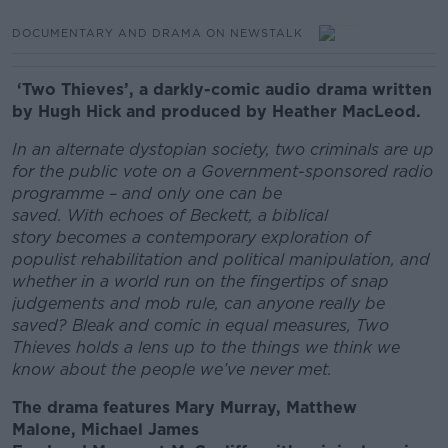
DOCUMENTARY AND DRAMA ON NEWSTALK
‘Two Thieves’, a darkly-comic audio drama written
by Hugh Hick and produced by Heather MacLeod.
In an alternate dystopian society, two criminals are up
for the public vote on a Government-sponsored radio
programme – and only one can be
saved. With echoes of Beckett, a biblical
story becomes a contemporary exploration of
populist rehabilitation and political manipulation, and
whether in a world run on the fingertips of snap
judgements and mob rule, can anyone really be
saved? Bleak and comic in equal measures, Two
Thieves holds a lens up to the things we think we
know about the people we’ve never met.
The drama features Mary Murray, Matthew
Malone, Michael James