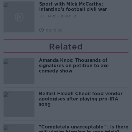
Sport with Mick McCarthy:
Infantino’s football civil war
THE HARD SHOULDER
00:10:50
Related
Amanda Knox: Thousands of
signatures on petition to axe
comedy show
Belfast Fleadh Cheoil food vendor
apologises after playing pro-IRA
song
"Completely unacceptable" : Is there