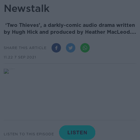
Newstalk
‘Two Thieves’, a darkly-comic audio drama written
by Hugh Hick and produced by Heather MacLeod....
SHARE THIS ARTICLE
11.22 7 SEP 2021
LISTEN TO THIS EPISODE