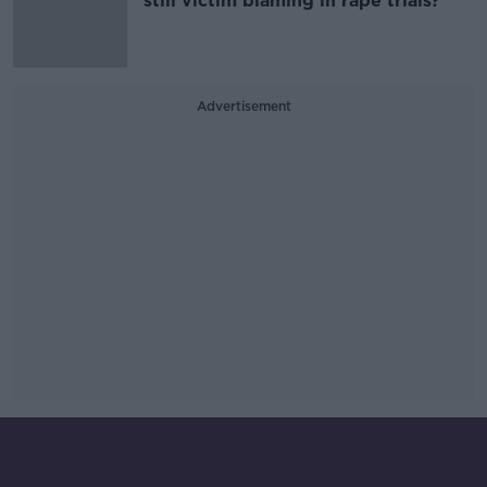
still victim blaming in rape trials?
Advertisement