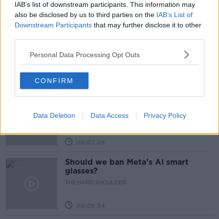
IAB’s list of downstream participants. This information may
Related Episodes
also be disclosed by us to third parties on the
IAB’s List of
Downstream Participants
that may further disclose it to other
Winners and Sinners
third parties.
THE HARD SHOULDER
Personal Data Processing Opt Outs
00:27:47
CONFIRM
Government makes Dentists legally
required to continue professional
Data Deletion
development
Data Access
Privacy Policy
THE HARD SHOULDER
00:07:24
Should we ban Meta’s AI smart
glasses?
THE HARD SHOULDER
00:08:34