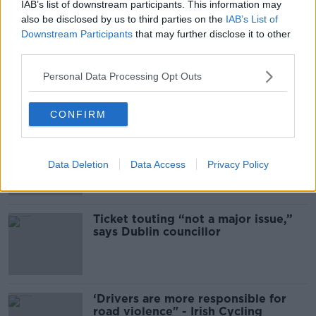
What Happens When Disagreements
IAB’s list of downstream participants. This information may
Arise During Surrogacy?
also be disclosed by us to third parties on the
IAB’s List of
Downstream Participants
that may further disclose it to other
THE PAT KENNY SHOW
third parties.
00:16:20
Personal Data Processing Opt Outs
Related
CONFIRM
Deep-sea divers and scientists
attempt to rebrew 162-year-old
Guinness
Data Deletion
Data Access
Privacy Policy
Ticket touting “not a major issue,”
says Dublin councillor
‘Drivers are more responsible for
road violence" - Irish Cycling