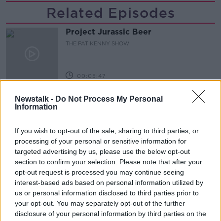
Related Episodes
Project Jurassic Beer
THE PAT KENNY SHOW
00:05:47
Gareth Mullins with Summer
Newstalk -
Do Not Process My Personal
Desserts
Information
THE PAT KENNY SHOW
If you wish to opt-out of the sale, sharing to third parties, or
00:08:02
processing of your personal or sensitive information for
targeted advertising by us, please use the below opt-out
Sarah Madden Reports On Temple
section to confirm your selection. Please note that after your
Bar At 35
opt-out request is processed you may continue seeing
THE PAT KENNY SHOW
interest-based ads based on personal information utilized by
us or personal information disclosed to third parties prior to
your opt-out. You may separately opt-out of the further
00:11:04
disclosure of your personal information by third parties on the