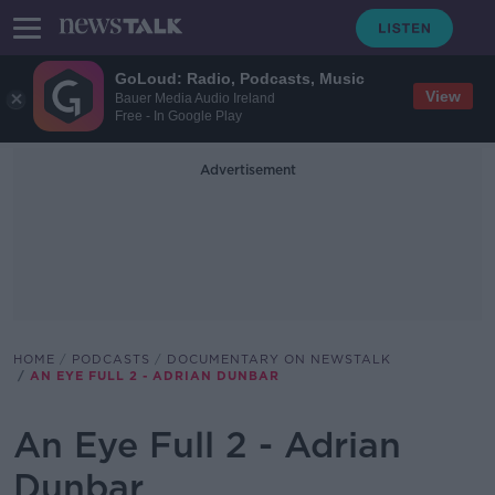
GoLoud: Radio, Podcasts, Music
View
Bauer Media Audio Ireland
Free - In Google Play
Advertisement
HOME
PODCASTS
DOCUMENTARY ON NEWSTALK
AN EYE FULL 2 - ADRIAN DUNBAR
An Eye Full 2 - Adrian
Dunbar