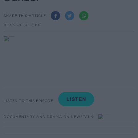
SHARE THIS ARTICLE
05.53 29 JUL 2010
LISTEN TO THIS EPISODE
DOCUMENTARY AND DRAMA ON NEWSTALK