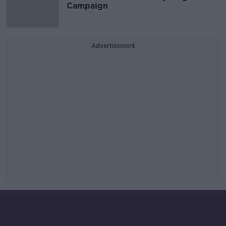
Campaign
Advertisement