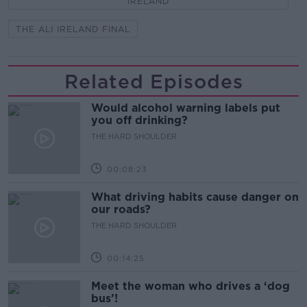
IRELAND
THE ALI IRELAND FINAL
Related Episodes
Would alcohol warning labels put
you off drinking?
THE HARD SHOULDER
00:08:23
What driving habits cause danger on
our roads?
THE HARD SHOULDER
00:14:25
Meet the woman who drives a ‘dog
bus’!