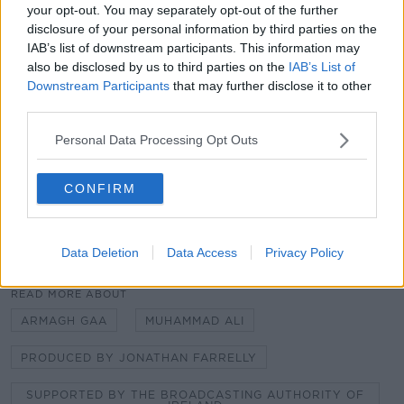
your opt-out. You may separately opt-out of the further
Learn more
CREDITS: ‘The Ali Ireland Final’’
was produced,
disclosure of your personal information by third parties on the
recorded, and edited by Jonathan Farrelly and was
IAB’s list of downstream participants. This information may
supported by the Broadcasting Authority of Ireland,
also be disclosed by us to third parties on the
IAB’s List of
through the television licence fee.
Downstream Participants
that may further disclose it to other
third parties.
ABOUT THE PRODUCER:
Jonathan Farrelly is a
writer and producer with over ten years experience in
Personal Data Processing Opt Outs
radio and TV, having produced sports content for
BBC, RTE and Eir Sport.
CONFIRM
Data Deletion
Data Access
Privacy Policy
READ MORE ABOUT
ARMAGH GAA
MUHAMMAD ALI
PRODUCED BY JONATHAN FARRELLY
SUPPORTED BY THE BROADCASTING AUTHORITY OF