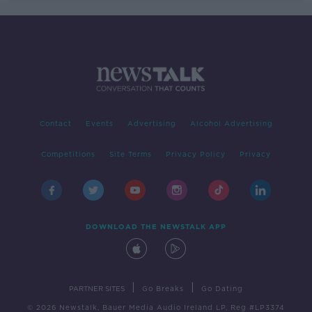
Contact
Events
Advertising
Alcohol Advertising
Competitions
Site Terms
Privacy Policy
Privacy
DOWNLOAD THE NEWSTALK APP
|
|
PARTNER SITES
Go Breaks
Go Dating
© 2026 Newstalk, Bauer Media Audio Ireland LP, Reg #LP3374