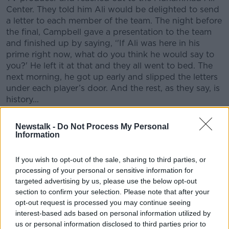
Center. They told him Ali would be delighted to send
a letter to each member of the team. The night before
the final, Campbell gave a presentation to the team
and finished up by saying, ‘'If Ali was here in his
prime right now, what do you think he would say to
you?' He left it at that and they all went to bed. The
next morning, he got up early and slipped the letters
under each player’s door. And the rest, as they say, is
history...
‘The Ali Ireland Final’ will be broadcast on
Newstalk -
Do Not Process My Personal
th
Newstalk 106-108fm on Sunday 16
February at
Information
nd
7am, with a repeat broadcast on Saturday 22
February at 9pm.
If you wish to opt-out of the sale, sharing to third parties, or
processing of your personal or sensitive information for
Podcast goes live on
www.newstalk.com
#AD
after the
targeted advertising by us, please use the below opt-out
first broadcast
section to confirm your selection. Please note that after your
opt-out request is processed you may continue seeing
LISTEN LIVE: ‘The Ali Ireland Final’’
can also be
interest-based ads based on personal information utilized by
listened to online at:
www.newstalk.com
us or personal information disclosed to third parties prior to