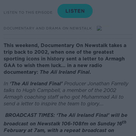
LISTEN TO THIS EPISODE
DOCUMENTARY AND DRAMA ON NEWSTALK
This weekend, Documentary On Newstalk takes a
trip back to 2002, when one of the greatest
sporting icons in history sent a letter to Armagh
GAA to wish them luck... in a new radio
documentary:
The Ali Ireland Final
.
In
‘The Ali Ireland Final’
Producer Jonathan Farrelly
talks to Hugh Campbell, a member of the 2002
Armagh coaching staff who got Muhammad Ali to
send a letter to inspire the team to glory....
BROADCAST TIMES:
‘The Ali Ireland Final’ will be
th
broadcast on Newstalk 106-108fm on Sunday 16
February at 7am, with a repeat broadcast on