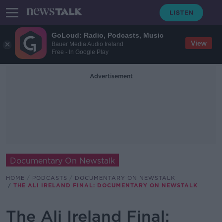
GoLoud: Radio, Podcasts, Music
View
Bauer Media Audio Ireland
Free - In Google Play
Advertisement
Documentary On Newstalk
HOME
PODCASTS
DOCUMENTARY ON NEWSTALK
THE ALI IRELAND FINAL: DOCUMENTARY ON NEWSTALK
The Ali Ireland Final: