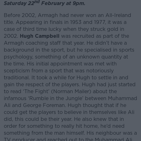
nd
Saturday 22
February at 9pm.
Before 2002, Armagh had never won an All-Ireland
title. Appearing in finals in 1953 and 1977, it was a
case of third time lucky when they struck gold in
2002.
Hugh Campbell
was recruited as part of the
Armagh coaching staff that year. He didn’t have a
background in the sport, but he specialised in sports
psychology, something of an unknown quantity at
the time. His initial appointment was met with
scepticism from a sport that was notoriously
traditional. It took a while for Hugh to settle in and
gain the respect of the players. Hugh had just started
to read ‘The Fight’ (Norman Mailer) about the
infamous ‘Rumble in the Jungle’ between Muhammad
Ali and George Foreman. Hugh thought that if he
could get the players to believe in themselves like Ali
did, this could be their year. He also knew that in
order for something to really hit home, he’d need
something from the man himself. His neighbour was a
TV producer and reached out to the Muhammad Ali