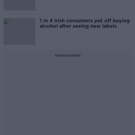
1 in 4 Irish consumers put off buying
alcohol after seeing new labels
Advertisement