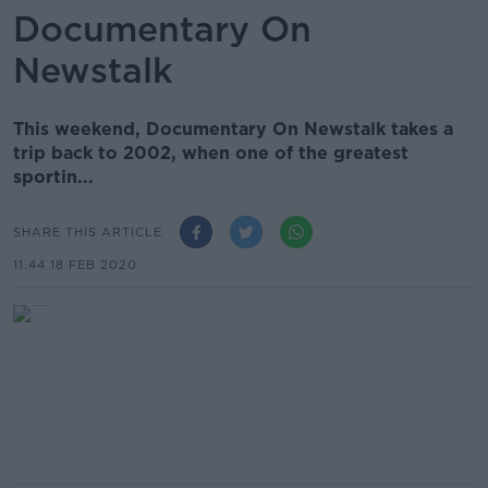
Documentary On
Newstalk
This weekend, Documentary On Newstalk takes a
trip back to 2002, when one of the greatest
sportin...
SHARE THIS ARTICLE
11.44 18 FEB 2020