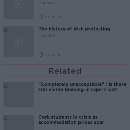
MONCRIEFF
00:06:08
The history of Irish protesting
MONCRIEFF
00:09:13
Related
"Completely unacceptable" : Is there
still victim blaming in rape trials?
Cork students in crisis as
accommodation prices soar