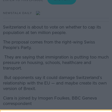
NEWSTALK DAILY
Switzerland is about to vote on whether to cap its
population at ten million people.
The proposal comes from the right-wing Swiss
People’s Party.
They are saying that immigration is putting too much
pressure on housing, schools, healthcare and
transport.
But opponents say it could damage Switzerland’s
relationship with the EU — and maybe create its own
version of Brexit.
Ciara is joined by Imogen Foulkes, BBC Geneva
correspondent