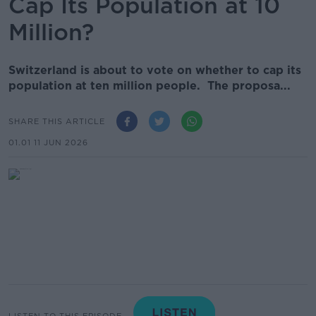
Cap Its Population at 10
Million?
Switzerland is about to vote on whether to cap its
population at ten million people. The proposa...
SHARE THIS ARTICLE
01.01 11 JUN 2026
LISTEN TO THIS EPISODE