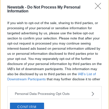
#AD
READ MORE ABOUT
Newstalk -
Do Not Process My Personal
Information
NEWSTALK DAILY
If you wish to opt-out of the sale, sharing to third parties, or
processing of your personal or sensitive information for
Learn more
Related Episodes
targeted advertising by us, please use the below opt-out
section to confirm your selection. Please note that after your
Model village streaker makes
opt-out request is processed you may continue seeing
comeback after public backlash
interest-based ads based on personal information utilized by
MONCRIEFF
us or personal information disclosed to third parties prior to
your opt-out. You may separately opt-out of the further
00:08:41
disclosure of your personal information by third parties on the
IAB’s list of downstream participants. This information may
The difference between identity and
also be disclosed by us to third parties on the
IAB’s List of
reputation
Downstream Participants
that may further disclose it to other
MONCRIEFF
third parties.
Personal Data Processing Opt Outs
00:13:31
Is cinema etiquette dead?
CONFIRM