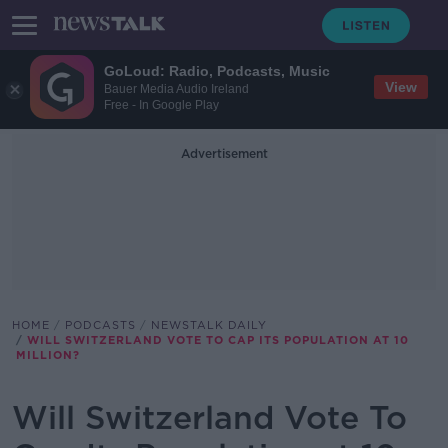
GoLoud: Radio, Podcasts, Music
View
Bauer Media Audio Ireland
Free - In Google Play
Advertisement
HOME
PODCASTS
NEWSTALK DAILY
WILL SWITZERLAND VOTE TO CAP ITS POPULATION AT 10
MILLION?
Will Switzerland Vote To