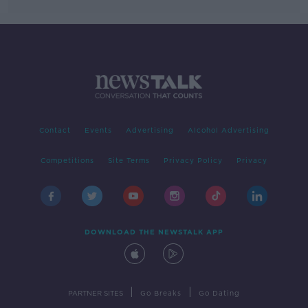
Contact
Events
Advertising
Alcohol Advertising
Competitions
Site Terms
Privacy Policy
Privacy
DOWNLOAD THE NEWSTALK APP
|
|
PARTNER SITES
Go Breaks
Go Dating