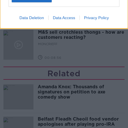
MONCRIEFF
Data Deletion
Data Access
Privacy Policy
00:13:02
M&S sell crotchless thongs - how are
customers reacting?
MONCRIEFF
00:08:56
Related
Amanda Knox: Thousands of
signatures on petition to axe
comedy show
Belfast Fleadh Cheoil food vendor
apologises after playing pro-IRA