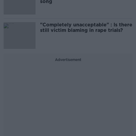
song
"Completely unacceptable" : Is there
still victim blaming in rape trials?
Advertisement