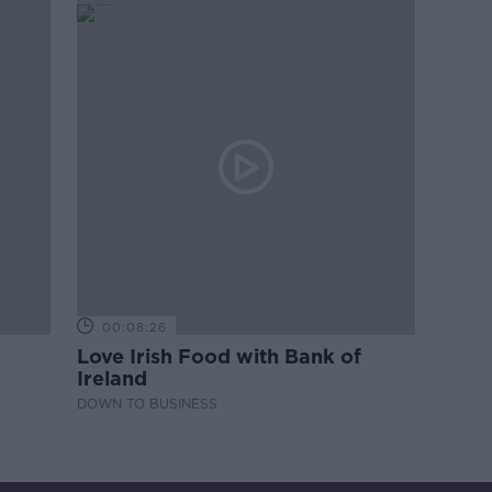
00:08:26
Love Irish Food with Bank of
Ireland
DOWN TO BUSINESS