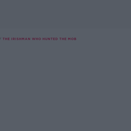
THE IRISHMAN WHO HUNTED THE MOB