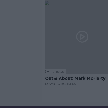
00:10:50
Out & About: Mark Moriarty
DOWN TO BUSINESS