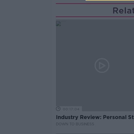
Rela
00:17:04
Industry Review: Personal Sty
DOWN TO BUSINESS