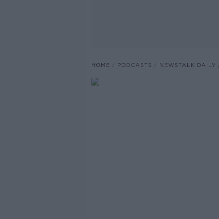
HOME
PODCASTS
NEWSTALK DAILY