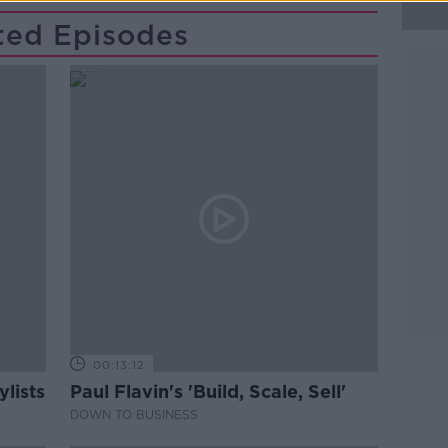
ted Episodes
00:13:12
lists
Paul Flavin's 'Build, Scale, Sell'
DOWN TO BUSINESS