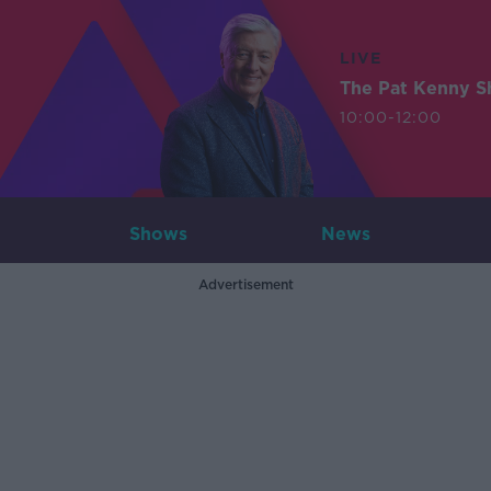
LIVE
The Pat Kenny 
10:00-12:00
Shows
News
Advertisement