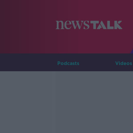
Podcasts
Videos