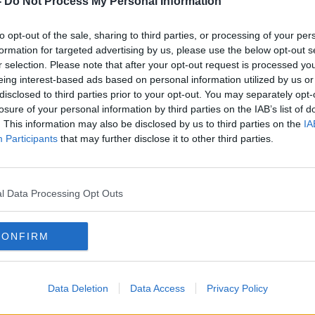
-
Do Not Process My Personal Information
just a film. It was his case.
to opt-out of the sale, sharing to third parties, or processing of your per
rly 30 years on the job, Moran worked on
formation for targeted advertising by us, please use the below opt-out s
e organised crime investigations in New
r selection. Please note that after your opt-out request is processed y
hansa heist to the undercover world that
eing interest-based ads based on personal information utilized by us or
 the way, he crossed paths with real-life
disclosed to third parties prior to your opt-out. You may separately opt-
llance ops, and the kind of split-second
losure of your personal information by third parties on the IAB’s list of
ake it into the movies.
. This information may also be disclosed by us to third parties on the
IA
Participants
that may further disclose it to other third parties.
erty speaks to Neil about the reality
: the risks, the injuries, the long hours —
ended his career.
l Data Processing Opt Outs
is out now.
CONFIRM
Data Deletion
Data Access
Privacy Policy