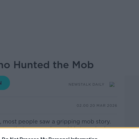
ho Hunted the Mob
NEWSTALK DAILY
02.00 20 MAR 2026
, most people saw a gripping mob story.
e entirely — a car he and his team had
he background behind Robert De Niro.