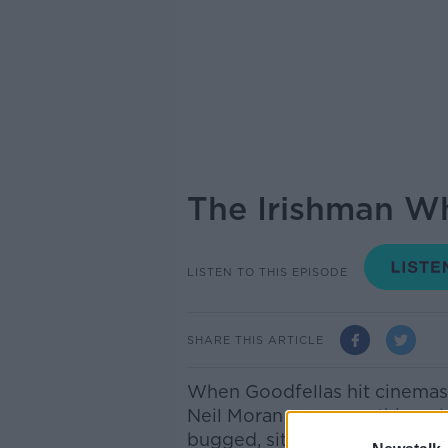
The Irishman W
LISTEN TO THIS EPISODE
SHARE THIS ARTICLE
When Goodfellas hit cinemas
Neil Moran saw something els
bugged, sitting quietly in t