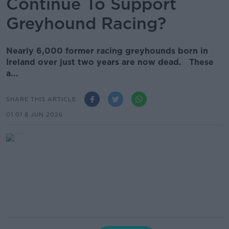
Continue To Support
Greyhound Racing?
Nearly 6,000 former racing greyhounds born in
Ireland over just two years are now dead. These
a...
SHARE THIS ARTICLE
01.01 8 JUN 2026