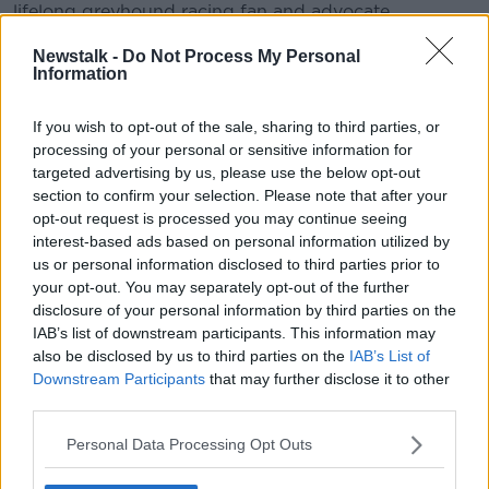
lifelong greyhound racing fan and advocate.
#AD
Newstalk -
Do Not Process My Personal
Information
READ MORE ABOUT
NEWSTALK DAILY
If you wish to opt-out of the sale, sharing to third parties, or
processing of your personal or sensitive information for
targeted advertising by us, please use the below opt-out
Learn more
Related Episodes
section to confirm your selection. Please note that after your
opt-out request is processed you may continue seeing
The Home Squad: Pantries & Food
interest-based ads based on personal information utilized by
Storage
us or personal information disclosed to third parties prior to
LUNCHTIME LIVE
your opt-out. You may separately opt-out of the further
disclosure of your personal information by third parties on the
IAB’s list of downstream participants. This information may
00:12:56
also be disclosed by us to third parties on the
IAB’s List of
How do you avoid mosquito bites?
Downstream Participants
that may further disclose it to other
third parties.
LUNCHTIME LIVE
Personal Data Processing Opt Outs
00:08:55