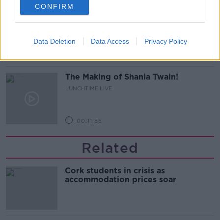
CONFIRM
Do we have a postcode lottery for
our health? - James’ experience
LUNCHTIME LIVE
Data Deletion
Data Access
Privacy Policy
00:16:43
The Making of Shania Twain!
LUNCHTIME LIVE
00:11:56
Related
Cork students in crisis as
accommodation prices soar