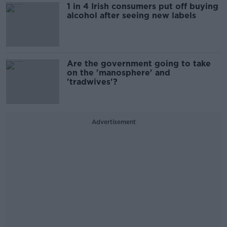
1 in 4 Irish consumers put off buying
alcohol after seeing new labels
Are the government going to take
on the 'manosphere' and
'tradwives'?
Advertisement