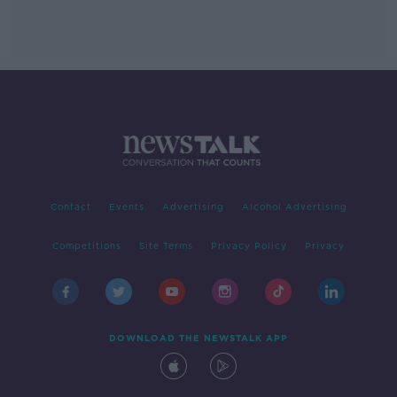
Contact
Events
Advertising
Alcohol Advertising
Competitions
Site Terms
Privacy Policy
Privacy
DOWNLOAD THE NEWSTALK APP