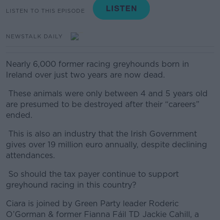
LISTEN TO THIS EPISODE
NEWSTALK DAILY
Nearly 6,000 former racing greyhounds born in
Ireland over just two years are now dead.
These animals were only between 4 and 5 years old
are presumed to be destroyed after their “careers”
ended.
This is also an industry that the Irish Government
gives over 19 million euro annually, despite declining
attendances.
So should the tax payer continue to support
greyhound racing in this country?
Ciara is joined by Green Party leader Roderic
O’Gorman & former Fianna Fáil TD Jackie Cahill, a