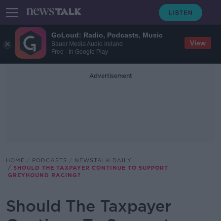
GoLoud: Radio, Podcasts, Music
View
Bauer Media Audio Ireland
Free - In Google Play
Advertisement
HOME
PODCASTS
NEWSTALK DAILY
SHOULD THE TAXPAYER CONTINUE TO SUPPORT
GREYHOUND RACING?
Should The Taxpayer