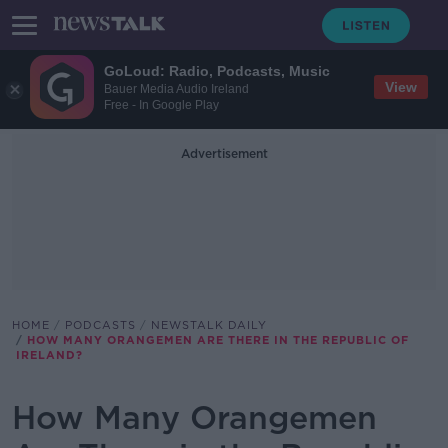
GoLoud: Radio, Podcasts, Music
View
Bauer Media Audio Ireland
Free - In Google Play
Advertisement
HOME
PODCASTS
NEWSTALK DAILY
HOW MANY ORANGEMEN ARE THERE IN THE REPUBLIC OF
IRELAND?
How Many Orangemen