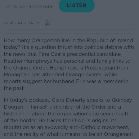
LISTEN TO THIS EPISODE
NEWSTALK DAILY
How many Orangemen live in the Republic of Ireland
today? It’s a question thrust into political debate with
the news that Fine Gael’s presidential candidate
Heather Humphreys has personal and family links to
the Orange Order. Humphreys, a Presbyterian from
Monaghan, has attended Orange events, while
reports suggest her husband Eric was a member in
the past.
In today's podcast, Ciara Doherty speaks to Quincey
Dougan — himself a member of the Order and a
historian — about the organisation’s presence south
of the border. He traces the Order’s origins, its
reputation as an avowedly anti-Catholic movement,
and the reality of what it means to be an Orangeman