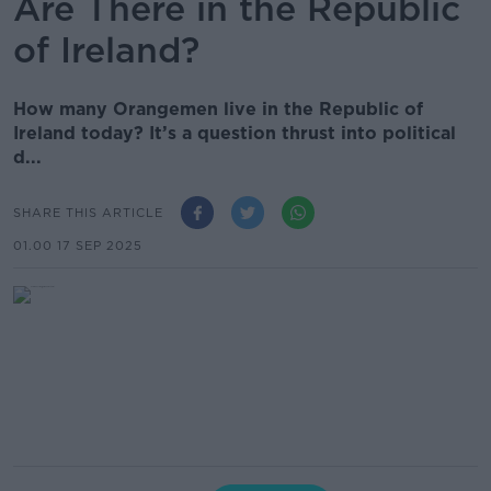
Are There in the Republic
of Ireland?
How many Orangemen live in the Republic of
Ireland today? It’s a question thrust into political
d...
SHARE THIS ARTICLE
01.00 17 SEP 2025