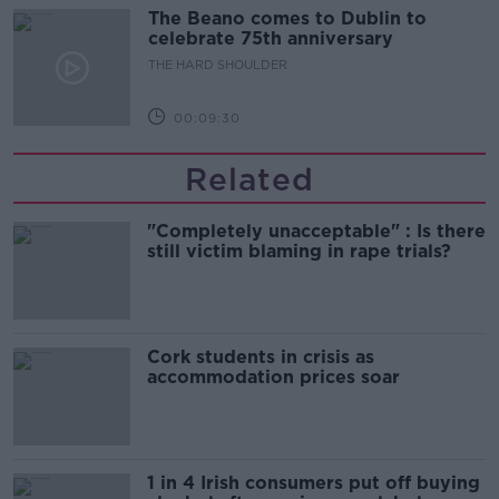
The Beano comes to Dublin to
celebrate 75th anniversary
THE HARD SHOULDER
00:09:30
Related
"Completely unacceptable" : Is there
still victim blaming in rape trials?
Cork students in crisis as
accommodation prices soar
1 in 4 Irish consumers put off buying