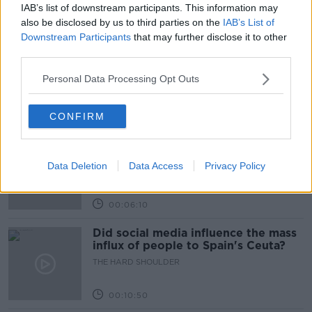
IAB’s list of downstream participants. This information may
Learn more
Related Episodes
also be disclosed by us to third parties on the
IAB’s List of
Downstream Participants
that may further disclose it to other
Movies and TV: Ted Lasso, Nimrods,
third parties.
Sterling Point
Personal Data Processing Opt Outs
THE HARD SHOULDER
00:18:05
CONFIRM
Solar panel owners facing weather-
related issues - what are they?
Data Deletion
Data Access
Privacy Policy
THE HARD SHOULDER
00:06:10
Did social media influence the mass
influx of people to Spain's Ceuta?
THE HARD SHOULDER
00:10:50