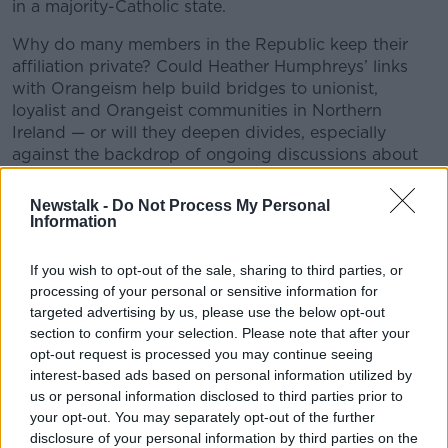
in a majority-Catholic state.
Why do many members in the Republic keep their
affiliation private? Could Heather Humphreys’ links
with Orangeism help build bridges to unionist,
loyalist and Orangeist communities in Northern
Ireland — or will they deepen divides, especially
against the backdrop of ongoing discussions about
Irish unity?
Newstalk -
Do Not Process My Personal
This conversation explores an often-overlooked part
Information
of Irish society and its unexpected re-entry into the
political spotlight.
If you wish to opt-out of the sale, sharing to third parties, or
processing of your personal or sensitive information for
Got thoughts or questions? Drop us an email at
targeted advertising by us, please use the below opt-out
newstalkdaily@newstalk.com.
section to confirm your selection. Please note that after your
opt-out request is processed you may continue seeing
#AD
interest-based ads based on personal information utilized by
READ MORE ABOUT
us or personal information disclosed to third parties prior to
NEWSTALK DAILY
your opt-out. You may separately opt-out of the further
disclosure of your personal information by third parties on the