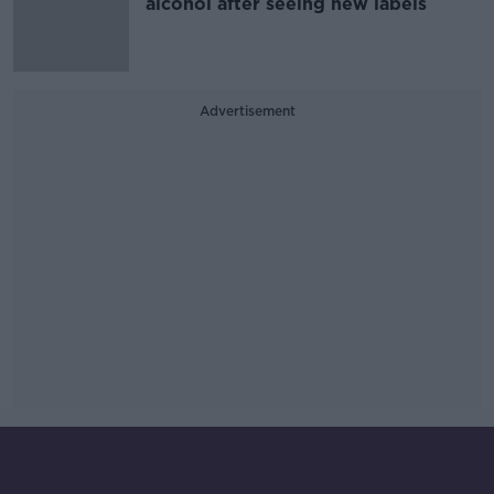
alcohol after seeing new labels
Advertisement