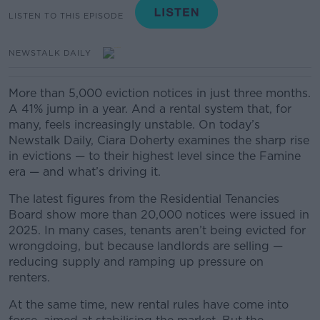
LISTEN TO THIS EPISODE
NEWSTALK DAILY
More than 5,000 eviction notices in just three months.
A 41% jump in a year. And a rental system that, for
many, feels increasingly unstable. On today’s
Newstalk Daily, Ciara Doherty examines the sharp rise
in evictions — to their highest level since the Famine
era — and what’s driving it.
The latest figures from the Residential Tenancies
Board show more than 20,000 notices were issued in
2025. In many cases, tenants aren’t being evicted for
wrongdoing, but because landlords are selling —
reducing supply and ramping up pressure on
renters.
At the same time, new rental rules have come into