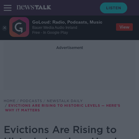
GoLoud: Radio, Podcasts, Music
View
Bauer Media Audio Ireland
Free - In Google Play
Advertisement
HOME
PODCASTS
NEWSTALK DAILY
EVICTIONS ARE RISING TO HISTORIC LEVELS — HERE’S
WHY IT MATTERS
Evictions Are Rising to