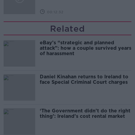
00:12:32
Related
eBay’s “strategic and planned
attack”: how a couple survived years
of harassment
Daniel Kinahan returns to Ireland to
face Special Criminal Court charges
‘The Government didn’t do the right
thing’: Ireland’s cost rental market