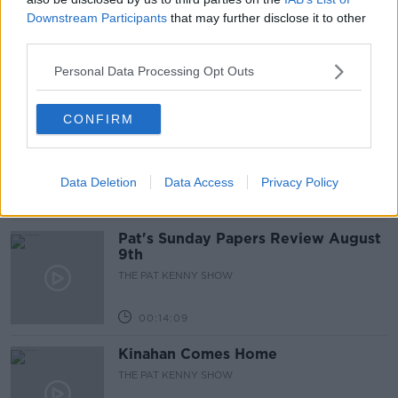
Gadi Eisenkot, The Next Israeli
Downstream Participants
that may further disclose it to other
Prime Minister?
third parties.
THE PAT KENNY SHOW
Personal Data Processing Opt Outs
00:11:26
CONFIRM
Steiner V Ebay
THE PAT KENNY SHOW
Data Deletion
Data Access
Privacy Policy
00:12:47
Pat's Sunday Papers Review August
9th
THE PAT KENNY SHOW
00:14:09
Kinahan Comes Home
THE PAT KENNY SHOW