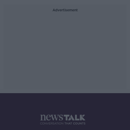
Advertisement