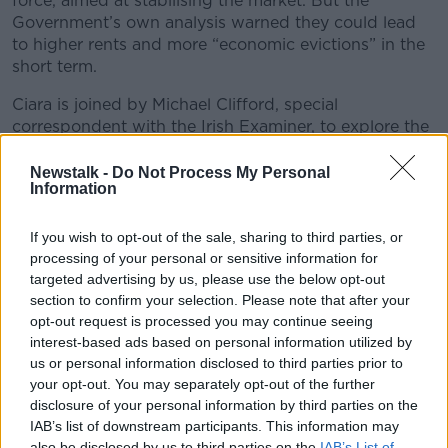
force, aimed at stabilising the market. But the
Government’s own analysis warned they could lead
to higher rents and more “economic evictions” in the
short term.
Ciara is joined by Michael Clifford, special
correspondent with the Irish Examiner, to explore the
policy choices, the market shifts, and the real-world
impact on tenants. Because in Ireland, eviction is
Newstalk -
Do Not Process My Personal
Information
never just about housing.
You can email the podcast at
If you wish to opt-out of the sale, sharing to third parties, or
newstalkdaily@newstalk.com.
processing of your personal or sensitive information for
targeted advertising by us, please use the below opt-out
#AD
section to confirm your selection. Please note that after your
READ MORE ABOUT
opt-out request is processed you may continue seeing
interest-based ads based on personal information utilized by
NEWSTALK DAILY
us or personal information disclosed to third parties prior to
your opt-out. You may separately opt-out of the further
disclosure of your personal information by third parties on the
Learn more
Related Episodes
IAB’s list of downstream participants. This information may
also be disclosed by us to third parties on the
IAB’s List of