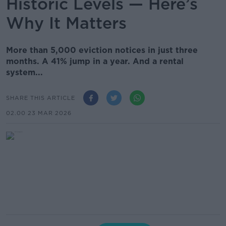
Historic Levels — Here’s
Why It Matters
More than 5,000 eviction notices in just three
months. A 41% jump in a year. And a rental
system...
SHARE THIS ARTICLE
02.00 23 MAR 2026