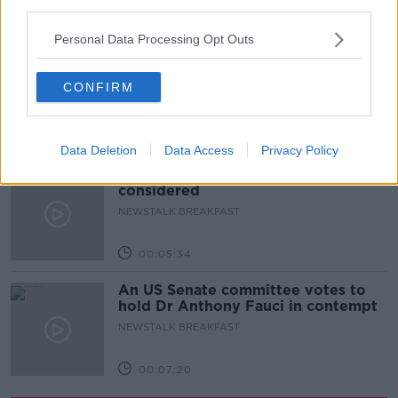
third parties.
00:52:17
Personal Data Processing Opt Outs
Westminister want to crackdown on
"vertical drinking"
CONFIRM
NEWSTALK BREAKFAST
00:03:54
Data Deletion
Data Access
Privacy Policy
Increase to the tax on vapes is being
considered
NEWSTALK BREAKFAST
00:05:34
An US Senate committee votes to
hold Dr Anthony Fauci in contempt
NEWSTALK BREAKFAST
00:07:20