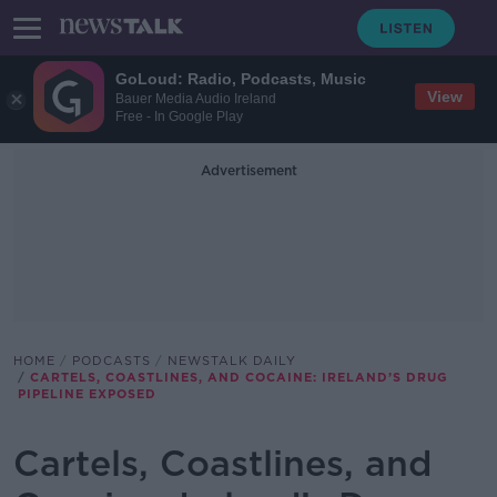
GoLoud: Radio, Podcasts, Music
View
Bauer Media Audio Ireland
Free - In Google Play
Advertisement
HOME
PODCASTS
NEWSTALK DAILY
CARTELS, COASTLINES, AND COCAINE: IRELAND’S DRUG
PIPELINE EXPOSED
Cartels, Coastlines, and