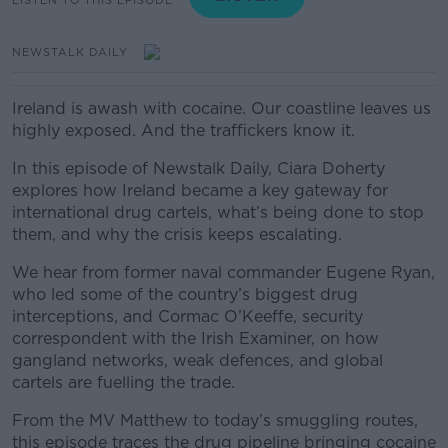
NEWSTALK DAILY
Ireland is awash with cocaine. Our coastline leaves us
highly exposed. And the traffickers know it.
In this episode of Newstalk Daily, Ciara Doherty
explores how Ireland became a key gateway for
international drug cartels, what’s being done to stop
them, and why the crisis keeps escalating.
We hear from former naval commander Eugene Ryan,
who led some of the country’s biggest drug
interceptions, and Cormac O’Keeffe, security
correspondent with the Irish Examiner, on how
gangland networks, weak defences, and global
cartels are fuelling the trade.
From the MV Matthew to today’s smuggling routes,
this episode traces the drug pipeline bringing cocaine