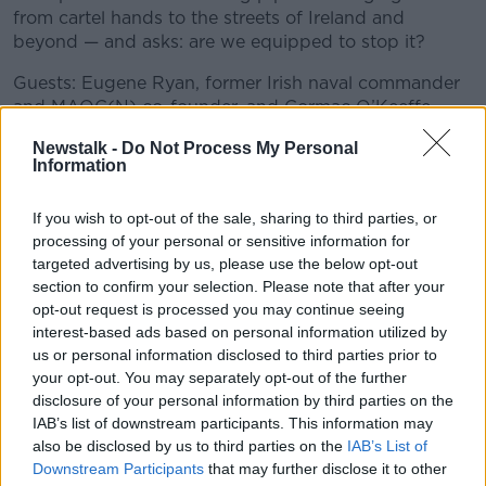
from cartel hands to the streets of Ireland and
beyond — and asks: are we equipped to stop it?
Guests: Eugene Ryan, former Irish naval commander
and MAOC(N) co-founder, and Cormac O’Keeffe,
Irish Examiner security correspondent.
Newstalk -
Do Not Process My Personal
Information
📩 Contact the podcast at any time by email
#AD
to newstalkdaily@newstalk.com.
If you wish to opt-out of the sale, sharing to third parties, or
processing of your personal or sensitive information for
READ MORE ABOUT
targeted advertising by us, please use the below opt-out
section to confirm your selection. Please note that after your
NEWSTALK DAILY
Learn more
opt-out request is processed you may continue seeing
interest-based ads based on personal information utilized by
us or personal information disclosed to third parties prior to
Related Episodes
your opt-out. You may separately opt-out of the further
disclosure of your personal information by third parties on the
Neolithic Tombs In Galway
IAB’s list of downstream participants. This information may
TALKING HISTORY WITH PATRICK GEOGHEGAN
also be disclosed by us to third parties on the
IAB’s List of
Downstream Participants
that may further disclose it to other