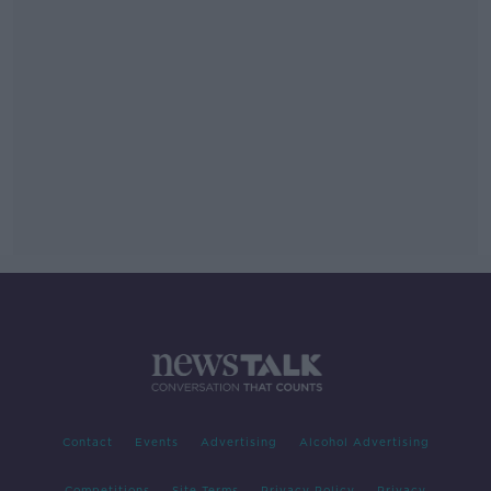
Contact
Events
Advertising
Alcohol Advertising
Competitions
Site Terms
Privacy Policy
Privacy