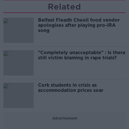
Related
Belfast Fleadh Cheoil food vendor
apologises after playing pro-IRA
song
"Completely unacceptable" : Is there
still victim blaming in rape trials?
Cork students in crisis as
accommodation prices soar
Advertisement