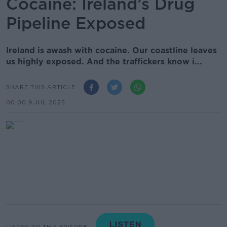
Cocaine: Ireland’s Drug
Pipeline Exposed
Ireland is awash with cocaine. Our coastline leaves
us highly exposed. And the traffickers know i...
SHARE THIS ARTICLE
00.00 9 JUL 2025
LISTEN TO THIS EPISODE