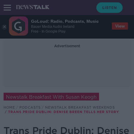
GoLoud: Radio, Podcasts, Music
View
Bauer Media Audio Ireland
Free - In Google Play
Advertisement
Newstalk Breakfast With Susan Keogh
HOME
PODCASTS
NEWSTALK BREAKFAST WEEKENDS
TRANS PRIDE DUBLIN: DENISE BREEN TELLS HER STORY
Trans Pride Dublin: Denise