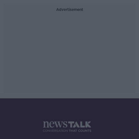
Advertisement