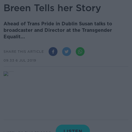
Breen Tells her Story
Ahead of Trans Pride in Dublin Susan talks to
broadcaster and Director at the Transgender
Equalit...
SHARE THIS ARTICLE
09.33 6 JUL 2019