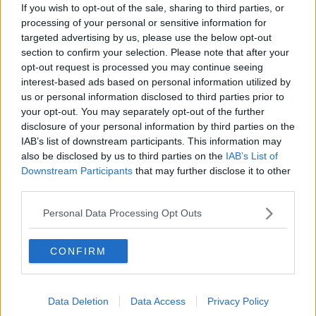
Gadi Eisenkot, The Next Israeli
If you wish to opt-out of the sale, sharing to third parties, or
Prime Minister?
processing of your personal or sensitive information for
THE PAT KENNY SHOW
targeted advertising by us, please use the below opt-out
section to confirm your selection. Please note that after your
opt-out request is processed you may continue seeing
00:11:26
interest-based ads based on personal information utilized by
Steiner V Ebay
us or personal information disclosed to third parties prior to
your opt-out. You may separately opt-out of the further
THE PAT KENNY SHOW
disclosure of your personal information by third parties on the
IAB’s list of downstream participants. This information may
also be disclosed by us to third parties on the
IAB’s List of
00:12:47
Downstream Participants
that may further disclose it to other
third parties.
Pat's Sunday Papers Review August
9th
Personal Data Processing Opt Outs
THE PAT KENNY SHOW
00:14:09
CONFIRM
Kinahan Comes Home
THE PAT KENNY SHOW
Data Deletion
Data Access
Privacy Policy