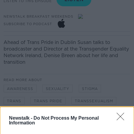
LISTEN TO THIS EPISODE
NEWSTALK BREAKFAST WEEKENDS
SUBSCRIBE TO PODCAST
Ahead of Trans Pride in Dublin Susan talks to
broadcaster and Director at the Transgender Equality
Network Ireland, Denise Breen about her life and
transition
READ MORE ABOUT
AWARENESS
SEXUALITY
STIGMA
TRANS
TRANS PRIDE
TRANSSEXUALISM
Newstalk -
Do Not Process My Personal
Related Episodes
Information