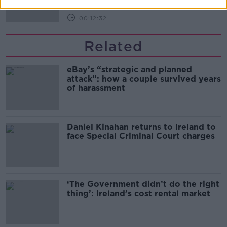
00:12:32
Related
eBay’s “strategic and planned
attack”: how a couple survived years
of harassment
Daniel Kinahan returns to Ireland to
face Special Criminal Court charges
‘The Government didn’t do the right
thing’: Ireland’s cost rental market