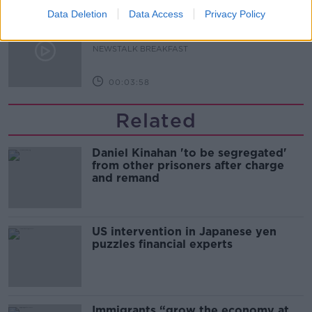
Data Deletion
Data Access
Privacy Policy
Dobby's grave diverts multimillion-
pound power link
NEWSTALK BREAKFAST
00:03:58
Related
Daniel Kinahan 'to be segregated'
from other prisoners after charge
and remand
US intervention in Japanese yen
puzzles financial experts
Immigrants “grow the economy at