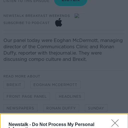
LISTEN TO THIS EPISODE
NEWSTALK BREAKFAST WEEKENDS
SUBSCRIBE TO PODCAST
Our panel today were Eoghan McDermott, managing
director of the Communications Clinic and Ronan
Duffy, reporter with thejournal.ie. They were
discussing compo culture and Brexit.
READ MORE ABOUT
BREXIT
EOGHAN MCDERMOTT
FRONT PAGE PANEL
HEADLINES
NEWSPAPERS
RONAN DUFFY
SUNDAY
SUSAN KEOGH
THE JOURNAL
Newstalk -
Do Not Process My Personal