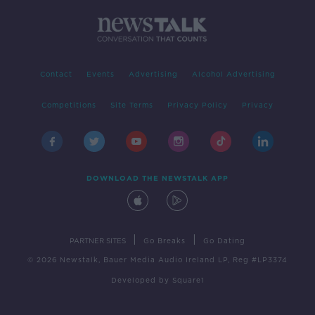
Contact
Events
Advertising
Alcohol Advertising
Competitions
Site Terms
Privacy Policy
Privacy
DOWNLOAD THE NEWSTALK APP
|
|
PARTNER SITES
Go Breaks
Go Dating
© 2026 Newstalk, Bauer Media Audio Ireland LP, Reg #LP3374
Developed
by
Square1