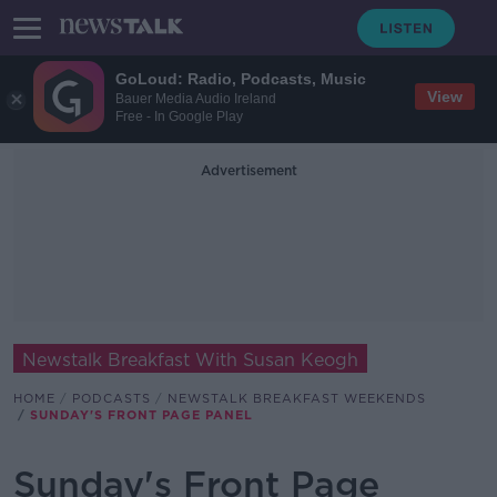
GoLoud: Radio, Podcasts, Music
View
Bauer Media Audio Ireland
Free - In Google Play
Advertisement
Newstalk Breakfast With Susan Keogh
HOME
PODCASTS
NEWSTALK BREAKFAST WEEKENDS
SUNDAY'S FRONT PAGE PANEL
Sunday's Front Page