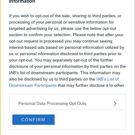
Information
Related Episodes
If you wish to opt-out of the sale, sharing to third parties, or
processing of your personal or sensitive information for
Israel rejects Trump’s Gaza peace
targeted advertising by us, please use the below opt-out
plan
section to confirm your selection. Please note that after your
NEWSTALK BREAKFAST
opt-out request is processed you may continue seeing
interest-based ads based on personal information utilized by
00:07:33
us or personal information disclosed to third parties prior to
your opt-out. You may separately opt-out of the further
Daniel Kinahan charged in the
disclosure of your personal information by third parties on the
Special Criminal Court
IAB’s list of downstream participants. This information may
THE CLAIRE BYRNE SHOW
also be disclosed by us to third parties on the
IAB’s List of
Downstream Participants
that may further disclose it to other
third parties.
00:08:36
Personal Data Processing Opt Outs
A significant copyright infringement
case in Germany
NEWSTALK BREAKFAST
CONFIRM
00:05:30