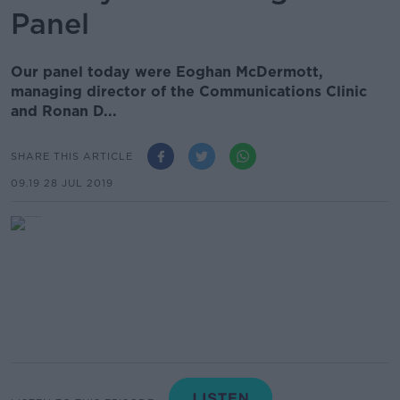
Panel
Our panel today were Eoghan McDermott,
managing director of the Communications Clinic
and Ronan D...
SHARE THIS ARTICLE
09.19 28 JUL 2019