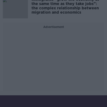
the same time as they take jobs”:
the complex relationship between
migration and economics
Advertisement