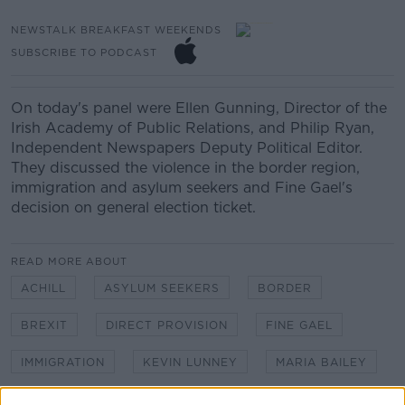
NEWSTALK BREAKFAST WEEKENDS
SUBSCRIBE TO PODCAST
On today's panel were Ellen Gunning, Director of the
Irish Academy of Public Relations, and Philip Ryan,
Independent Newspapers Deputy Political Editor.
They discussed the violence in the border region,
immigration and asylum seekers and Fine Gael's
decision on general election ticket.
READ MORE ABOUT
ACHILL
ASYLUM SEEKERS
BORDER
BREXIT
DIRECT PROVISION
FINE GAEL
IMMIGRATION
KEVIN LUNNEY
MARIA BAILEY
NEGOTIATIONS
NORTHERN IRELAND