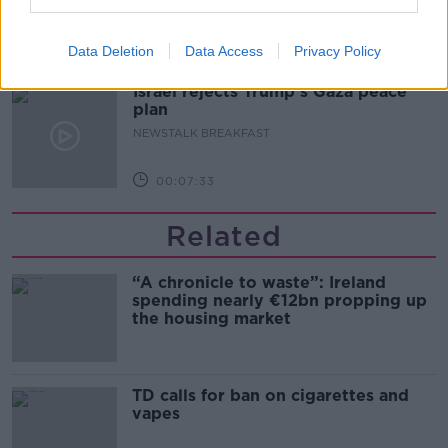
LUNCHTIME LIVE
Data Deletion
Data Access
Privacy Policy
00:17:56
Israel rejects Trump’s Gaza peace
plan
NEWSTALK BREAKFAST
00:07:33
Related
“A chronicle to waste”: Ireland
spending nearly €12bn propping up
the housing market
TD calls for ban on cigarettes and
vapes