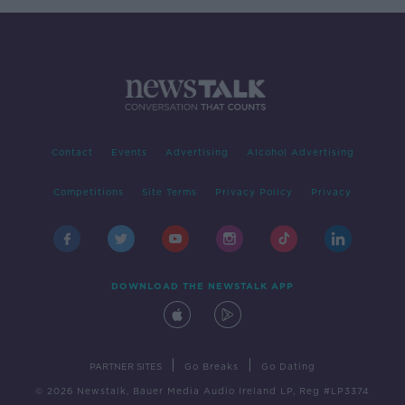
Contact
Events
Advertising
Alcohol Advertising
Competitions
Site Terms
Privacy Policy
Privacy
DOWNLOAD THE NEWSTALK APP
|
|
PARTNER SITES
Go Breaks
Go Dating
© 2026 Newstalk, Bauer Media Audio Ireland LP, Reg #LP3374