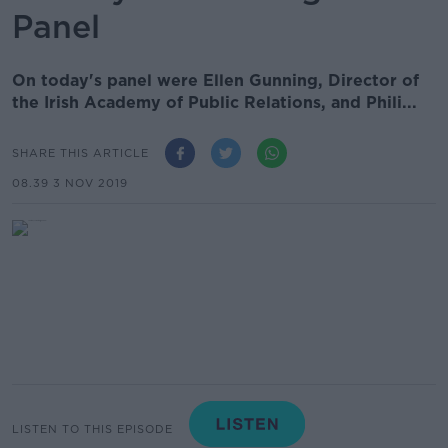
Panel
On today's panel were Ellen Gunning, Director of
the Irish Academy of Public Relations, and Phili...
SHARE THIS ARTICLE
08.39 3 NOV 2019
LISTEN TO THIS EPISODE