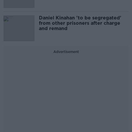
Daniel Kinahan 'to be segregated'
from other prisoners after charge
and remand
Advertisement