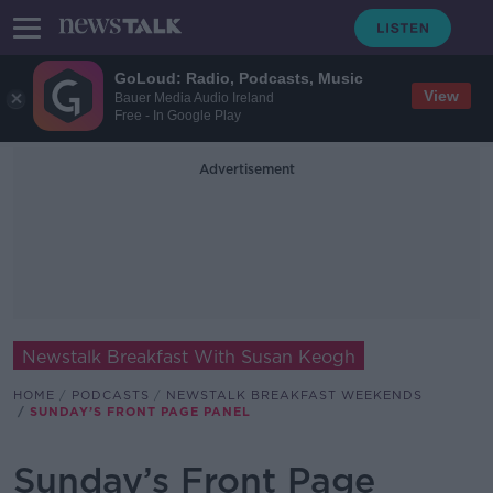
GoLoud: Radio, Podcasts, Music
View
Bauer Media Audio Ireland
Free - In Google Play
Advertisement
Newstalk Breakfast With Susan Keogh
HOME
PODCASTS
NEWSTALK BREAKFAST WEEKENDS
SUNDAY’S FRONT PAGE PANEL
Sunday’s Front Page