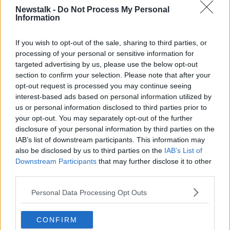
Newstalk -
Do Not Process My Personal
Information
QUINN INDUSTRIAL HOLDINGS
If you wish to opt-out of the sale, sharing to third parties, or
Related Episodes
processing of your personal or sensitive information for
targeted advertising by us, please use the below opt-out
section to confirm your selection. Please note that after your
What impact does the current
weather have on farmers?
opt-out request is processed you may continue seeing
interest-based ads based on personal information utilized by
LUNCHTIME LIVE
us or personal information disclosed to third parties prior to
your opt-out. You may separately opt-out of the further
00:11:41
disclosure of your personal information by third parties on the
IAB’s list of downstream participants. This information may
Finance Matters: Compound Interest
also be disclosed by us to third parties on the
IAB’s List of
LUNCHTIME LIVE
Downstream Participants
that may further disclose it to other
third parties.
00:14:26
Personal Data Processing Opt Outs
New burglary figures - do you feel
safe?
CONFIRM