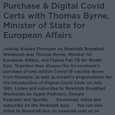
Purchase & Digital Covid
Certs with Thomas Byrne,
Minister of State for
European Affairs
Joining Aideen Finnegan on Newstalk Breakfast
Weekends was Thomas Byrne, Minister for
European Affairs, and Fianna Fail TD for Meath
East. Together they discuss the Government's
purchase of one million Covid-19 vaccine doses
from Romania, as well as Ireland's preparedness for
the introduction of Digital Covid Certs on July
19th. Listen and subscribe to Newstalk Breakfast
Weekends on Apple Podcasts, Google
Podcasts and Spotify. Download, listen and
subscribe on the Newstalk App. You can also
listen to Newstalk live on newstalk.com or on