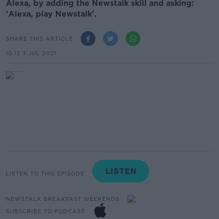
Alexa, by adding the Newstalk skill and asking:
'Alexa, play Newstalk'.
SHARE THIS ARTICLE
10.12 3 JUL 2021
LISTEN TO THIS EPISODE
NEWSTALK BREAKFAST WEEKENDS
SUBSCRIBE TO PODCAST