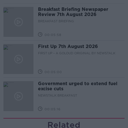
Breakfast Briefing Newspaper
Review 7th August 2026
BREAKFAST BRIEFING
00:05:58
First Up 7th August 2026
FIRST UP – A GOLOUD ORIGINAL BY NEWSTALK
00:05:00
Government urged to extend fuel
excise cuts
NEWSTALK BREAKFAST
00:05:16
Related