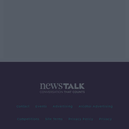
Contact
Events
Advertising
Alcohol Advertising
Competitions
Site Terms
Privacy Policy
Privacy