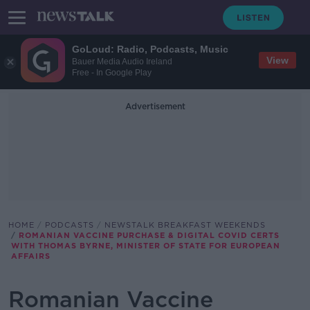
GoLoud: Radio, Podcasts, Music
View
Bauer Media Audio Ireland
Free - In Google Play
Advertisement
HOME
PODCASTS
NEWSTALK BREAKFAST WEEKENDS
ROMANIAN VACCINE PURCHASE & DIGITAL COVID CERTS
WITH THOMAS BYRNE, MINISTER OF STATE FOR EUROPEAN
AFFAIRS
Romanian Vaccine