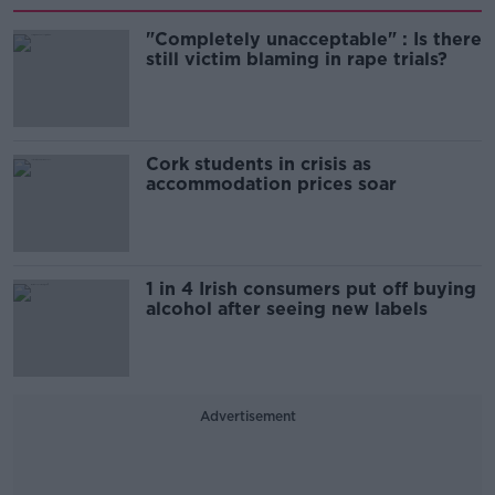
"Completely unacceptable" : Is there
still victim blaming in rape trials?
Cork students in crisis as
accommodation prices soar
1 in 4 Irish consumers put off buying
alcohol after seeing new labels
Advertisement