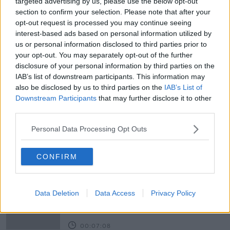
on newstalk.com or on Alexa, by adding the Newstalk
targeted advertising by us, please use the below opt-out
skill and asking: 'Alexa, play Newstalk'.
section to confirm your selection. Please note that after your
opt-out request is processed you may continue seeing
Learn more
interest-based ads based on personal information utilized by
READ MORE ABOUT
us or personal information disclosed to third parties prior to
your opt-out. You may separately opt-out of the further
AIDEEN FINNEGAN
COVID CERTS
disclosure of your personal information by third parties on the
IAB’s list of downstream participants. This information may
NEWSTALK
NEWSTALK BREAKFAST
also be disclosed by us to third parties on the
IAB’s List of
Downstream Participants
that may further disclose it to other
NEWSTALK BREAKFAST WEEKENDS
ROMANIA
third parties.
THOMAS BYRNE
TRAVEL
VACCINE
Personal Data Processing Opt Outs
Related Episodes
CONFIRM
Fleadh trader apologises after
accidentally playing pro-IRA song
Data Deletion
Data Access
Privacy Policy
NEWSTALK BREAKFAST
00:07:08