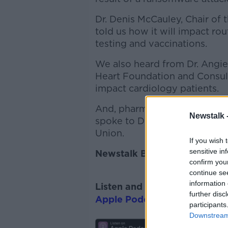
Dr. Denis McCauley, Chair of
told us how it will impact rou
testing and vaccinations.
We also heard from Dr. Angie 
Heart Foundation and Consulta
impact cardiology patients.
And, pharmacies look set to 
Newstalk 
spoke to Darragh O’Loughlin,
Union.
If you wish 
sensitive in
Newstalk Breakfast with Su
confirm you
continue se
information 
Listen and subscribe to
News
further disc
Apple Podcasts
,
Google Pod
participants
Downstream 