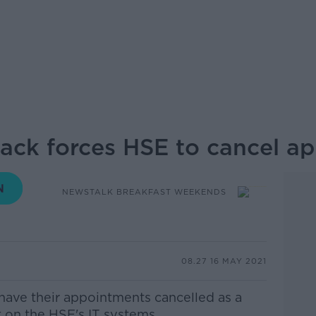
ack forces HSE to cancel a
NEWSTALK BREAKFAST WEEKENDS
08.27 16 MAY 2021
have their appointments cancelled as a
 on the HSE's IT systems.