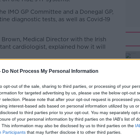
 the IMO GP Committee and a Donegal GP,
tine diagnostic tests, as well as Covid-19
Brown, Medical Director with the Irish
nt cardiologist, explained how it will
be impacted as well. To find out how we
-
Do Not Process My Personal Information
 General Secretary of the Irish Pharmacy
to opt-out of the sale, sharing to third parties, or processing of your per
formation for targeted advertising by us, please use the below opt-out s
san Keogh
r selection. Please note that after your opt-out request is processed y
eing interest-based ads based on personal information utilized by us or
#AD
disclosed to third parties prior to your opt-out. You may separately opt-
talk Breakfast with Susan Keogh
on
losure of your personal information by third parties on the IAB’s list of
casts
and
Spotify
.
. This information may also be disclosed by us to third parties on the
IA
Participants
that may further disclose it to other third parties.