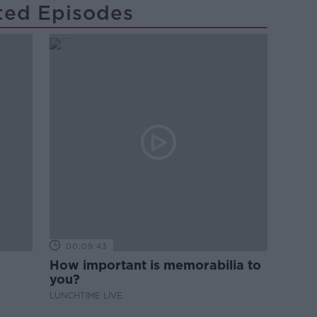
ted Episodes
00:09:43
How important is memorabilia to
you?
LUNCHTIME LIVE