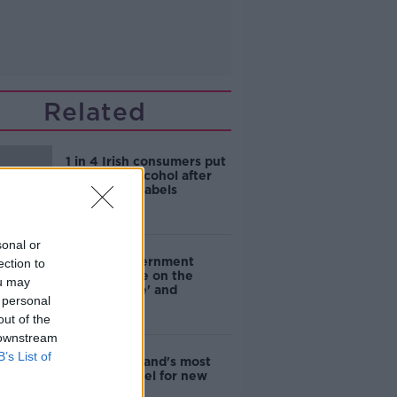
Related
1 in 4 Irish consumers put
off buying alcohol after
seeing new labels
sonal or
Are the government
ection to
going to take on the
ou may
'manosphere' and
 personal
'tradwives'?
out of the
 downstream
B’s List of
EVs now Ireland's most
popular model for new
cars