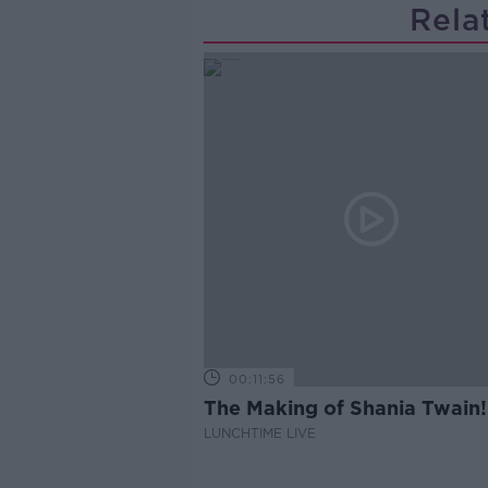
Rela
00:11:56
The Making of Shania Twain!
LUNCHTIME LIVE