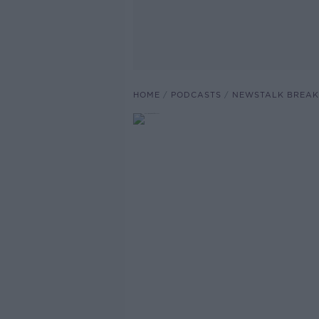
HOME
PODCASTS
NEWSTALK BREAK