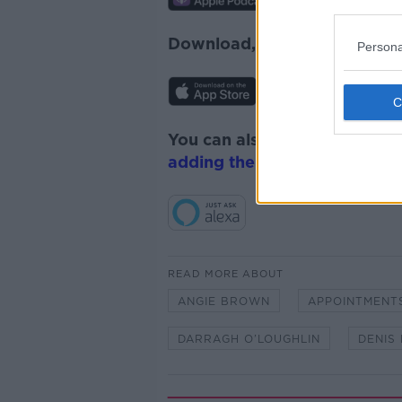
Download, listen and subscr
Persona
You can also listen to Newsta
adding the Newstalk skill
and
READ MORE ABOUT
ANGIE BROWN
APPOINTMENT
DARRAGH O’LOUGHLIN
DENIS