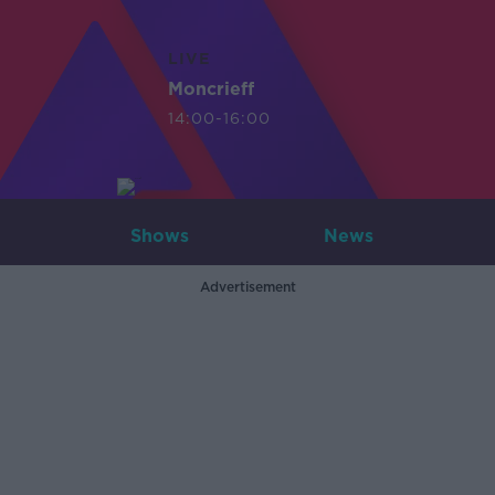
LIVE
Moncrieff
14:00-16:00
Shows
News
Advertisement