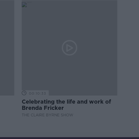
00:10:33
Celebrating the life and work of
Brenda Fricker
THE CLAIRE BYRNE SHOW