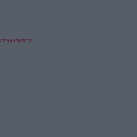
 APPOINTMENTS