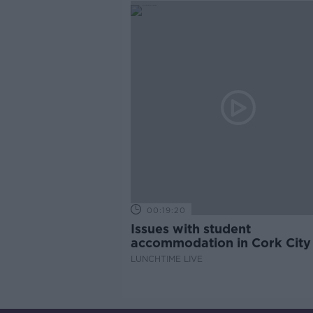
00:19:20
Issues with student
accommodation in Cork City
LUNCHTIME LIVE