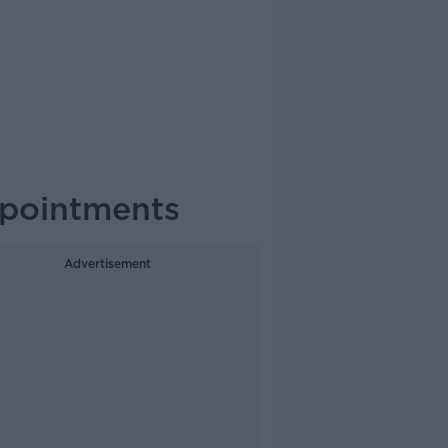
ppointments
Advertisement