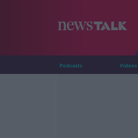
Podcasts
Videos