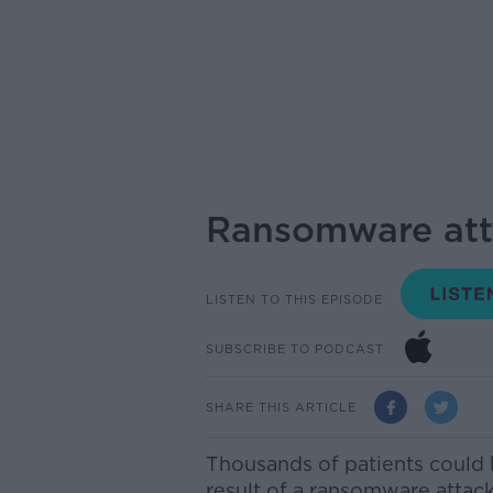
Ransomware att
LISTEN TO THIS EPISODE
SUBSCRIBE TO PODCAST
SHARE THIS ARTICLE
Thousands of patients could 
result of a ransomware attack