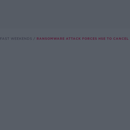
FAST WEEKENDS
RANSOMWARE ATTACK FORCES HSE TO CANCEL