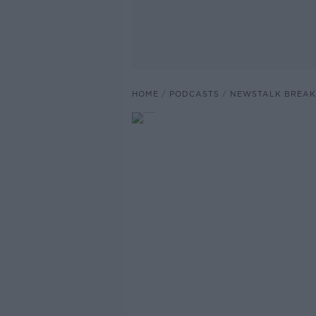
HOME
PODCASTS
NEWSTALK BREAK