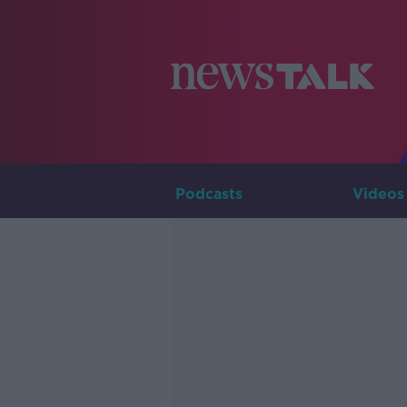
Podcasts
Videos