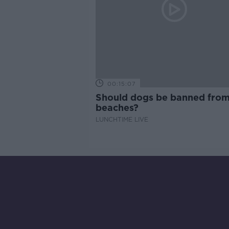
00:15:07
Should dogs be banned fro
beaches?
LUNCHTIME LIVE