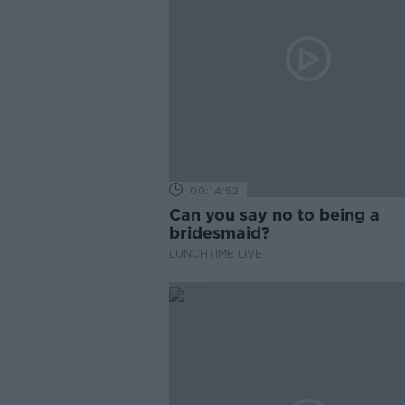
00:14:52
Can you say no to being a
bridesmaid?
LUNCHTIME LIVE