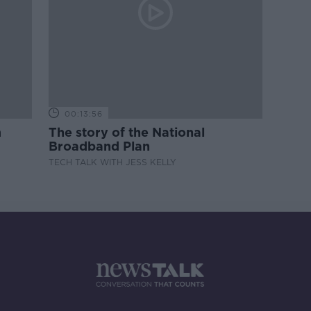
00:13:56
m
The story of the National
Broadband Plan
TECH TALK WITH JESS KELLY