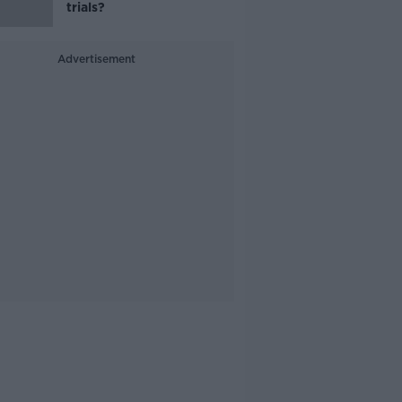
trials?
Advertisement