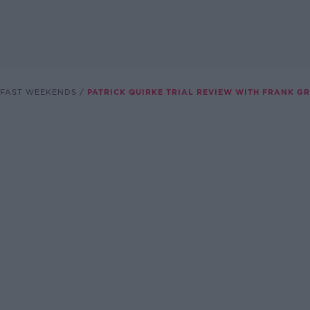
FAST WEEKENDS
PATRICK QUIRKE TRIAL REVIEW WITH FRANK G