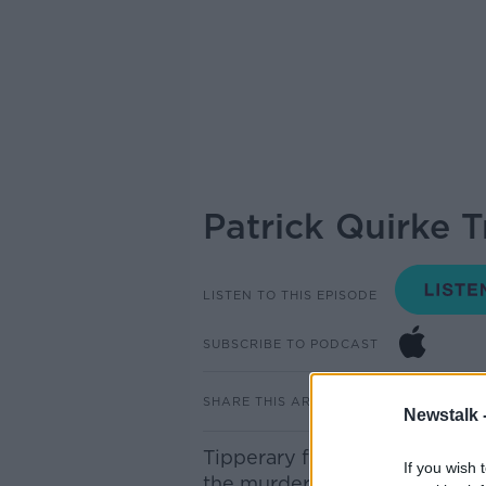
Patrick Quirke 
LISTEN TO THIS EPISODE
SUBSCRIBE TO PODCAST
SHARE THIS ARTICLE
Newstalk 
Tipperary farmer
Patrick Qui
If you wish 
the murder of part-time DJ 