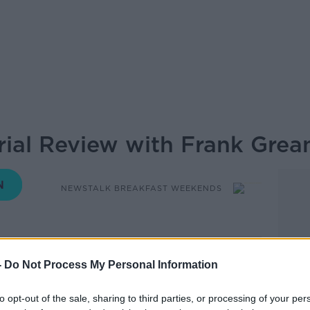
Trial Review with Frank Grea
NEWSTALK BREAKFAST WEEKENDS
08.58 4 MAY 2019
-
Do Not Process My Personal Information
rke
is expected to appeal his conviction for
to opt-out of the sale, sharing to third parties, or processing of your per
Bobby Ryan.