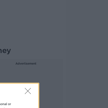
ney
Advertisement
sonal or