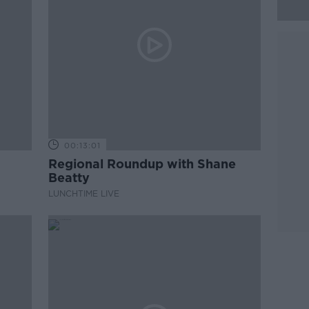
00:13:01
Regional Roundup with Shane
Beatty
LUNCHTIME LIVE