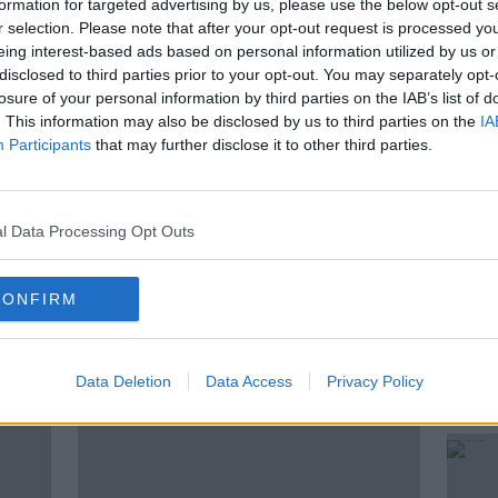
formation for targeted advertising by us, please use the below opt-out s
r selection. Please note that after your opt-out request is processed y
y by a majority, 10-2 jury verdict on
eing interest-based ads based on personal information utilized by us or
reanshamore
, Co Tipperary had pleaded
disclosed to third parties prior to your opt-out. You may separately opt-
losure of your personal information by third parties on the IAB’s list of
. This information may also be disclosed by us to third parties on the
IA
ndent, Frank Greaney, joins Susan
Participants
that may further disclose it to other third parties.
est updates.
l Data Processing Opt Outs
PATRICK QUIRKE
QUIRKE TRIAL
CONFIRM
ted Episodes
Data Deletion
Data Access
Privacy Policy