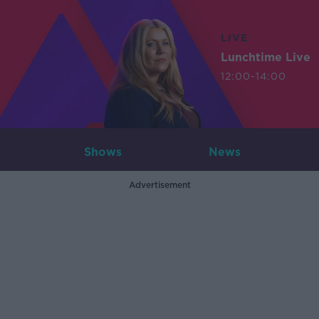
LIVE
Lunchtime Live
12:00-14:00
Shows
News
Advertisement