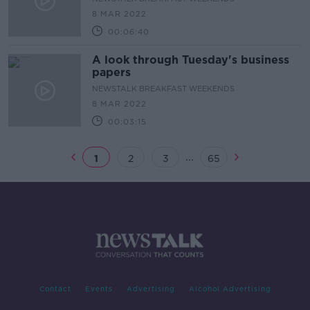
8 MAR 2022
00:06:40
A look through Tuesday's business
papers
NEWSTALK BREAKFAST WEEKENDS
8 MAR 2022
00:03:15
...
1
2
3
65
Contact
Events
Advertising
Alcohol Advertising