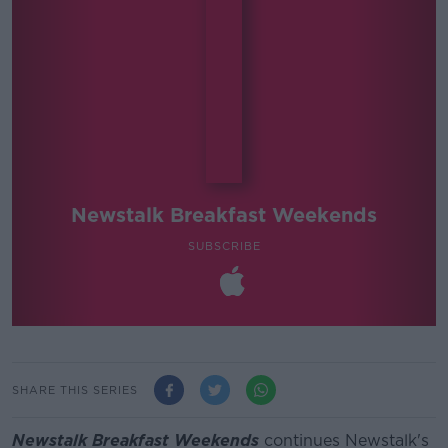
Newstalk Breakfast Weekends
SUBSCRIBE
SHARE THIS SERIES
Newstalk Breakfast Weekends
continues Newstalk's