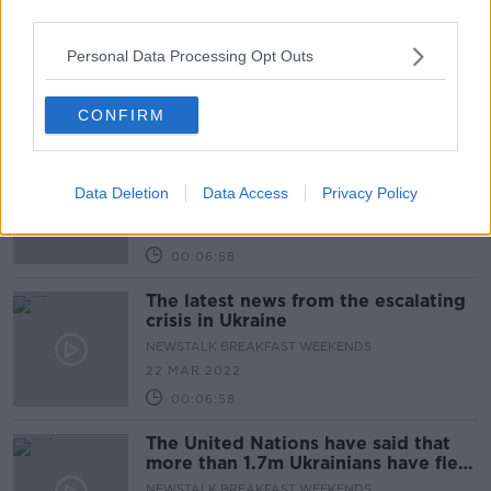
third parties.
Why local councillors in Kerry are
objecting to Wind turbines
Personal Data Processing Opt Outs
NEWSTALK BREAKFAST WEEKENDS
4 MAY 2022
CONFIRM
00:04:40
The latest news from the escalating
crisis in Ukraine
Data Deletion
Data Access
Privacy Policy
NEWSTALK BREAKFAST WEEKENDS
22 MAR 2022
00:06:58
The latest news from the escalating
crisis in Ukraine
NEWSTALK BREAKFAST WEEKENDS
22 MAR 2022
00:06:58
The United Nations have said that
more than 1.7m Ukrainians have fled
country
NEWSTALK BREAKFAST WEEKENDS