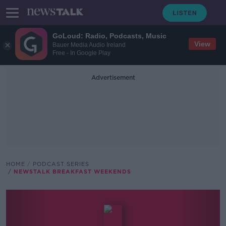
GoLoud: Radio, Podcasts, Music
View
Bauer Media Audio Ireland
Free - In Google Play
Advertisement
HOME
PODCAST SERIES
NEWSTALK BREAKFAST WEEKENDS