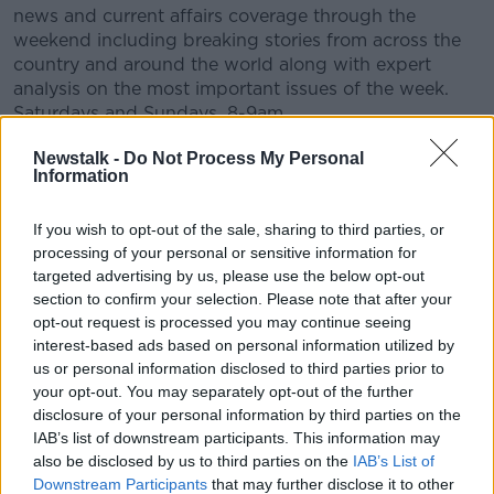
news and current affairs coverage through the
weekend including breaking stories from across the
country and around the world along with expert
analysis on the most important issues of the week.
Saturdays and Sundays, 8-9am.
CONVERSATION THAT COUNTS | Ireland’s national
Newstalk -
Do Not Process My Personal
Information
independent talk station for news, sport, analysis
and entertainment
Listen to Newstalk
| Download the GoLoud app
If you wish to opt-out of the sale, sharing to third parties, or
now, the new home for Newstalk
processing of your personal or sensitive information for
targeted advertising by us, please use the below opt-out
section to confirm your selection. Please note that after your
Latest Podcasts
opt-out request is processed you may continue seeing
interest-based ads based on personal information utilized by
Can you hear me? Dispatches from
us or personal information disclosed to third parties prior to
the world's forgotten war.
your opt-out. You may separately opt-out of the further
NEWSTALK BREAKFAST WEEKENDS
disclosure of your personal information by third parties on the
IAB’s list of downstream participants. This information may
18 APR 2025
also be disclosed by us to third parties on the
IAB’s List of
00:46:30
Downstream Participants
that may further disclose it to other