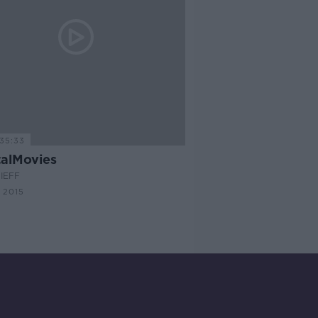
35:33
alMovies
IEFF
 2015