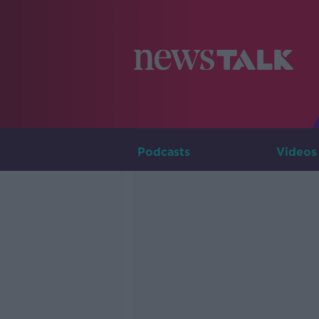
Podcasts
Videos