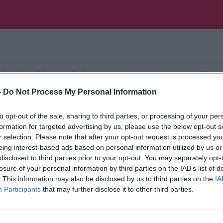
 is joined in studio by our movie reviewer and boo
selection of beer or wine. Each week in a relaxed 
-
Do Not Process My Personal Information
some beer or wine just like being in a pub or at a 
to opt-out of the sale, sharing to third parties, or processing of your per
Ireland’s national independent talk station for
formation for targeted advertising by us, please use the below opt-out s
r selection. Please note that after your opt-out request is processed y
d the GoLoud app now, the new home for Newsta
eing interest-based ads based on personal information utilized by us or
disclosed to third parties prior to your opt-out. You may separately opt-
losure of your personal information by third parties on the IAB’s list of
. This information may also be disclosed by us to third parties on the
IA
Participants
that may further disclose it to other third parties.