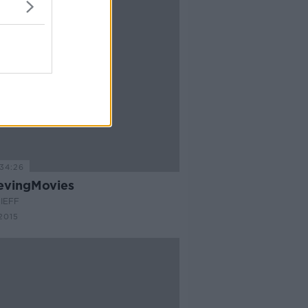
34:26
evingMovies
IEFF
2015