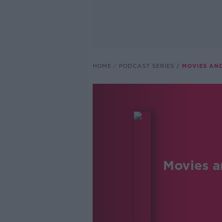
HOME
PODCAST SERIES
MOVIES AN
Movies a