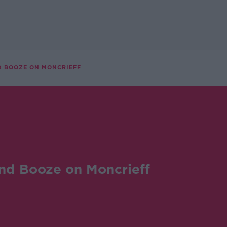
D BOOZE ON MONCRIEFF
nd Booze on Moncrieff