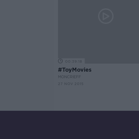
00:39:18
#ToyMovies
MONCRIEFF
27 NOV 2015