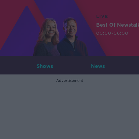
LIVE
Best Of Newstal
00:00-06:00
Shows
News
Advertisement