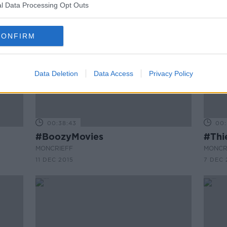
l Data Processing Opt Outs
CONFIRM
Data Deletion
Data Access
Privacy Policy
00:38:43
00:
#BoozyMovies
#Thi
MONCRIEFF
MONCR
11 DEC 2015
7 DEC 