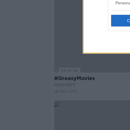
Persona
00:40:28
#GreasyMovies
MONCRIEFF
18 DEC 2015