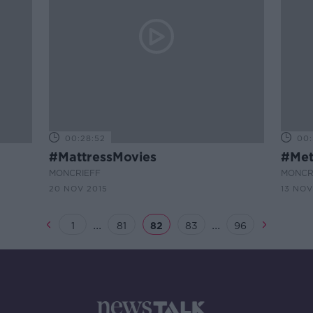
00:28:52
00:
#MattressMovies
#Met
MONCRIEFF
MONCR
20 NOV 2015
13 NOV
...
...
1
81
82
83
96