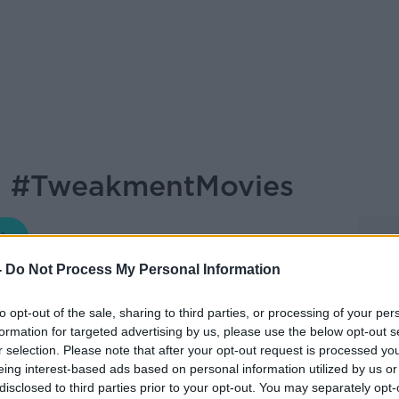
: #TweakmentMovies
MONCRIEFF
-
Do Not Process My Personal Information
16.18 4 MAR 2022
to opt-out of the sale, sharing to third parties, or processing of your per
formation for targeted advertising by us, please use the below opt-out s
panel, as always, for this week's Movies
r selection. Please note that after your opt-out request is processed y
, Fionnuala Jones and Esther McCarthy...
eing interest-based ads based on personal information utilized by us or
disclosed to third parties prior to your opt-out. You may separately opt-