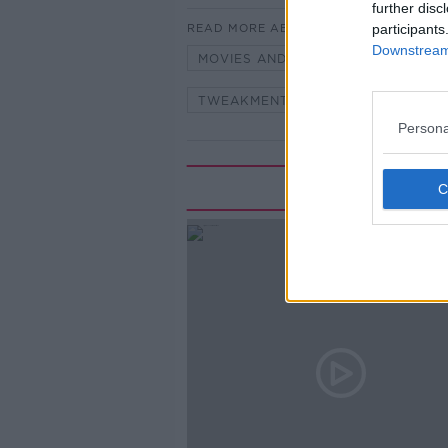
further disc
READ MORE ABOUT
participants
Downstream 
MOVIES AND BOOZE
MOVIES 
TWEAKMENT MOVIES
Persona
Rela