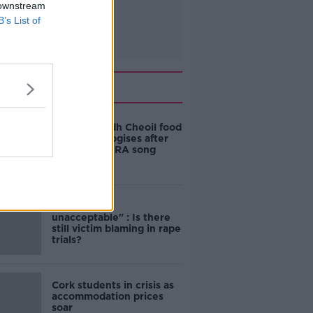
 downstream
B’s List of
Related
Belfast Fleadh Cheoil food
vendor apologises after
playing pro-IRA song
"Completely
unacceptable" : Is there
still victim blaming in rape
trials?
Cork students in crisis as
accommodation prices
soar