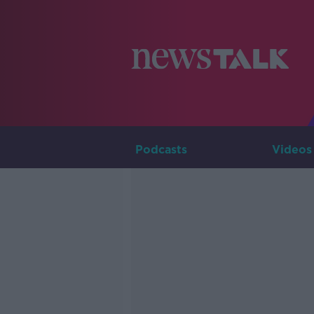
Podcasts
Videos