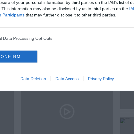
losure of your personal information by third parties on the IAB’s list of
. This information may also be disclosed by us to third parties on the
IA
Participants
that may further disclose it to other third parties.
AND BOOZE ON MONCRIEFF
l Data Processing Opt Outs
ted Episodes
CONFIRM
Data Deletion
Data Access
Privacy Policy