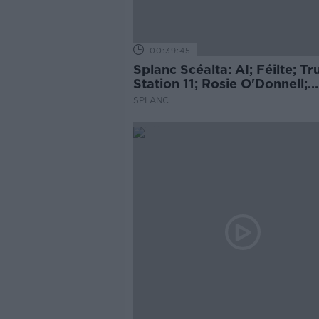
00:39:45
Splanc Scéalta: AI; Féilte; T
Station 11; Rosie O'Donnell;
Cueta; Ariana Grande; agus 
SPLANC
leor eile