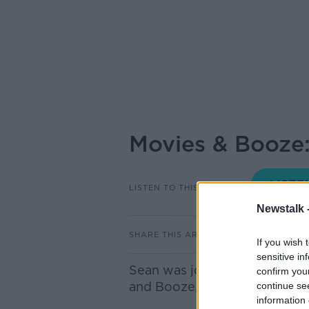
Movies & Booze
LISTEN TO THIS EPISODE
Newstalk 
SHARE THIS ARTICLE
If you wish 
sensitive in
Sean was joined by an expert 
confirm you
and Booze, with Jean Smullen
continue se
information 