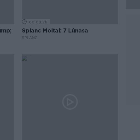
00:08:28
rump;
Splanc Moltaí: 7 Lúnasa
SPLANC
go