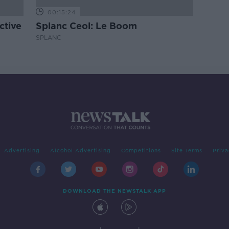
00:15:24
ctive
Splanc Ceol: Le Boom
SPLANC
Advertising
Alcohol Advertising
Competitions
Site Terms
Priva
DOWNLOAD THE NEWSTALK APP