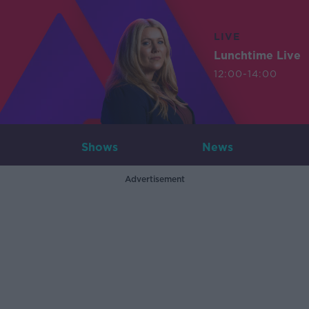
LIVE
Lunchtime Live
12:00-14:00
Shows
News
Advertisement