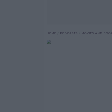
HOME
PODCASTS
MOVIES AND BOO