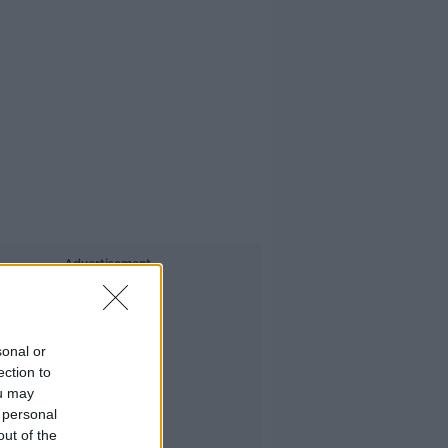
Advertisement
sonal or
ection to
ou may
 personal
out of the