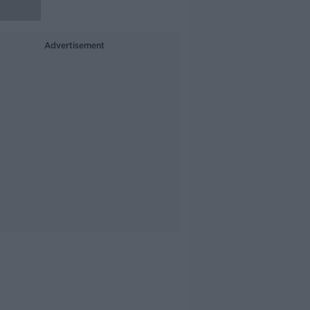
Advertisement