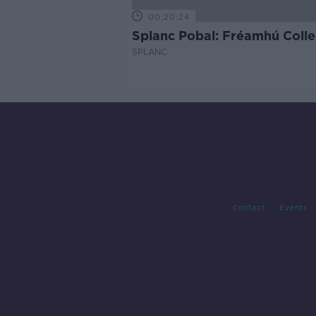
00:20:24
Splanc Pobal: Fréamhú Colle
SPLANC
Contact
Events