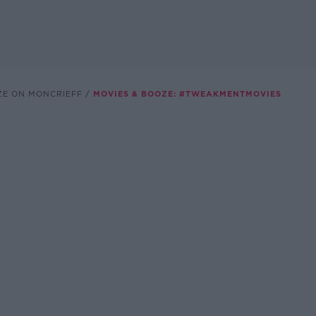
ZE ON MONCRIEFF
MOVIES & BOOZE: #TWEAKMENTMOVIES