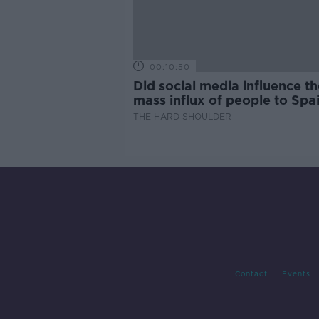
00:10:50
Did social media influence th
mass influx of people to Spai
Ceuta?
THE HARD SHOULDER
Contact
Events