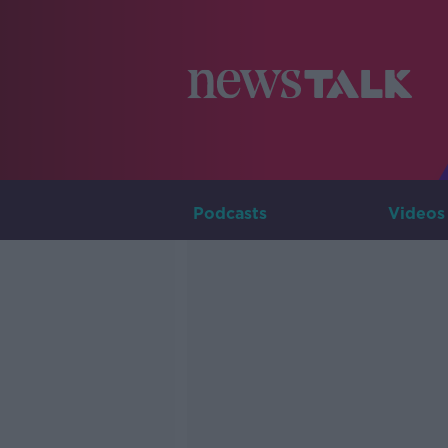
Podcasts
Videos