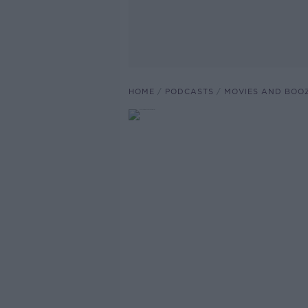
HOME
PODCASTS
MOVIES AND BOO