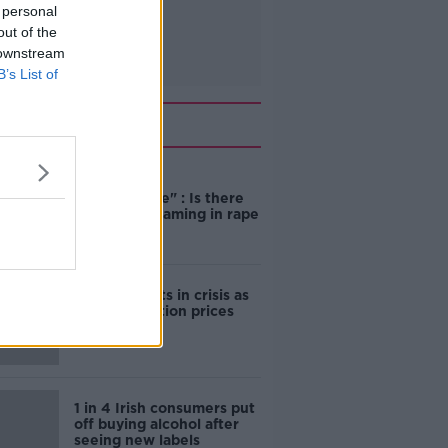
 personal
out of the
 downstream
B’s List of
Related
"Completely
unacceptable" : Is there
still victim blaming in rape
trials?
Cork students in crisis as
accommodation prices
soar
1 in 4 Irish consumers put
off buying alcohol after
seeing new labels