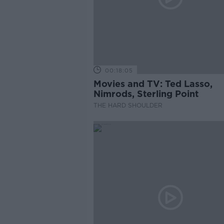
00:18:05
Movies and TV: Ted Lasso,
Nimrods, Sterling Point
THE HARD SHOULDER