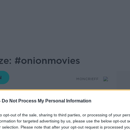
ze: #onionmovies
MONCRIEFF
16.13 17 APR 2020
-
Do Not Process My Personal Information
e Esther McCarty
to opt-out of the sale, sharing to third parties, or processing of your per
breds.
formation for targeted advertising by us, please use the below opt-out s
r selection. Please note that after your opt-out request is processed y