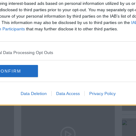
nes
2017 La Celia Pioneer Malbec
& 2016
eing interest-based ads based on personal information utilized by us or
on Velvet Blend.
disclosed to third parties prior to your opt-out. You may separately opt-
losure of your personal information by third parties on the IAB’s list of
. This information may also be disclosed by us to third parties on the
IA
Participants
that may further disclose it to other third parties.
MOVIES
NEW
WINE
l Data Processing Opt Outs
CONFIRM
ted Episodes
Data Deletion
Data Access
Privacy Policy