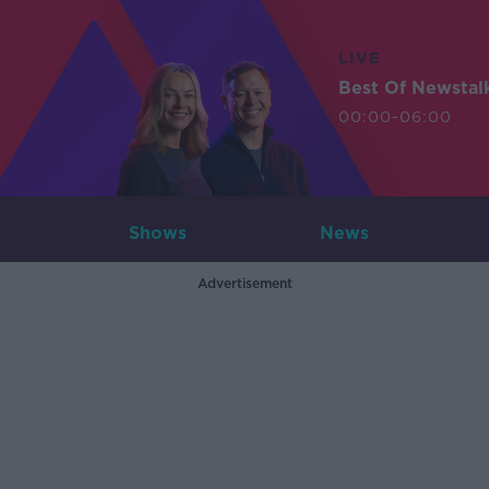
LIVE
Best Of Newstal
00:00-06:00
Shows
News
Advertisement