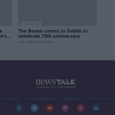
00:09:30
e
The Beano comes to Dublin to
n's
celebrate 75th anniversary
THE HARD SHOULDER
Advertising
Alcohol Advertising
Competitions
Site Terms
Priva