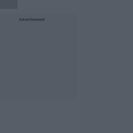
Advertisement