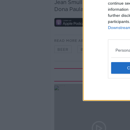
Jean Smullen tasted two wi
continue se
Dona Paula Estate Blue Editi
information 
further disc
participants
Downstream 
READ MORE ABOUT
BEER
BOOZE
FILMS
Persona
Rela