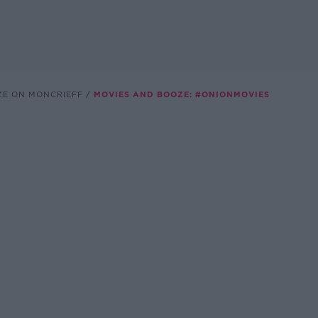
ZE ON MONCRIEFF
MOVIES AND BOOZE: #ONIONMOVIES