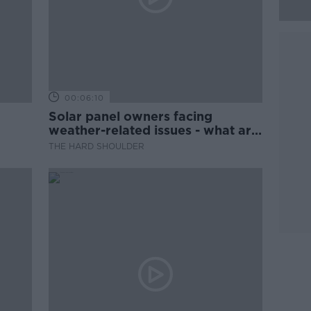
00:06:10
Solar panel owners facing
weather-related issues - what are
they?
THE HARD SHOULDER