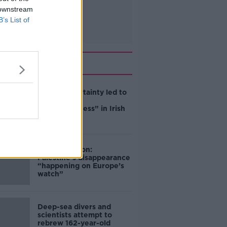
 downstream
B’s List of
Related
Global uncertainty led to
“creativity &
resourcefulness” in Irish
food sector
Mary Robinson:
Palestine’s disappearance
“happening on Europe’s
watch”
Deep-sea divers and
scientists attempt to
rebrew 162-year-old