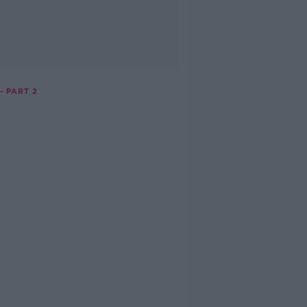
- PART 2