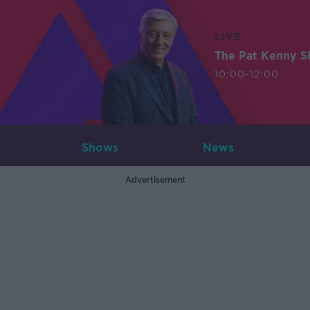
LIVE
The Pat Kenny 
10:00-12:00
Shows
News
Advertisement