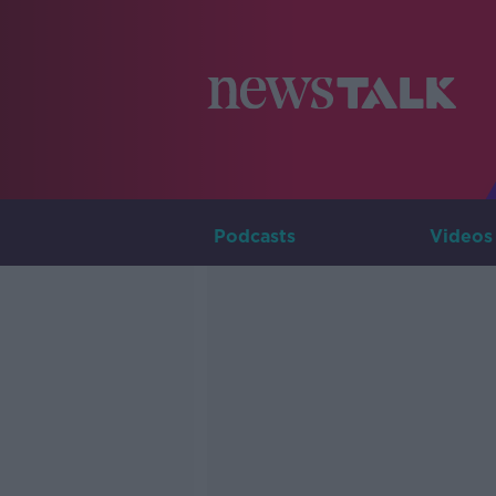
Podcasts
Videos