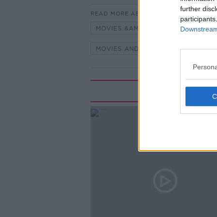
further disc
READ MORE ABOUT
participants
MOVIES &AMP; BOOZE
MOVIES
Downstream 
MOVIES AND BOOZE ON MONCRIEF
Persona
Rela