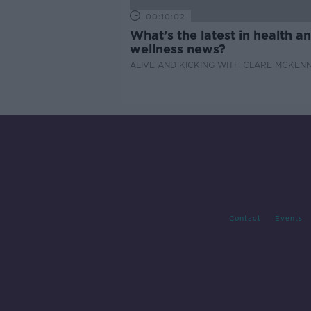
00:10:02
What’s the latest in health a
wellness news?
ALIVE AND KICKING WITH CLARE MCKEN
Contact
Events