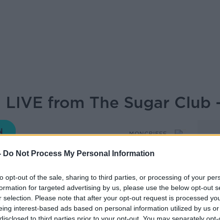
 LIVE from The Sugar Club -
MONCRIEFF
-
Do Not Process My Personal Information
16.44 11 FEB 2022
to opt-out of the sale, sharing to third parties, or processing of your per
formation for targeted advertising by us, please use the below opt-out s
nd capers as Sean and the Movies and Booze
r selection. Please note that after your opt-out request is processed y
fect wine and films for the weekend...
eing interest-based ads based on personal information utilized by us or
disclosed to third parties prior to your opt-out. You may separately opt-