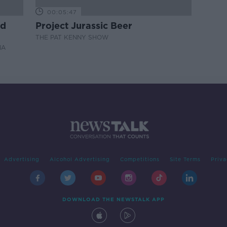
00:05:47
nd
Project Jurassic Beer
THE PAT KENNY SHOW
NA
Advertising
Alcohol Advertising
Competitions
Site Terms
Priva
DOWNLOAD THE NEWSTALK APP