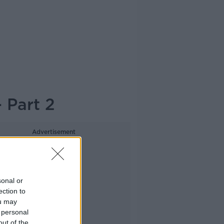
 Part 2
Advertisement
sonal or
ection to
ou may
 personal
out of the