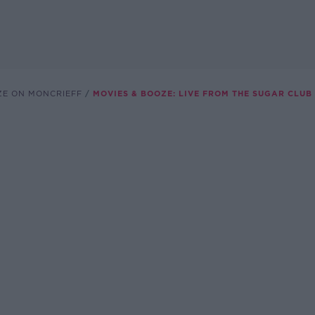
ZE ON MONCRIEFF
MOVIES & BOOZE: LIVE FROM THE SUGAR CLUB 