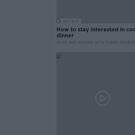
00:13:17
How to stay interested in co
dinner
ALIVE AND KICKING WITH CLARE MCKEN