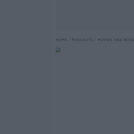
HOME
PODCASTS
MOVIES AND BOO