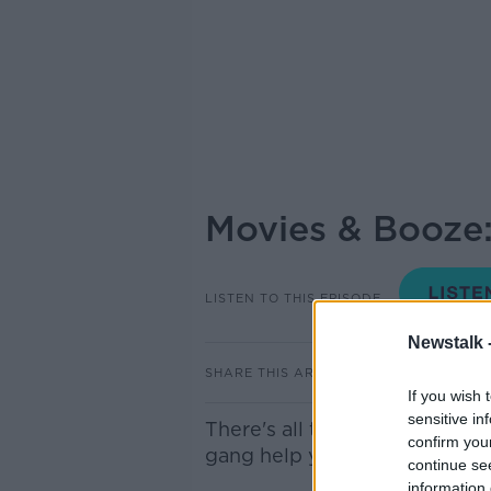
Movies & Booze:
LISTEN TO THIS EPISODE
Newstalk 
SHARE THIS ARTICLE
If you wish 
sensitive in
There's all the usual craic a
confirm you
gang help you choose the per
continue se
information 