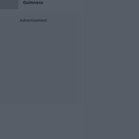
Guinness
Advertisement