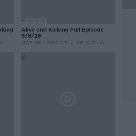
00:44:19
oking
Alive and Kicking Full Episode
9/8/26
NA
ALIVE AND KICKING WITH CLARE MCKENNA