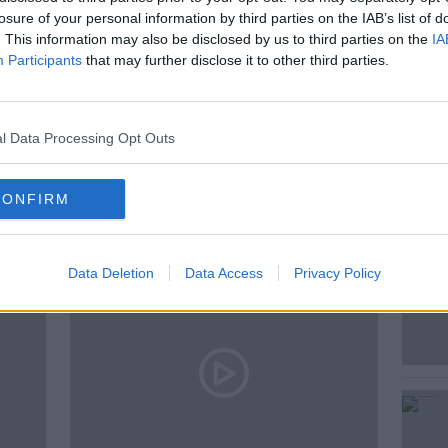
losure of your personal information by third parties on the IAB’s list of
. This information may also be disclosed by us to third parties on the
IA
 &AMP; BOOZE LIVE
Participants
that may further disclose it to other third parties.
F
l Data Processing Opt Outs
ted Episodes
CONFIRM
Data Deletion
Data Access
Privacy Policy