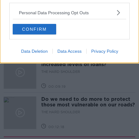
third parties.
00:08:34
Personal Data Processing Opt Outs
Sport with Mick McCarthy:
Infantino’s football civil war
CONFIRM
THE HARD SHOULDER
00:10:50
Data Deletion
Data Access
Privacy Policy
What are the repercussions of
increased levels of loans?
THE HARD SHOULDER
00:09:19
Do we need to do more to protect
those most vulnerable on our roads?
THE HARD SHOULDER
00:12:18