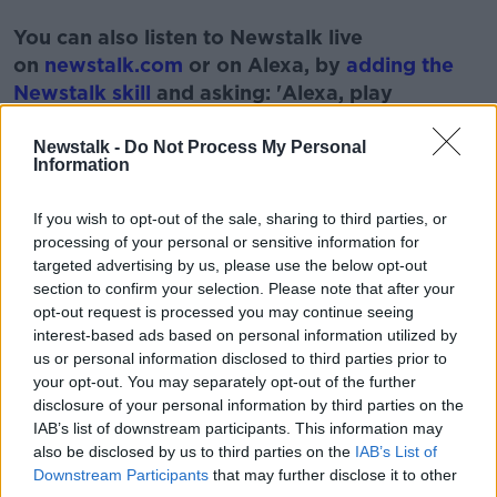
#AD
You can also listen to Newstalk live
on
newstalk.com
or on Alexa, by
adding the
Newstalk skill
and asking: 'Alexa, play
Newstalk'.
Learn more
Newstalk -
Do Not Process My Personal
Information
If you wish to opt-out of the sale, sharing to third parties, or
processing of your personal or sensitive information for
READ MORE ABOUT
targeted advertising by us, please use the below opt-out
section to confirm your selection. Please note that after your
BOOZE
FILMS
MOVIE
SHOW
WINE
opt-out request is processed you may continue seeing
interest-based ads based on personal information utilized by
us or personal information disclosed to third parties prior to
Related Episodes
your opt-out. You may separately opt-out of the further
disclosure of your personal information by third parties on the
Should we ban Meta’s AI smart
IAB’s list of downstream participants. This information may
glasses?
also be disclosed by us to third parties on the
IAB’s List of
THE HARD SHOULDER
Downstream Participants
that may further disclose it to other