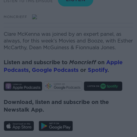
LISTEN TO THIS EPISODE
MONCRIEFF
Clare McKenna was joined by an expert panel, as
always, for this week's Movies and Booze, with Esther
McCarthy, Dean McGuiness
& Fionnuala Jones.
Listen and subscribe to
Moncrieff
on
Apple
Podcasts
,
Google Podcasts
or
Spotify
.
Download, listen and subscribe on the
Newstalk App.