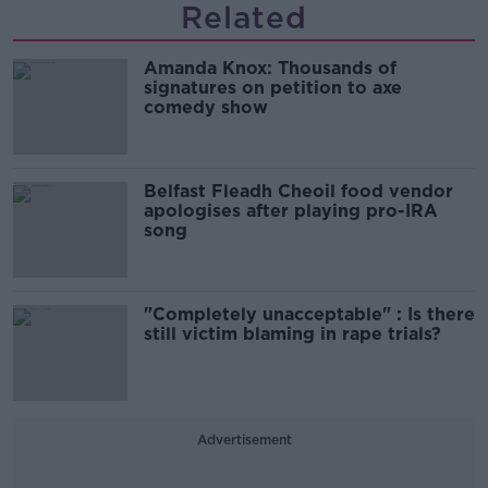
Related
Amanda Knox: Thousands of
signatures on petition to axe
comedy show
Belfast Fleadh Cheoil food vendor
apologises after playing pro-IRA
song
"Completely unacceptable" : Is there
still victim blaming in rape trials?
Advertisement