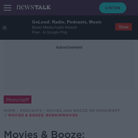
GoLoud: Radio, Podcasts, Music
View
Bauer Media Audio Ireland
Free - In Google Play
Advertisement
Moncrieff
HOME
PODCASTS
MOVIES AND BOOZE ON MONCRIEFF
MOVIES & BOOZE: #DENIMMOVIES
Movies & Booze: