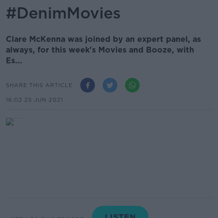
#DenimMovies
Clare McKenna was joined by an expert panel, as
always, for this week's Movies and Booze, with
Es...
SHARE THIS ARTICLE
16.02 25 JUN 2021