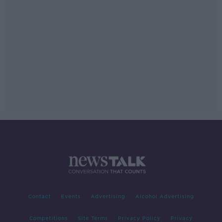
Contact
Events
Advertising
Alcohol Advertising
Competitions
Site Terms
Privacy Policy
Privacy