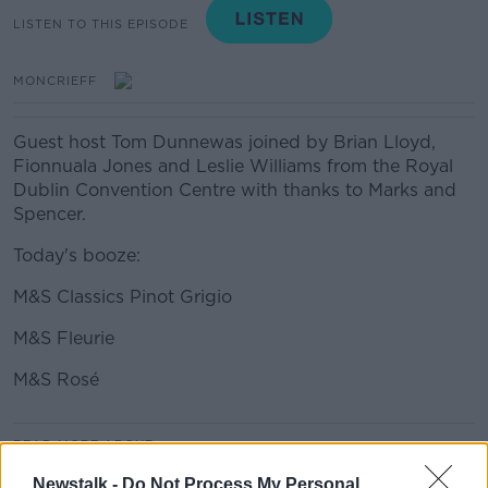
LISTEN TO THIS EPISODE
MONCRIEFF
Guest host Tom Dunnewas joined by Brian Lloyd,
Fionnuala Jones and Leslie Williams from the Royal
Dublin Convention Centre with thanks to Marks and
Spencer.
Today's booze:
M&S Classics Pinot Grigio
M&S Fleurie
M&S Rosé
#AD
READ MORE ABOUT
MOVIES AND BOOZE ON MONCRIEFF
Newstalk -
Do Not Process My Personal