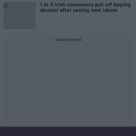
1 in 4 Irish consumers put off buying
alcohol after seeing new labels
Advertisement