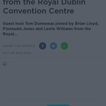
from the Royal Dublin
Convention Centre
Guest host Tom Dunnewas joined by Brian Lloyd,
Fionnuala Jones and Leslie Williams from the
Royal...
SHARE THIS ARTICLE
15.17 30 AUG 2024