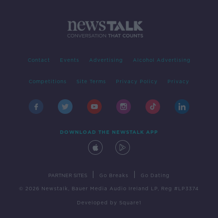
Contact
Events
Advertising
Alcohol Advertising
Competitions
Site Terms
Privacy Policy
Privacy
DOWNLOAD THE NEWSTALK APP
|
|
PARTNER SITES
Go Breaks
Go Dating
© 2026 Newstalk, Bauer Media Audio Ireland LP, Reg #LP3374
Developed
by
Square1