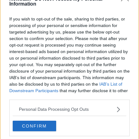
Information
Learn more
Related Episodes
If you wish to opt-out of the sale, sharing to third parties, or
processing of your personal or sensitive information for
targeted advertising by us, please use the below opt-out
Movies and TV: Ted Lasso, Nimrods,
Sterling Point
section to confirm your selection. Please note that after your
opt-out request is processed you may continue seeing
THE HARD SHOULDER
interest-based ads based on personal information utilized by
us or personal information disclosed to third parties prior to
00:18:05
your opt-out. You may separately opt-out of the further
disclosure of your personal information by third parties on the
Solar panel owners facing weather-
IAB’s list of downstream participants. This information may
related issues - what are they?
also be disclosed by us to third parties on the
IAB’s List of
THE HARD SHOULDER
Downstream Participants
that may further disclose it to other
third parties.
00:06:10
Personal Data Processing Opt Outs
Did social media influence the mass
influx of people to Spain's Ceuta?
CONFIRM
THE HARD SHOULDER