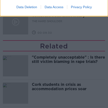
00:10:50
Data Deletion
Data Access
Privacy Policy
The Beano comes to Dublin to
celebrate 75th anniversary
THE HARD SHOULDER
00:09:30
Related
"Completely unacceptable" : Is there
still victim blaming in rape trials?
Cork students in crisis as
accommodation prices soar