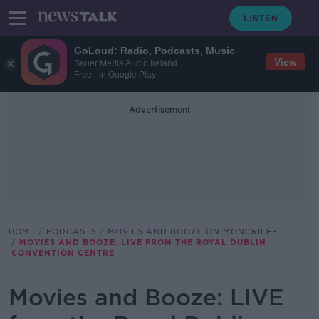
GoLoud: Radio, Podcasts, Music
View
Bauer Media Audio Ireland
Free - In Google Play
Advertisement
HOME
PODCASTS
MOVIES AND BOOZE ON MONCRIEFF
MOVIES AND BOOZE: LIVE FROM THE ROYAL DUBLIN
CONVENTION CENTRE
Movies and Booze: LIVE