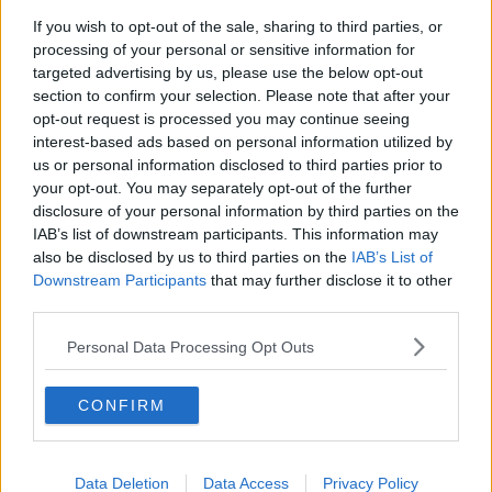
If you wish to opt-out of the sale, sharing to third parties, or
Migration economics, US Yen
processing of your personal or sensitive information for
intervention & Living the 100-Year-
targeted advertising by us, please use the below opt-out
Life
TAKING STOCK
section to confirm your selection. Please note that after your
opt-out request is processed you may continue seeing
00:42:56
interest-based ads based on personal information utilized by
us or personal information disclosed to third parties prior to
Wowing the seeds of a future third
your opt-out. You may separately opt-out of the further
party in US politics
disclosure of your personal information by third parties on the
THE CLAIRE BYRNE SHOW
IAB’s list of downstream participants. This information may
also be disclosed by us to third parties on the
IAB’s List of
00:13:39
Downstream Participants
that may further disclose it to other
third parties.
Neolithic Tombs In Galway
Personal Data Processing Opt Outs
TALKING HISTORY WITH PATRICK GEOGHEGAN
CONFIRM
00:52:17
How to cut the extra costs of being
single!
Data Deletion
Data Access
Privacy Policy