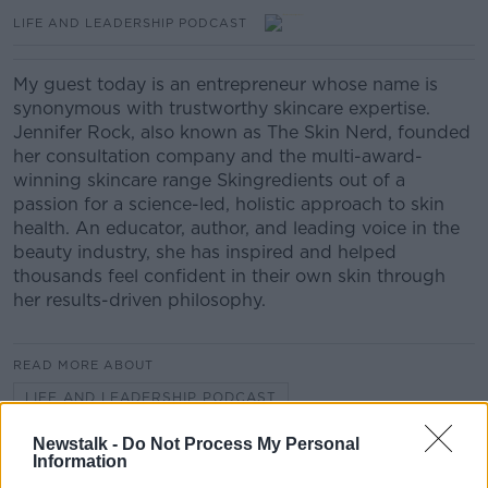
LIFE AND LEADERSHIP PODCAST
My guest today is an entrepreneur whose name is
synonymous with trustworthy skincare expertise.
Jennifer Rock, also known as The Skin Nerd, founded
her consultation company and the multi-award-
winning skincare range Skingredients out of a
passion for a science-led, holistic approach to skin
health. An educator, author, and leading voice in the
beauty industry, she has inspired and helped
thousands feel confident in their own skin through
her results-driven philosophy.
READ MORE ABOUT
LIFE AND LEADERSHIP PODCAST
Newstalk -
Do Not Process My Personal
Information
Related Episodes