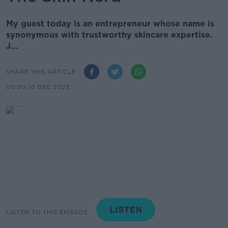
My guest today is an entrepreneur whose name is
synonymous with trustworthy skincare expertise.
J...
SHARE THIS ARTICLE
00.00 10 DEC 2025
LISTEN TO THIS EPISODE