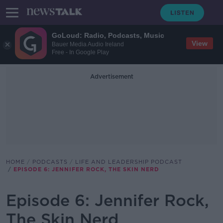
GoLoud: Radio, Podcasts, Music
View
Bauer Media Audio Ireland
Free - In Google Play
Advertisement
HOME
PODCASTS
LIFE AND LEADERSHIP PODCAST
EPISODE 6: JENNIFER ROCK, THE SKIN NERD
Episode 6: Jennifer Rock,
The Skin Nerd