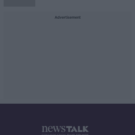
Advertisement