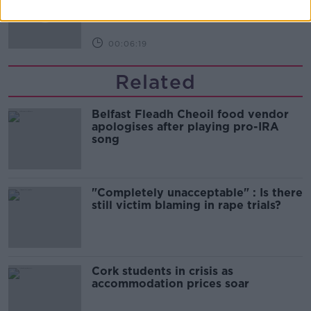
NEWSTALK BREAKFAST
00:06:19
Related
Belfast Fleadh Cheoil food vendor
apologises after playing pro-IRA
song
"Completely unacceptable" : Is there
still victim blaming in rape trials?
Cork students in crisis as
accommodation prices soar