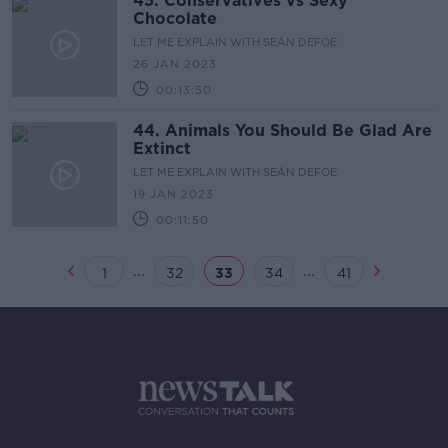
45. Conservatives vs Sexy
Chocolate
LET ME EXPLAIN WITH SEÁN DEFOE
26 JAN 2023
00:13:50
44. Animals You Should Be Glad Are
Extinct
LET ME EXPLAIN WITH SEÁN DEFOE
19 JAN 2023
00:11:50
...
...
1
32
33
34
41