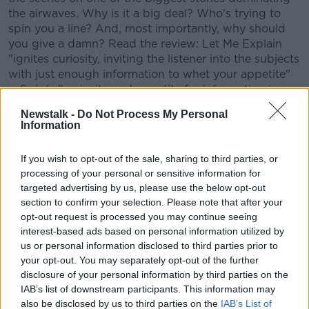
the airwaves. Why is it a big deal? Who's trying to
spin you a line? And, most importantly, why should
you give a damn? Read the review: Let Me Explain
"ignites curiosity, inviting the listener into the subjects
with just enough information to whet your appetite"
... Seán's "curiosity and appetite for information is
infectious" -
Fiona McCann.
Newstalk -
Do Not Process My Personal
Information
CONVERSATION THAT COUNTS | Ireland’s national
independent talk station for news, sport, analysis
If you wish to opt-out of the sale, sharing to third parties, or
and entertainment
processing of your personal or sensitive information for
Listen to Newstalk
| Download the GoLoud app
targeted advertising by us, please use the below opt-out
now, the new home for Newstalk
section to confirm your selection. Please note that after your
opt-out request is processed you may continue seeing
Latest Podcasts
interest-based ads based on personal information utilized by
us or personal information disclosed to third parties prior to
49. BONUS: Conservatives vs Sexy
your opt-out. You may separately opt-out of the further
Chocolate 2.0
disclosure of your personal information by third parties on the
IAB’s list of downstream participants. This information may
LET ME EXPLAIN WITH SEÁN DEFOE
also be disclosed by us to third parties on the
IAB’s List of
16 FEB 2023