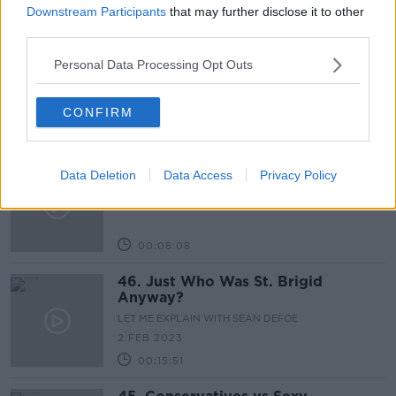
Downstream Participants
that may further disclose it to other
00:05:54
third parties.
48. Aliens or Chinese Spies?
Personal Data Processing Opt Outs
LET ME EXPLAIN WITH SEÁN DEFOE
16 FEB 2023
CONFIRM
00:11:12
47. The History of Bank Holidays
Data Deletion
Data Access
Privacy Policy
LET ME EXPLAIN WITH SEÁN DEFOE
9 FEB 2023
00:08:08
46. Just Who Was St. Brigid
Anyway?
LET ME EXPLAIN WITH SEÁN DEFOE
2 FEB 2023
00:15:51