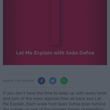
Let Me Explain with Seán Defoe
SHARE THIS SERIES
If you don't have the time to keep up with every twist
and turn of the news agenda then sit back and Let
Me Explain. Each week host Seán Defoe goes behind
the scenes on one of the biggest stories dominating