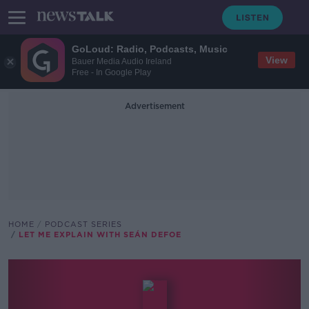
GoLoud: Radio, Podcasts, Music
View
Bauer Media Audio Ireland
Free - In Google Play
Advertisement
HOME
PODCAST SERIES
LET ME EXPLAIN WITH SEÁN DEFOE