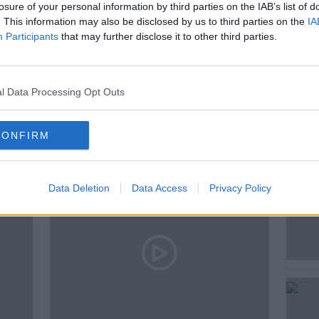
losure of your personal information by third parties on the IAB’s list of
. This information may also be disclosed by us to third parties on the
IA
Participants
that may further disclose it to other third parties.
E
l Data Processing Opt Outs
ted Episodes
CONFIRM
Data Deletion
Data Access
Privacy Policy