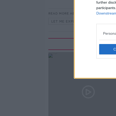
further disc
participants
Downstream 
READ MORE ABOUT
LET ME EXPLAIN WITH SEÁN DEFO
Persona
Rela