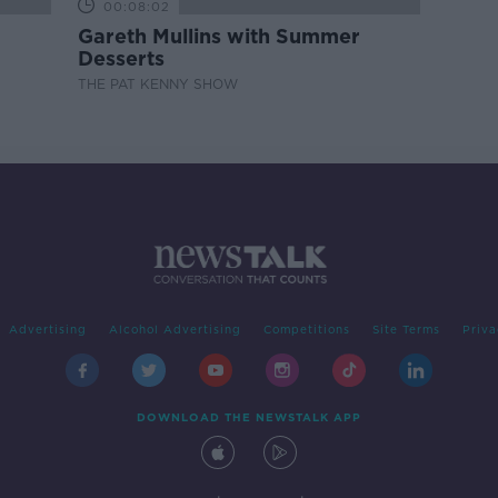
00:08:02
Gareth Mullins with Summer
Desserts
THE PAT KENNY SHOW
Advertising
Alcohol Advertising
Competitions
Site Terms
Priva
DOWNLOAD THE NEWSTALK APP