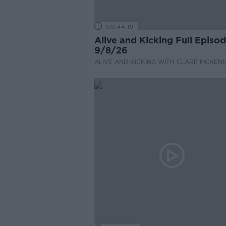
00:44:19
Alive and Kicking Full Episo
9/8/26
ALIVE AND KICKING WITH CLARE MCKEN