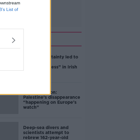
 downstream
B’s List of
Related
Global uncertainty led to
“creativity &
resourcefulness” in Irish
food sector
Mary Robinson:
Palestine’s disappearance
“happening on Europe’s
watch”
Deep-sea divers and
scientists attempt to
rebrew 162-year-old