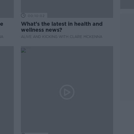
00:10:02
de
What’s the latest in health and
wellness news?
NA
ALIVE AND KICKING WITH CLARE MCKENNA