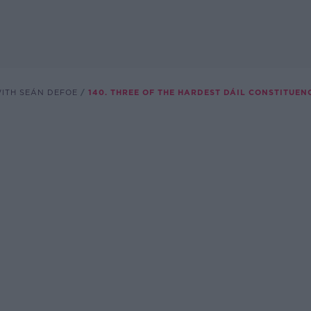
WITH SEÁN DEFOE
140. THREE OF THE HARDEST DÁIL CONSTITUEN