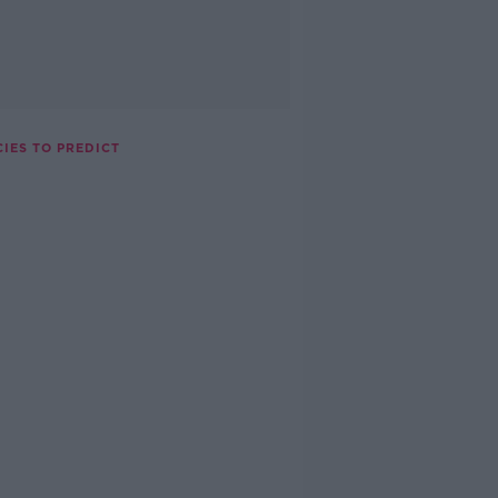
CIES TO PREDICT