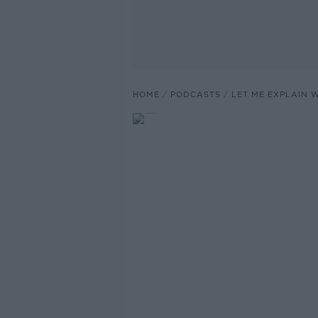
HOME
PODCASTS
LET ME EXPLAIN 