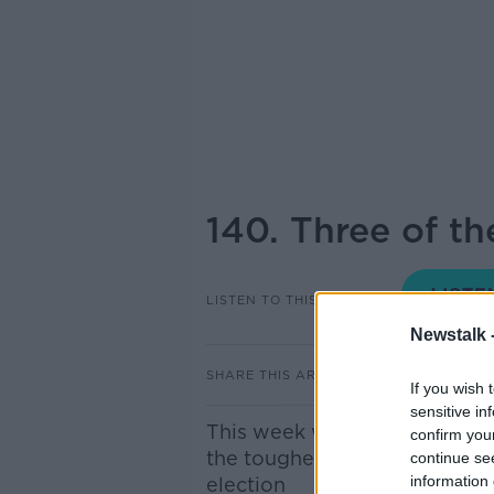
140. Three of th
LISTEN TO THIS EPISODE
Newstalk 
SHARE THIS ARTICLE
If you wish 
sensitive in
This week we're breaking out 
confirm you
the toughest Dáil constituenc
continue se
information 
election