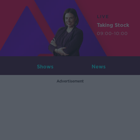
LIVE
Taking Stock
09:00-10:00
Shows
News
Advertisement