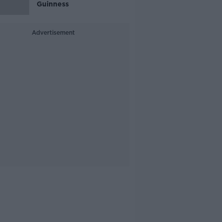
Guinness
Advertisement