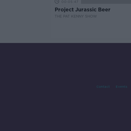
00:05:47
Project Jurassic Beer
THE PAT KENNY SHOW
Contact
Events