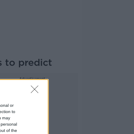
s to predict
Advertisement
sonal or
ection to
ou may
 personal
out of the