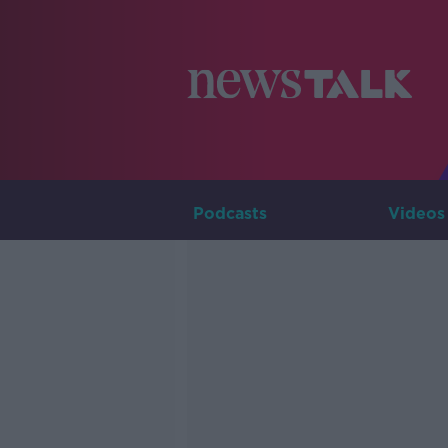
Podcasts
Videos