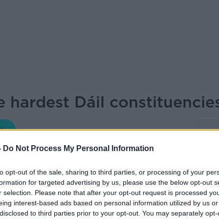
e hardest Dáil constituencie
LET ME EXPLAIN WITH SEÁN DEFOE
-
Do Not Process My Personal Information
05.00 10 OCT 2024
to opt-out of the sale, sharing to third parties, or processing of your per
formation for targeted advertising by us, please use the below opt-out s
the crystal ball to have a look at some of
r selection. Please note that after your opt-out request is processed y
ies to predict ahead of the general
eing interest-based ads based on personal information utilized by us or
disclosed to third parties prior to your opt-out. You may separately opt-