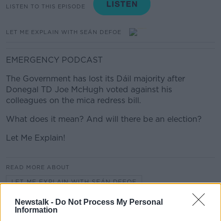
LISTEN TO THIS EPISODE
LET ME EXPLAIN WITH SEÁN DEFOE
EMERGENCY PODCAST
The Government has lost its Dáil majority after
Donegal TD Joe McHugh voted against his
colleagues on the mica redress bill.
What does it mean? And will there be an election?
Let Me Explain!
READ MORE ABOUT
LET ME EXPLAIN WITH SEÁN DEFOE
Newstalk -
Do Not Process My Personal
Information
Related Episodes