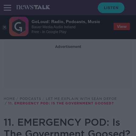
GoLoud: Radio, Podcasts, Music
View
Bauer Media Audio Ireland
Free - In Google Play
Advertisement
HOME
PODCASTS
LET ME EXPLAIN WITH SEÁN DEFOE
11. EMERGENCY POD: IS THE GOVERNMENT GOOSED?
11. EMERGENCY POD: Is
The Government Goosed?