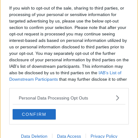
If you wish to opt-out of the sale, sharing to third parties, or
Movies and TV: Ted Lasso, Nimrods,
processing of your personal or sensitive information for
Sterling Point
targeted advertising by us, please use the below opt-out
THE HARD SHOULDER
section to confirm your selection. Please note that after your
opt-out request is processed you may continue seeing
00:18:05
interest-based ads based on personal information utilized by
us or personal information disclosed to third parties prior to
Solar panel owners facing weather-
your opt-out. You may separately opt-out of the further
related issues - what are they?
disclosure of your personal information by third parties on the
THE HARD SHOULDER
IAB’s list of downstream participants. This information may
also be disclosed by us to third parties on the
IAB’s List of
00:06:10
Downstream Participants
that may further disclose it to other
third parties.
Did social media influence the mass
influx of people to Spain's Ceuta?
Personal Data Processing Opt Outs
THE HARD SHOULDER
CONFIRM
00:10:50
The Beano comes to Dublin to
Data Deletion
celebrate 75th anniversary
Data Access
Privacy Policy