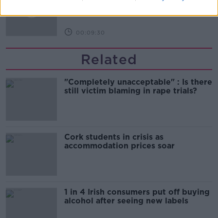
THE HARD SHOULDER
00:09:30
Related
"Completely unacceptable" : Is there
still victim blaming in rape trials?
Cork students in crisis as
accommodation prices soar
1 in 4 Irish consumers put off buying
alcohol after seeing new labels