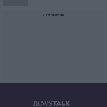
Advertisement