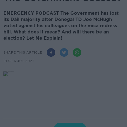
EMERGENCY PODCAST The Government has lost
its Dáil majority after Donegal TD Joe McHugh
voted against his colleagues on the mica redress
bill. What does it mean? And will there be an
election? Let Me Explain!
SHARE THIS ARTICLE
19.55 6 JUL 2022