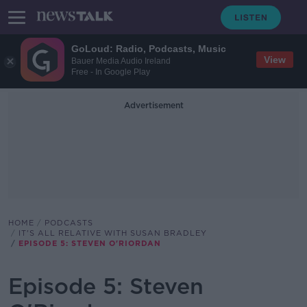
GoLoud: Radio, Podcasts, Music
View
Bauer Media Audio Ireland
Free - In Google Play
Advertisement
HOME
PODCASTS
IT'S ALL RELATIVE WITH SUSAN BRADLEY
EPISODE 5: STEVEN O'RIORDAN
Episode 5: Steven