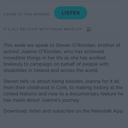
LISTEN TO THIS EPISODE
IT'S ALL RELATIVE WITH SUSAN BRADLEY
This week we speak to Steven O'Riordan, brother of
activist Joanne O'Riordan, who has achieved
incredible things in her life as she has worked
tirelessly to campaign on behalf of people with
disabilities in Ireland and across the world.
Steven tells us about being besides Joanne for it all,
from their childhood in Cork, to making history at the
United Nations and now to a documentary feature he
has made about Joanne's journey.
Download, listen and subscribe on the Newstalk App.