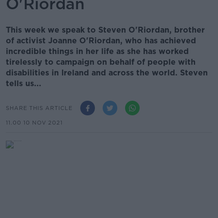
O'Riordan
This week we speak to Steven O'Riordan, brother
of activist Joanne O'Riordan, who has achieved
incredible things in her life as she has worked
tirelessly to campaign on behalf of people with
disabilities in Ireland and across the world. Steven
tells us...
SHARE THIS ARTICLE
11.00 10 NOV 2021