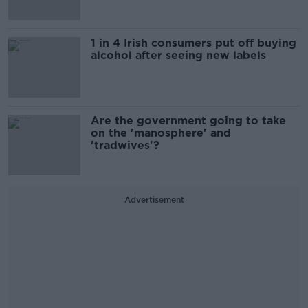
1 in 4 Irish consumers put off buying
alcohol after seeing new labels
Are the government going to take
on the 'manosphere' and
'tradwives'?
Advertisement