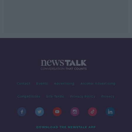
Contact
Events
Advertising
Alcohol Advertising
Competitions
Site Terms
Privacy Policy
Privacy
DOWNLOAD THE NEWSTALK APP