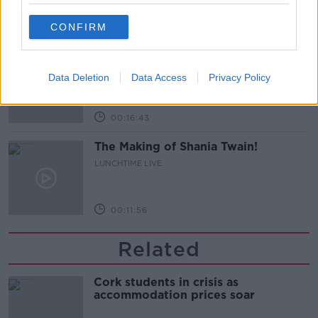
00:08:55
CONFIRM
Do we have a postcode lottery for
our health? - James’ experience
Data Deletion
Data Access
Privacy Policy
LUNCHTIME LIVE
00:16:43
The Making of Shania Twain!
LUNCHTIME LIVE
00:11:56
Related
Cork students in crisis as
accommodation prices soar