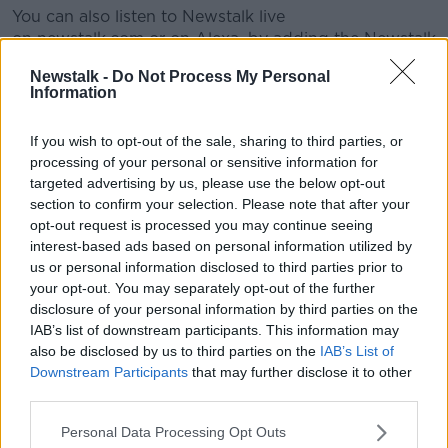
You can also listen to Newstalk live
on newstalk.com or on Alexa, by adding the Newstalk
skill and asking: 'Alexa, play Newstalk'.
Newstalk -
Do Not Process My Personal
Information
#AD
READ MORE ABOUT
If you wish to opt-out of the sale, sharing to third parties, or
IT'S ALL RELATIVE
processing of your personal or sensitive information for
targeted advertising by us, please use the below opt-out
section to confirm your selection. Please note that after your
Learn more
Related Episodes
opt-out request is processed you may continue seeing
interest-based ads based on personal information utilized by
The Home Squad: Pantries & Food
us or personal information disclosed to third parties prior to
Storage
your opt-out. You may separately opt-out of the further
LUNCHTIME LIVE
disclosure of your personal information by third parties on the
IAB’s list of downstream participants. This information may
also be disclosed by us to third parties on the
IAB’s List of
00:12:56
Downstream Participants
that may further disclose it to other
third parties.
How do you avoid mosquito bites?
LUNCHTIME LIVE
Personal Data Processing Opt Outs