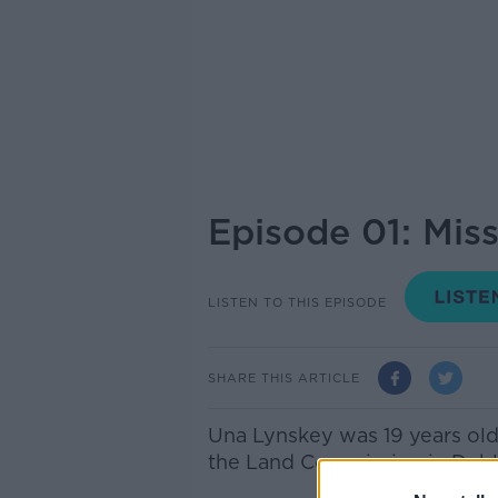
Episode 01: Mis
LISTEN TO THIS EPISODE
SHARE THIS ARTICLE
Una Lynskey was 19 years old 
the Land Commission in Dubli