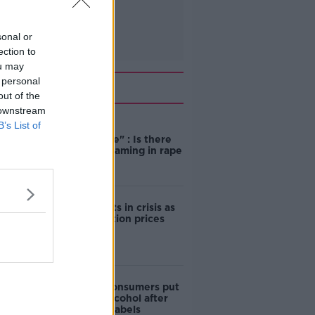
sonal or
ection to
ou may
 personal
Related
out of the
 downstream
B’s List of
"Completely
unacceptable" : Is there
still victim blaming in rape
trials?
Cork students in crisis as
accommodation prices
soar
1 in 4 Irish consumers put
off buying alcohol after
seeing new labels