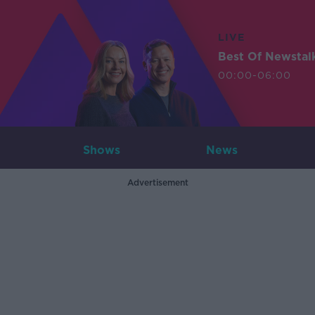
LIVE
Best Of Newstal
00:00-06:00
Shows
News
Advertisement