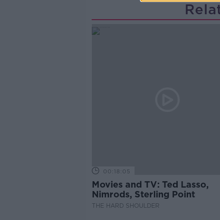
Rela
00:18:05
Movies and TV: Ted Lasso,
Nimrods, Sterling Point
THE HARD SHOULDER