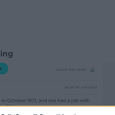
sing
INSIDE THE CRIME
06.30 30 JAN 2024
in October 1971, and she had a job with
n City.