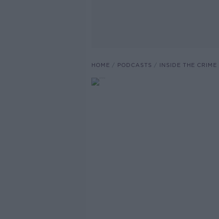
HOME
PODCASTS
INSIDE THE CRIME