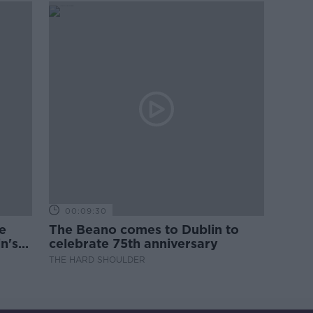
00:09:30
e
The Beano comes to Dublin to
n's
celebrate 75th anniversary
THE HARD SHOULDER