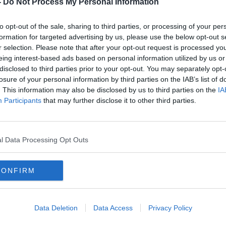
-
Do Not Process My Personal Information
th October, she stepped off a bus on the
h, Co Meath when she hurried up
to opt-out of the sale, sharing to third parties, or processing of your per
 family's farm, a walk that would take no
formation for targeted advertising by us, please use the below opt-out s
r selection. Please note that after your opt-out request is processed y
eing interest-based ads based on personal information utilized by us or
disclosed to third parties prior to your opt-out. You may separately opt-
r, but there was no sign of her.
losure of your personal information by third parties on the IAB’s list of
. This information may also be disclosed by us to third parties on the
IA
eated descriptions of an unusual car on
Participants
that may further disclose it to other third parties.
 a number of locals in the area remembered
r Una got off the bus.
l Data Processing Opt Outs
 And why?
#AD
CONFIRM
 3 EPISODE 1
INSIDE THE CRIME
Data Deletion
Data Access
Privacy Policy