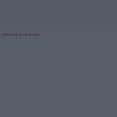
EPISODE 01: MISSING