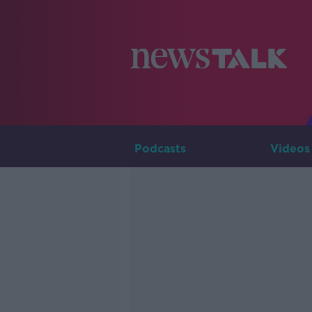
Podcasts
Videos