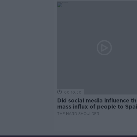
00:10:50
Did social media influence th
mass influx of people to Spai
Ceuta?
THE HARD SHOULDER