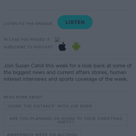
LISTEN TO THIS EPISODE
IN CASE YOU MISSED IT
SUBSCRIBE TO PODCAST
Join Susan Cahill this week for a look back at some of
the biggest news and current affairs stories, human
interest interviews and sports coverage of the week.
READ MORE ABOUT
'GOING THE DISTANCE' WITH JOE BARR
ARE YOU PLANNING ON GOING TO YOUR CHRISTMAS
PARTY?
AWARENESS WEEK ON ALCOHOL