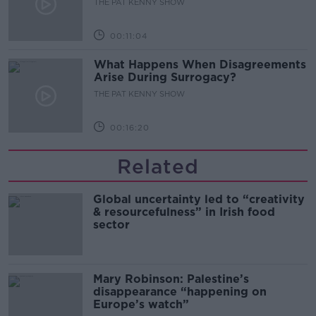
THE PAT KENNY SHOW
00:11:04
What Happens When Disagreements
Arise During Surrogacy?
THE PAT KENNY SHOW
00:16:20
Related
Global uncertainty led to “creativity
& resourcefulness” in Irish food
sector
Mary Robinson: Palestine’s
disappearance “happening on
Europe’s watch”