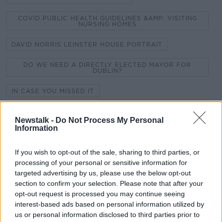
COVID PUBLIC HEALTH GUIDELINES &AMP; VISITING
NURSING HOMES
DAVID NORRIS LEINSTER HOUSE PORTRAIT
DO WE NEED A DIRECTLY ELECTED MAYOR FOR
DUBLIN?
IN CASE YOU MISSED IT
INTERNATIONAL FRAUD AWARENESS WEEK
Newstalk -
Do Not Process My Personal
Information
LIVING WITH BIPOLAR DISORDER
NEW COVID-19 RESTRICTIONS
If you wish to opt-out of the sale, sharing to third parties, or
processing of your personal or sensitive information for
PIZZA SKATEBOARDS
targeted advertising by us, please use the below opt-out
section to confirm your selection. Please note that after your
THE CENTENARY OF NORTHERN IRELAND AND
opt-out request is processed you may continue seeing
PARTITION
interest-based ads based on personal information utilized by
us or personal information disclosed to third parties prior to
THE MENSTRUAL CYCLE AND FEMALE ATHLETES