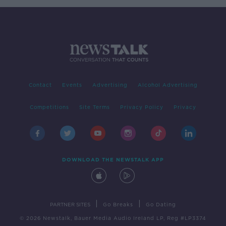
Contact
Events
Advertising
Alcohol Advertising
Competitions
Site Terms
Privacy Policy
Privacy
DOWNLOAD THE NEWSTALK APP
|
|
PARTNER SITES
Go Breaks
Go Dating
© 2026 Newstalk, Bauer Media Audio Ireland LP, Reg #LP3374