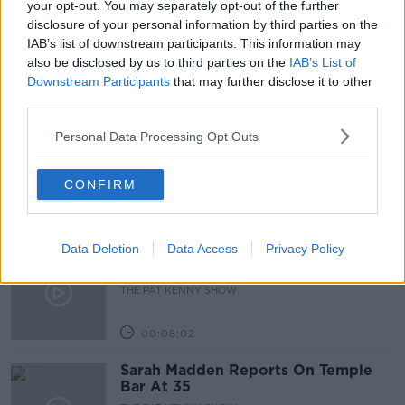
your opt-out. You may separately opt-out of the further
disclosure of your personal information by third parties on the
WORLD KINDNESS DAY
IAB’s list of downstream participants. This information may
also be disclosed by us to third parties on the
IAB’s List of
Downstream Participants
that may further disclose it to other
Related Episodes
third parties.
Project Jurassic Beer
Personal Data Processing Opt Outs
THE PAT KENNY SHOW
CONFIRM
00:05:47
Data Deletion
Data Access
Privacy Policy
Gareth Mullins with Summer
Desserts
THE PAT KENNY SHOW
00:08:02
Sarah Madden Reports On Temple
Bar At 35