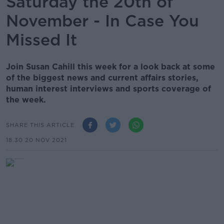
Saturday the 20th of
November - In Case You
Missed It
Join Susan Cahill this week for a look back at some
of the biggest news and current affairs stories,
human interest interviews and sports coverage of
the week.
SHARE THIS ARTICLE
18.30 20 NOV 2021