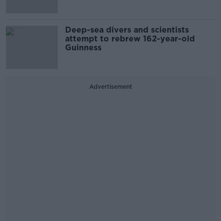
Deep-sea divers and scientists
attempt to rebrew 162-year-old
Guinness
Advertisement