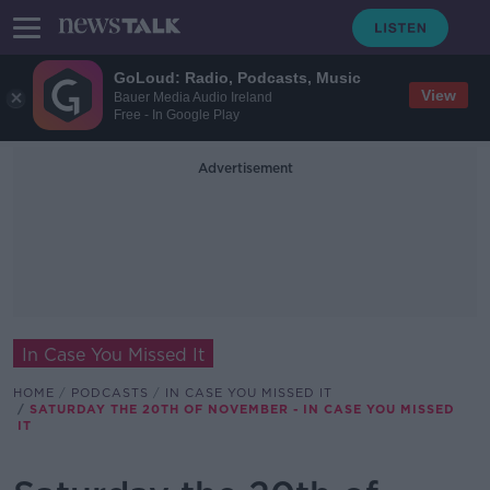
GoLoud: Radio, Podcasts, Music
View
Bauer Media Audio Ireland
Free - In Google Play
Advertisement
In Case You Missed It
HOME
PODCASTS
IN CASE YOU MISSED IT
SATURDAY THE 20TH OF NOVEMBER - IN CASE YOU MISSED
IT