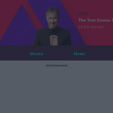
LIVE
The Tom Dunne 
22:00-00:00
Shows
News
Advertisement