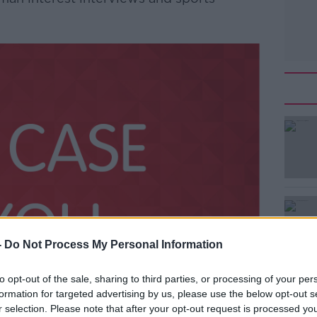
-
Do Not Process My Personal Information
to opt-out of the sale, sharing to third parties, or processing of your per
formation for targeted advertising by us, please use the below opt-out s
r selection. Please note that after your opt-out request is processed y