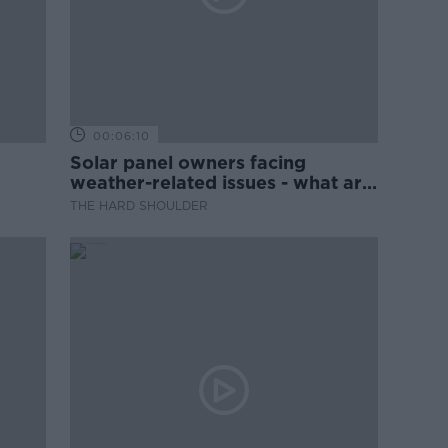
00:06:10
Solar panel owners facing
weather-related issues - what are
they?
THE HARD SHOULDER