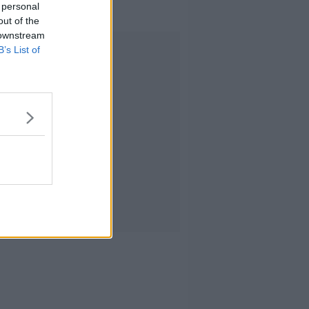
 personal
out of the
 downstream
Advertisement
B’s List of