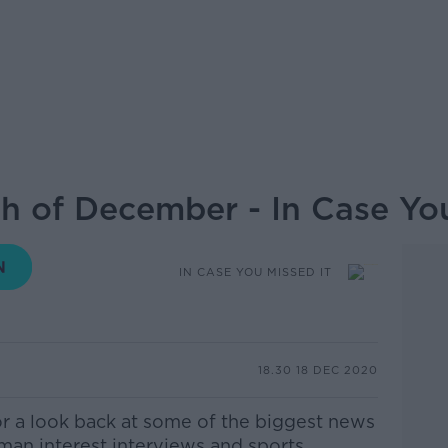
th of December - In Case You
IN CASE YOU MISSED IT
18.30 18 DEC 2020
or a look back at some of the biggest news
uman interest interviews and sports