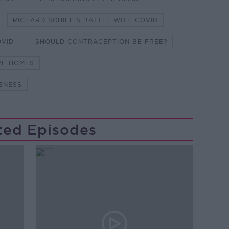
RICHARD SCHIFF'S BATTLE WITH COVID
OVID
SHOULD CONTRACEPTION BE FREE?
ARE HOMES
ENESS
ted Episodes