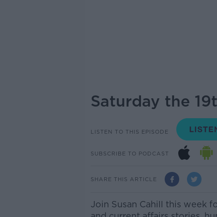
Saturday the 19
LISTEN TO THIS EPISODE
SUBSCRIBE TO PODCAST
SHARE THIS ARTICLE
Join Susan Cahill this week f
and current affairs stories, h