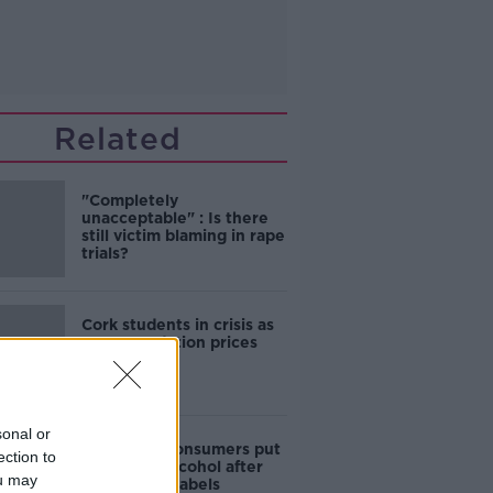
Related
"Completely
unacceptable" : Is there
still victim blaming in rape
trials?
Cork students in crisis as
accommodation prices
soar
sonal or
1 in 4 Irish consumers put
ection to
off buying alcohol after
ou may
seeing new labels