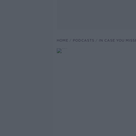
HOME
PODCASTS
IN CASE YOU MISS