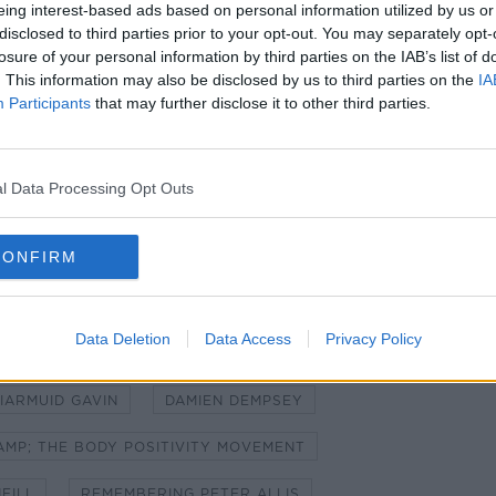
eing interest-based ads based on personal information utilized by us or
disclosed to third parties prior to your opt-out. You may separately opt-
losure of your personal information by third parties on the IAB’s list of
. This information may also be disclosed by us to third parties on the
IA
Participants
that may further disclose it to other third parties.
l Data Processing Opt Outs
CONFIRM
Data Deletion
Data Access
Privacy Policy
 THE SMOKING BAN
IARMUID GAVIN
DAMIEN DEMPSEY
AMP; THE BODY POSITIVITY MOVEMENT
EILL
REMEMBERING PETER ALLIS