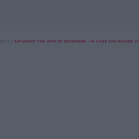
ED IT
SATURDAY THE 19TH OF DECEMBER - IN CASE YOU MISSED IT