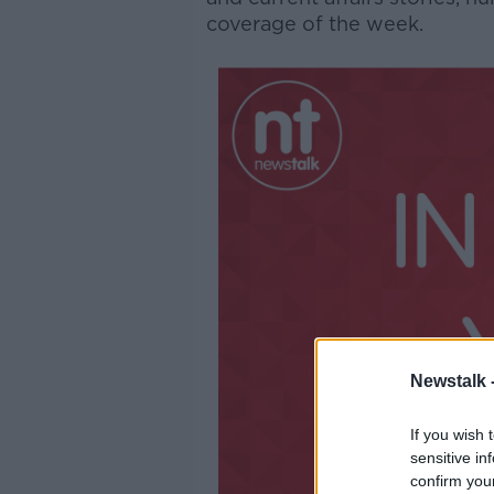
coverage of the week.
Newstalk 
If you wish 
sensitive in
confirm you