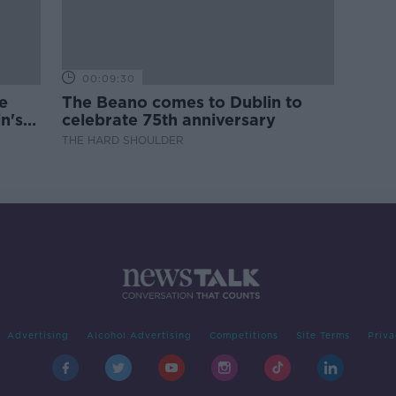
00:09:30
e
The Beano comes to Dublin to
n's
celebrate 75th anniversary
THE HARD SHOULDER
Advertising
Alcohol Advertising
Competitions
Site Terms
Priva