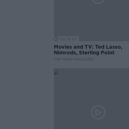
00:18:05
Movies and TV: Ted Lasso,
Nimrods, Sterling Point
THE HARD SHOULDER