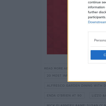
continue se
information 
further disc
participants
Downstream 
Persona
READ MORE ABOUT
20 MOST INFLUENTIAL MOMENTS -
ALFRESCO GARDEN DINING WITH D
ENDA O'BRIEN AT 90
LIZZO &
MICK FLANNERY &AMP; SUSAN O' N