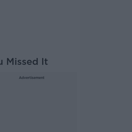
 Missed It
Advertisement