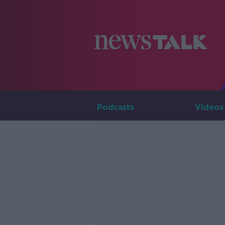
Podcasts
Videos