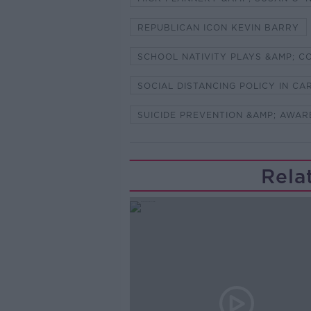
REPUBLICAN ICON KEVIN BARRY
SCHOOL NATIVITY PLAYS &AMP; C
SOCIAL DISTANCING POLICY IN C
SUICIDE PREVENTION &AMP; AWAR
Rela