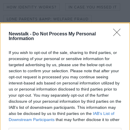
HOW IDENTITY WORKS?
IN CASE YOU MISSED IT
LONE PARENTS &AMP; WELFARE FRAUD
PHONE CALL ANXIETY
POLITICIAN ABUSE
Newstalk -
Do Not Process My Personal
Information
ROBBIE FOWLER
If you wish to opt-out of the sale, sharing to third parties, or
SHOULD WE EMBRACE OUR GREY HAIR?
processing of your personal or sensitive information for
targeted advertising by us, please use the below opt-out
WHAT IS HAPPINESS?
section to confirm your selection. Please note that after your
opt-out request is processed you may continue seeing
interest-based ads based on personal information utilized by
Related Episodes
us or personal information disclosed to third parties prior to
your opt-out. You may separately opt-out of the further
Gadi Eisenkot, The Next Israeli
disclosure of your personal information by third parties on the
Prime Minister?
IAB’s list of downstream participants. This information may
THE PAT KENNY SHOW
also be disclosed by us to third parties on the
IAB’s List of
Downstream Participants
that may further disclose it to other
third parties.
00:11:26