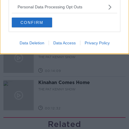
Personal Data Processing Opt Outs
Steiner V Ebay
THE PAT KENNY SHOW
CONFIRM
00:12:47
Data Deletion
Data Access
Privacy Policy
Pat's Sunday Papers Review August
9th
THE PAT KENNY SHOW
00:14:09
Kinahan Comes Home
THE PAT KENNY SHOW
00:12:32
Related