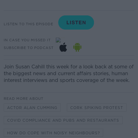
LISTEN TO THIS EPISODE
IN CASE YOU MISSED IT
SUBSCRIBE TO PODCAST
Join Susan Cahill this week for a look back at some of
the biggest news and current affairs stories, human
interest interviews and sports coverage of the week.
READ MORE ABOUT
ACTOR ALAN CUMMING
CORK SPIKING PROTEST
COVID COMPLIANCE AND PUBS AND RESTAURANTS
HOW DO COPE WITH NOISY NEIGHBOURS?