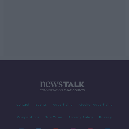
Contact
Events
Advertising
Alcohol Advertising
Competitions
Site Terms
Privacy Policy
Privacy