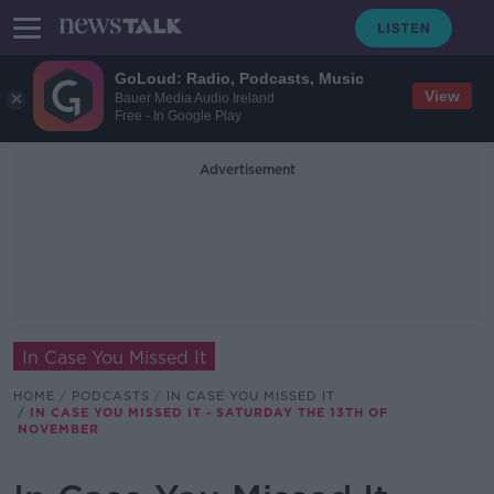
GoLoud: Radio, Podcasts, Music
View
Bauer Media Audio Ireland
Free - In Google Play
Advertisement
In Case You Missed It
HOME
PODCASTS
IN CASE YOU MISSED IT
IN CASE YOU MISSED IT - SATURDAY THE 13TH OF
NOVEMBER