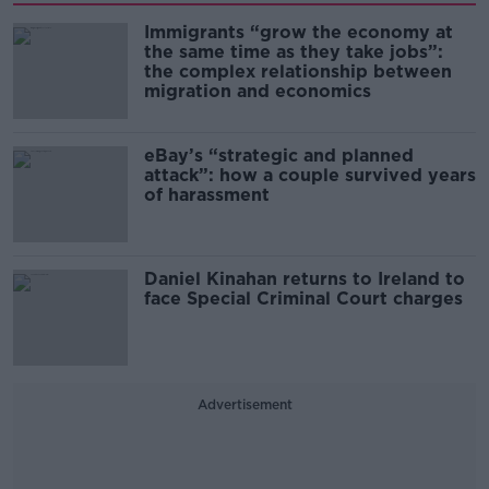
Immigrants “grow the economy at
the same time as they take jobs”:
the complex relationship between
migration and economics
eBay’s “strategic and planned
attack”: how a couple survived years
of harassment
Daniel Kinahan returns to Ireland to
face Special Criminal Court charges
Advertisement