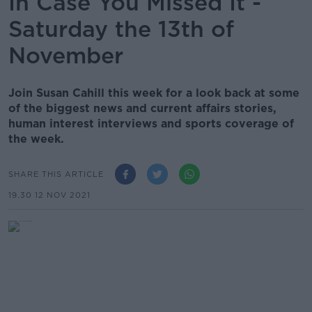
In Case You Missed It -
Saturday the 13th of
November
Join Susan Cahill this week for a look back at some
of the biggest news and current affairs stories,
human interest interviews and sports coverage of
the week.
SHARE THIS ARTICLE
19.30 12 NOV 2021