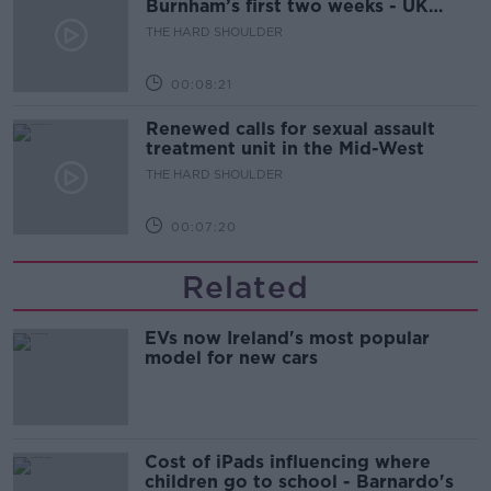
Burnham’s first two weeks - UK
updates
THE HARD SHOULDER
00:08:21
Renewed calls for sexual assault
treatment unit in the Mid-West
THE HARD SHOULDER
00:07:20
Related
EVs now Ireland's most popular
model for new cars
Cost of iPads influencing where
children go to school - Barnardo's