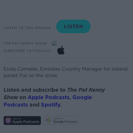
LISTEN TO THIS EPISODE
THE PAT KENNY SHOW
SUBSCRIBE TO PODCAST
Enda Corneille,
Emirates Country Manager
for Ireland
joined Pat on the show.
Listen and subscribe to
The Pat Kenny
Show
on
Apple Podcasts
,
Google
Podcasts
and
Spotify
.