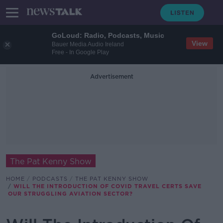
GoLoud: Radio, Podcasts, Music
View
Bauer Media Audio Ireland
Free - In Google Play
Advertisement
The Pat Kenny Show
HOME
PODCASTS
THE PAT KENNY SHOW
WILL THE INTRODUCTION OF COVID TRAVEL CERTS SAVE
OUR STRUGGLING AVIATION SECTOR?