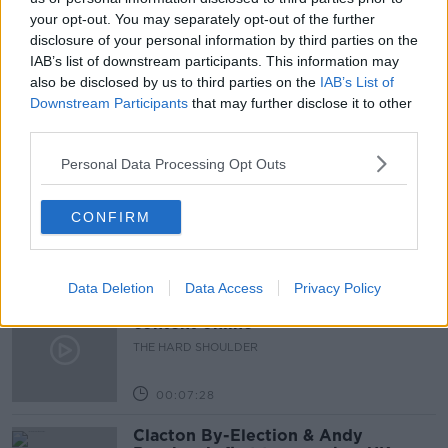
your opt-out. You may separately opt-out of the further
EMIRATES COUNTRY MANAGER
ENDA CORNEILLE
disclosure of your personal information by third parties on the
IAB’s list of downstream participants. This information may
INTERNATIONAL TRAVEL
RESTRICTIONS
also be disclosed by us to third parties on the
IAB’s List of
Downstream Participants
that may further disclose it to other
third parties.
Related Episodes
Personal Data Processing Opt Outs
How to do Stuff: Mutli-generational
holidays
CONFIRM
THE HARD SHOULDER
00:12:19
Data Deletion
Data Access
Privacy Policy
The impact of watching disturbing
content online
THE HARD SHOULDER
00:07:28
Clacton By-Election & Andy