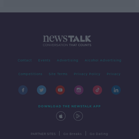
Contact
Events
Advertising
Alcohol Advertising
Competitions
Site Terms
Privacy Policy
Privacy
DOWNLOAD THE NEWSTALK APP
|
|
PARTNER SITES
Go Breaks
Go Dating