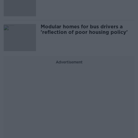
Modular homes for bus drivers a
'reflection of poor housing policy'
Advertisement