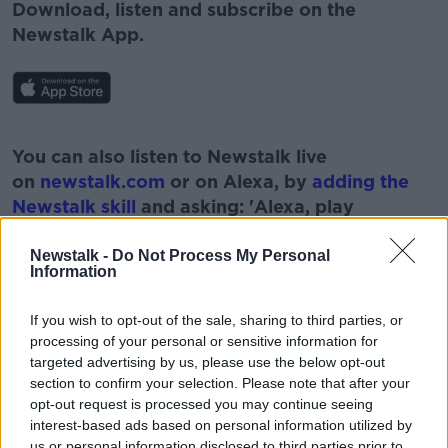
Download, listen and subscribe on the
Newstalk App.
#AD
You can also listen to Newstalk live
on
newstalk.com
or on Alexa, by
adding the
Newstalk skill
and asking: 'Alexa, play
Newstalk'.
Learn more
Newstalk -
Do Not Process My Personal
Information
If you wish to opt-out of the sale, sharing to third parties, or
processing of your personal or sensitive information for
READ MORE ABOUT
targeted advertising by us, please use the below opt-out
section to confirm your selection. Please note that after your
AVIATION SECTOR
CORONAVIRUS
opt-out request is processed you may continue seeing
interest-based ads based on personal information utilized by
COVID TRAVEL CERTS
us or personal information disclosed to third parties prior to