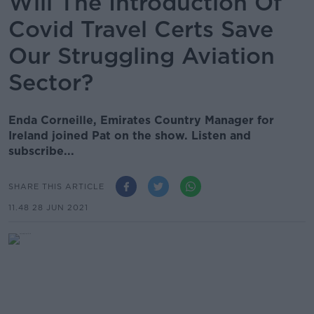
Will The Introduction Of
Covid Travel Certs Save
Our Struggling Aviation
Sector?
Enda Corneille, Emirates Country Manager for
Ireland joined Pat on the show. Listen and
subscribe...
SHARE THIS ARTICLE
11.48 28 JUN 2021