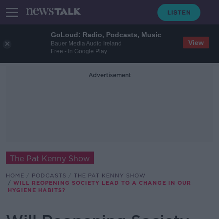
GoLoud: Radio, Podcasts, Music
View
Bauer Media Audio Ireland
Free - In Google Play
Advertisement
The Pat Kenny Show
HOME
PODCASTS
THE PAT KENNY SHOW
WILL REOPENING SOCIETY LEAD TO A CHANGE IN OUR
HYGIENE HABITS?