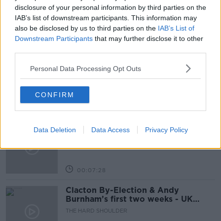
THE PAT KENNY SHOW
disclosure of your personal information by third parties on the
IAB’s list of downstream participants. This information may
also be disclosed by us to third parties on the
IAB’s List of
Related Episodes
Downstream Participants
that may further disclose it to other
third parties.
How to do Stuff: Mutli-generational
Personal Data Processing Opt Outs
holidays
THE HARD SHOULDER
CONFIRM
00:12:19
The impact of watching disturbing
Data Deletion
Data Access
Privacy Policy
content online
THE HARD SHOULDER
00:07:28
Clacton By-Election & Andy
Burnham’s first two weeks - UK
updates
THE HARD SHOULDER