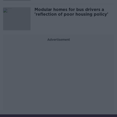
Modular homes for bus drivers a
'reflection of poor housing policy'
Advertisement