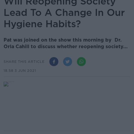
Will Reopening Society
Lead To A Change In Our
Hygiene Habits?
Pat was joined on the show this morning by Dr.
Orla Cahill to discuss whether reopening society...
SHARE THIS ARTICLE
18.58 3 JUN 2021