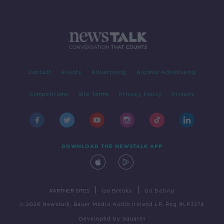
Contact
Events
Advertising
Alcohol Advertising
Competitions
Site Terms
Privacy Policy
Privacy
DOWNLOAD THE NEWSTALK APP
|
|
PARTNER SITES
Go Breaks
Go Dating
© 2026 Newstalk, Bauer Media Audio Ireland LP, Reg #LP3374
Developed
by
Square1