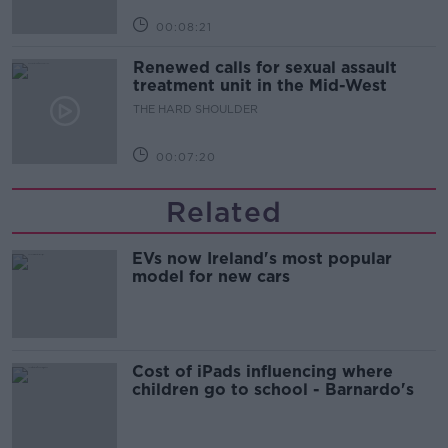
00:08:21
Renewed calls for sexual assault
treatment unit in the Mid-West
THE HARD SHOULDER
00:07:20
Related
EVs now Ireland's most popular
model for new cars
Cost of iPads influencing where
children go to school - Barnardo's