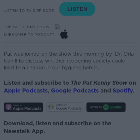
LISTEN TO THIS EPISODE
THE PAT KENNY SHOW
SUBSCRIBE TO PODCAST
Pat was joined on the show this morning by Dr. Orla
Cahill to discuss whether reopening society could
lead to a change in our hygiene habits.
Listen and subscribe to
The Pat Kenny Show
on
Apple Podcasts
,
Google Podcasts
and
Spotify
.
Download, listen and subscribe on the
Newstalk App.