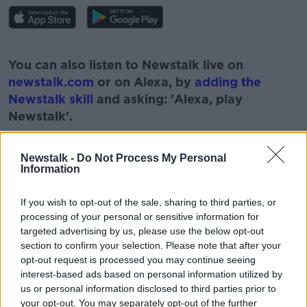
#AD
You can also listen to Newstalk live on
newstalk.com
or on Alexa, by
adding the
Newstalk skill
and asking: 'Alexa, play
Newstalk'.
Learn more
Newstalk -
Do Not Process My Personal
Information
READ MORE ABOUT
If you wish to opt-out of the sale, sharing to third parties, or
processing of your personal or sensitive information for
#CORONAVIRUS #CORONAVIRUSPANDEMIC
#CORONAVIRUSIRELAND #COVID19
targeted advertising by us, please use the below opt-out
section to confirm your selection. Please note that after your
GERMS
HYGIENE
HYGIENE HABITS
opt-out request is processed you may continue seeing
interest-based ads based on personal information utilized by
NEWSTALK
PAT KENNY
us or personal information disclosed to third parties prior to
your opt-out. You may separately opt-out of the further