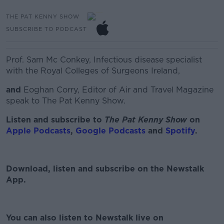
THE PAT KENNY SHOW
SUBSCRIBE TO PODCAST
Prof. Sam Mc Conkey, Infectious disease specialist
with the Royal Colleges of Surgeons Ireland,
and
Eoghan Corry, Editor of Air and Travel Magazine
speak to The Pat Kenny Show.
Listen and subscribe to
The Pat Kenny Show
on
Apple Podcasts
,
Google Podcasts
and
Spotify
.
Download, listen and subscribe on the Newstalk
App.
#AD
You can also listen to Newstalk live on