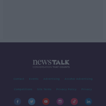
Contact
Events
Advertising
Alcohol Advertising
Competitions
Site Terms
Privacy Policy
Privacy