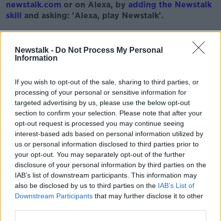
newstalk.com
or on Alexa, by
adding the Newstalk
skill
and asking: 'Alexa, play Newstalk'.
Learn more
Newstalk -
Do Not Process My Personal
Information
READ MORE ABOUT
EOGHAN CORRY
PHASE 3
If you wish to opt-out of the sale, sharing to third parties, or
processing of your personal or sensitive information for
PROFESSOR SAM MCCONKEY
targeted advertising by us, please use the below opt-out
section to confirm your selection. Please note that after your
opt-out request is processed you may continue seeing
Related Episodes
interest-based ads based on personal information utilized by
us or personal information disclosed to third parties prior to
your opt-out. You may separately opt-out of the further
Salvaging Your Garden, Restoring a
Georgian Mansion, Vienna Rental
disclosure of your personal information by third parties on the
System
IAB’s list of downstream participants. This information may
THE HOME SHOW WITH SINEAD RYAN
also be disclosed by us to third parties on the
IAB’s List of
Downstream Participants
that may further disclose it to other
00:44:29
third parties.
Claire Byrne Recommends: Never