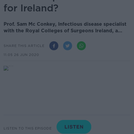
for Ireland?
Prof. Sam Mc Conkey, Infectious disease specialist
with the Royal Colleges of Surgeons Ireland, a...
SHARE THIS ARTICLE
11.05 26 JUN 2020
LISTEN TO THIS EPISODE