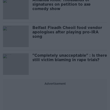
signatures on petition to axe
comedy show
Belfast Fleadh Cheoil food vendor
apologises after playing pro-IRA
song
"Completely unacceptable" : Is there
still victim blaming in rape trials?
Advertisement