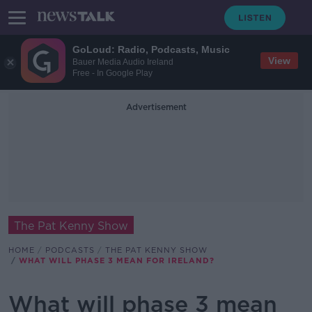
GoLoud: Radio, Podcasts, Music
View
Bauer Media Audio Ireland
Free - In Google Play
Advertisement
The Pat Kenny Show
HOME
PODCASTS
THE PAT KENNY SHOW
WHAT WILL PHASE 3 MEAN FOR IRELAND?
What will phase 3 mean