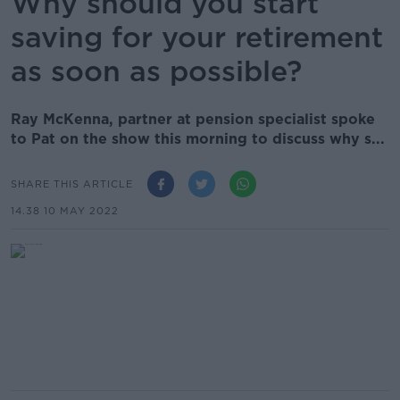
Why should you start
saving for your retirement
as soon as possible?
Ray McKenna, partner at pension specialist spoke
to Pat on the show this morning to discuss why s...
SHARE THIS ARTICLE
14.38 10 MAY 2022