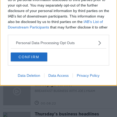
your opt-out. You may separately opt-out of the further
PAT KENNY
PAT KENNY SHOW
PENSIONS
disclosure of your personal information by third parties on the
IAB’s list of downstream participants. This information may
SAVING FOR PENSION
also be disclosed by us to third parties on the
IAB’s List of
Downstream Participants
that may further disclose it to other
third parties.
Related Episodes
Personal Data Processing Opt Outs
First Up 6th August 2026
FIRST UP – A GOLOUD ORIGINAL BY NEWSTALK
CONFIRM
00:06:48
Data Deletion
Data Access
Privacy Policy
Helping businesses to make their
money go further
BREAKFAST BUSINESS WITH JOE LYNAM
00:08:22
Thursday's business headlines