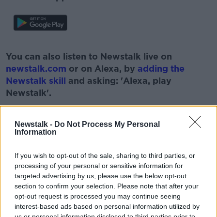
#AD
You can also listen to Newstalk live on
newstalk.com
or on Alexa, by
adding the
Newstalk skill
and asking: 'Alexa, play
Newstalk'.
Learn more
Newstalk -
Do Not Process My Personal
Information
READ MORE ABOUT
If you wish to opt-out of the sale, sharing to third parties, or
processing of your personal or sensitive information for
AUTO ENROLEMENT AGE
targeted advertising by us, please use the below opt-out
section to confirm your selection. Please note that after your
LOWER AUTO ENROLEMENT AGE
opt-out request is processed you may continue seeing
interest-based ads based on personal information utilized by
LOWER PENSION AGE
NEWSTALK
us or personal information disclosed to third parties prior to