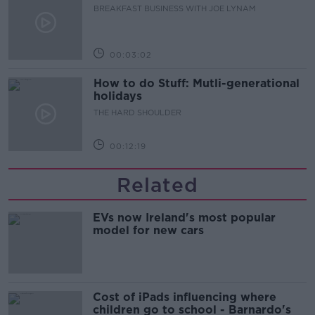
BREAKFAST BUSINESS WITH JOE LYNAM
00:03:02
How to do Stuff: Mutli-generational
holidays
THE HARD SHOULDER
00:12:19
Related
EVs now Ireland's most popular
model for new cars
Cost of iPads influencing where
children go to school - Barnardo's