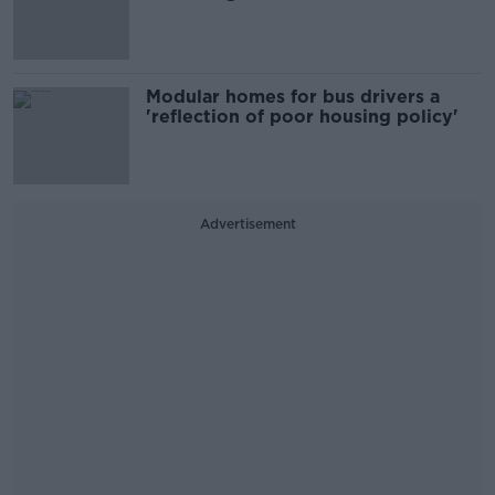
Modular homes for bus drivers a
'reflection of poor housing policy'
Advertisement