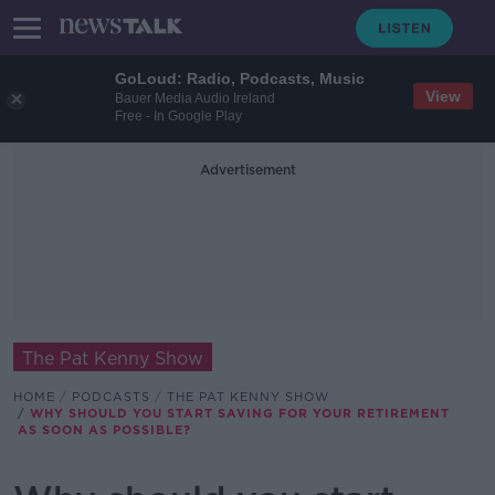
GoLoud: Radio, Podcasts, Music
View
Bauer Media Audio Ireland
Free - In Google Play
Advertisement
The Pat Kenny Show
HOME
PODCASTS
THE PAT KENNY SHOW
WHY SHOULD YOU START SAVING FOR YOUR RETIREMENT
AS SOON AS POSSIBLE?