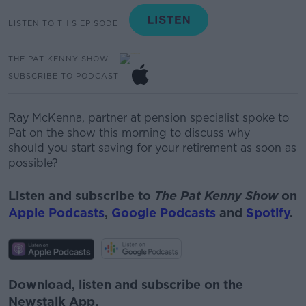
LISTEN TO THIS EPISODE
THE PAT KENNY SHOW
SUBSCRIBE TO PODCAST
Ray McKenna, partner at pension specialist spoke to
Pat on the show this morning to discuss why
should
you start saving for your retirement as soon as
possible?
Listen and subscribe to
The Pat Kenny Show
on
Apple Podcasts
,
Google Podcasts
and
Spotify
.
Download, listen and subscribe on the
Newstalk App.