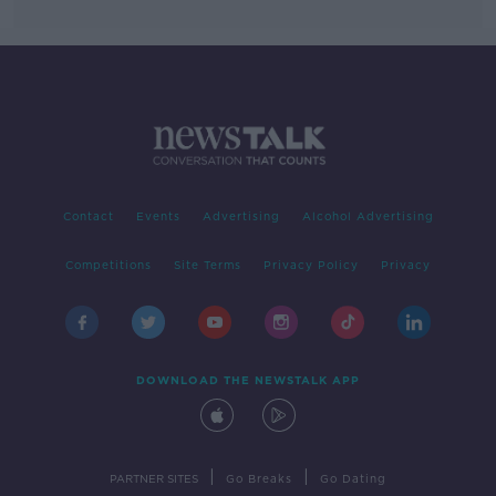
Contact
Events
Advertising
Alcohol Advertising
Competitions
Site Terms
Privacy Policy
Privacy
DOWNLOAD THE NEWSTALK APP
|
|
PARTNER SITES
Go Breaks
Go Dating