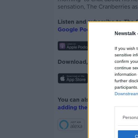
sensation, The Cranberries a
s
Listen and subscribe to
The 
Google Podcasts
and
Spotify
Newstalk 
If you wish 
sensitive in
Download, listen and subscr
confirm you
continue se
information 
further disc
participants
Downstream 
You can also listen to Newsta
adding the Newstalk skill
and
Persona