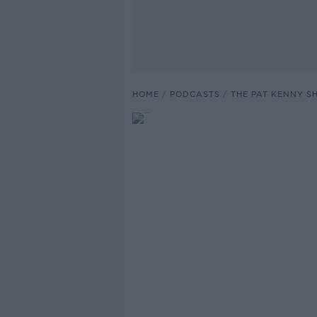
HOME
PODCASTS
THE PAT KENNY 