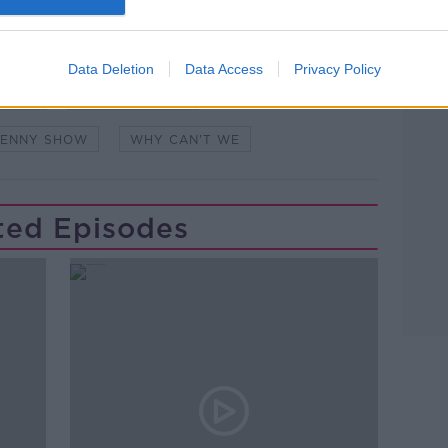
Learn more
IORDAN
HOT PRESS
LIMERICK
Data Deletion
Data Access
Privacy Policy
KENNY
STUART CLARK
KENNY SHOW
WHY CAN'T WE
ted Episodes