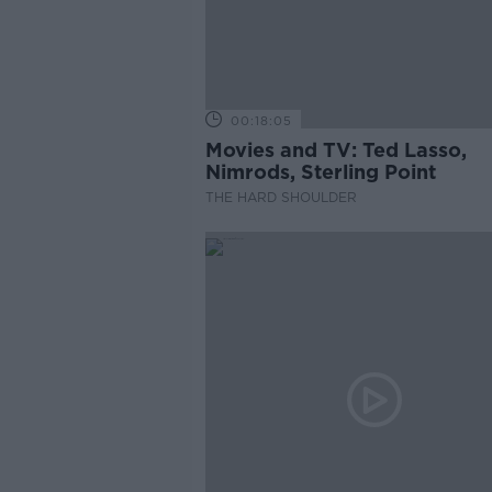
00:18:05
Movies and TV: Ted Lasso,
Nimrods, Sterling Point
THE HARD SHOULDER