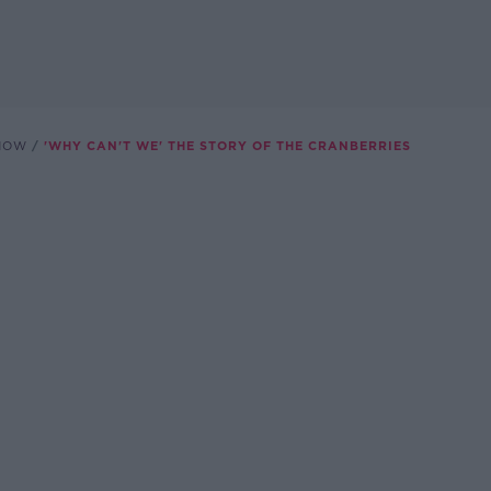
SHOW
'WHY CAN'T WE' THE STORY OF THE CRANBERRIES