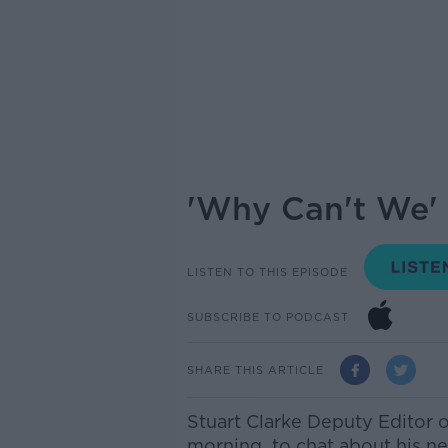
'Why Can't We' 
LISTEN TO THIS EPISODE
SUBSCRIBE TO PODCAST
SHARE THIS ARTICLE
Stuart Clarke Deputy Editor o
morning
to chat about his ne