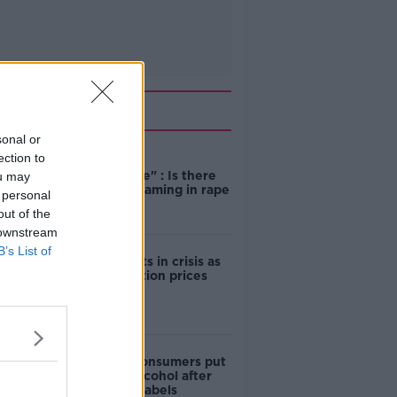
Related
sonal or
ection to
"Completely
unacceptable" : Is there
ou may
still victim blaming in rape
 personal
trials?
out of the
 downstream
B’s List of
Cork students in crisis as
accommodation prices
soar
1 in 4 Irish consumers put
off buying alcohol after
seeing new labels