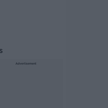
s
Advertisement