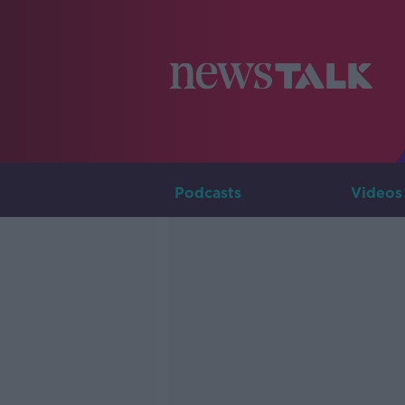
Podcasts
Videos