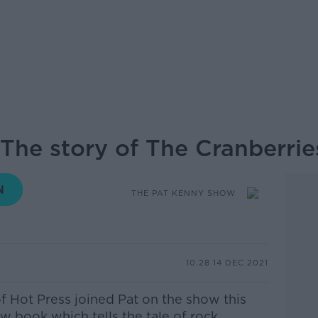
The story of The Cranberrie
THE PAT KENNY SHOW
10.28 14 DEC 2021
f Hot Press joined Pat on the show this
w book which tells the tale of rock