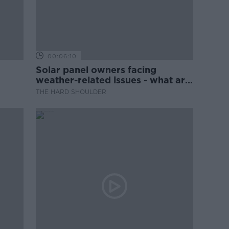
00:06:10
Solar panel owners facing
weather-related issues - what are
they?
THE HARD SHOULDER