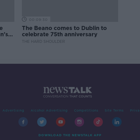
00:09:30
e
The Beano comes to Dublin to
n's
celebrate 75th anniversary
THE HARD SHOULDER
Advertising
Alcohol Advertising
Competitions
Site Terms
Priva
DOWNLOAD THE NEWSTALK APP