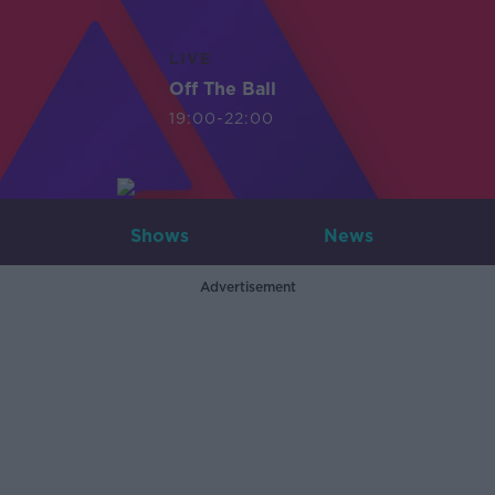
LIVE
Off The Ball
19:00-22:00
Shows
News
Advertisement