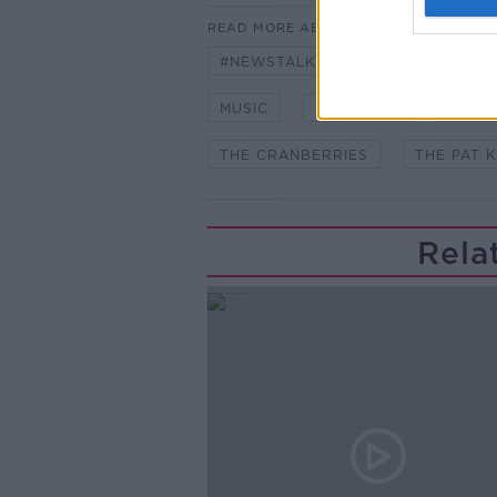
READ MORE ABOUT
#NEWSTALKFM
DOLORES O'R
MUSIC
NEWSTALK
PAT 
THE CRANBERRIES
THE PAT 
Rela