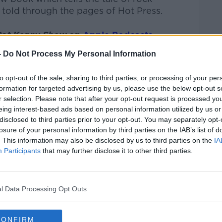
 told through the pages of Hot Press.
Pat Kenny Show
on
Apple Podcasts
,
.
-
Do Not Process My Personal Information
to opt-out of the sale, sharing to third parties, or processing of your per
formation for targeted advertising by us, please use the below opt-out s
ibe on the Newstalk App.
r selection. Please note that after your opt-out request is processed y
eing interest-based ads based on personal information utilized by us or
disclosed to third parties prior to your opt-out. You may separately opt-
losure of your personal information by third parties on the IAB’s list of
. This information may also be disclosed by us to third parties on the
IA
#AD
Participants
that may further disclose it to other third parties.
lk live on
newstalk.com
or on Alexa, by
 asking: 'Alexa, play Newstalk'.
l Data Processing Opt Outs
CONFIRM