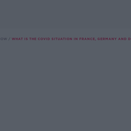
SHOW
WHAT IS THE COVID SITUATION IN FRANCE, GERMANY AND 