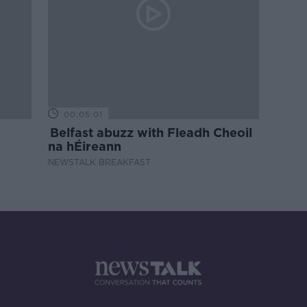
00:05:01
Belfast abuzz with Fleadh Cheoil
na hÉireann
NEWSTALK BREAKFAST