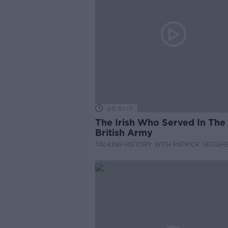
00:51:17
The Irish Who Served In The
British Army
TALKING HISTORY WITH PATRICK GEOGH