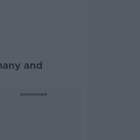
rmany and
Advertisement