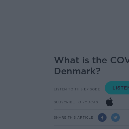
What is the COV
Denmark?
LISTEN TO THIS EPISODE
SUBSCRIBE TO PODCAST
SHARE THIS ARTICLE