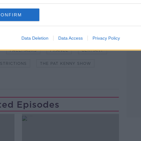
CONFIRM
Learn more
NDEMIC #CORONAVIRUSIRELAND #COVID19
Data Deletion
Data Access
Privacy Policy
FACEMASKS
FRANCE
GERMANY
STRICTIONS
THE PAT KENNY SHOW
ted Episodes