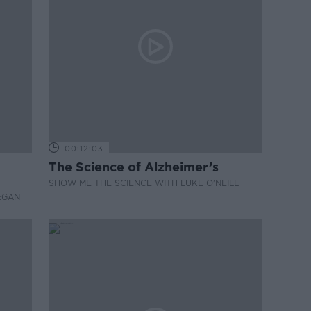
00:12:03
The Science of Alzheimer’s
SHOW ME THE SCIENCE WITH LUKE O'NEILL
EGAN