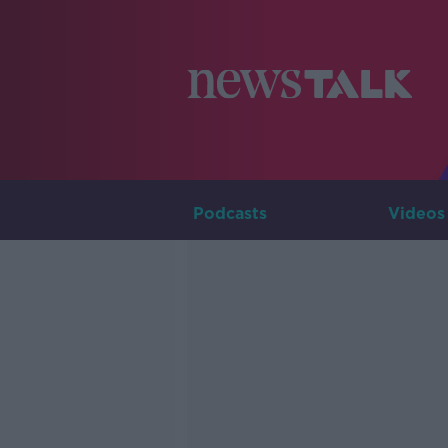
Podcasts
Videos