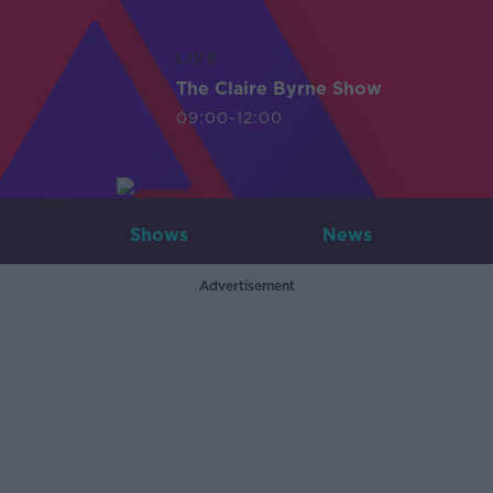
LIVE
The Claire Byrne Show
09:00-12:00
Shows
News
Advertisement