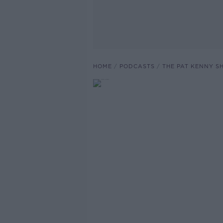
HOME
PODCASTS
THE PAT KENNY 