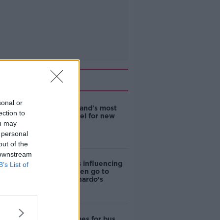
Related
sonal or
EVs now Ireland's most
ection to
popular model for new
ou may
cars
 personal
out of the
 downstream
Cost of iPads influencing
B’s List of
where children go to
school - Barnardo's
Modular homes for bus