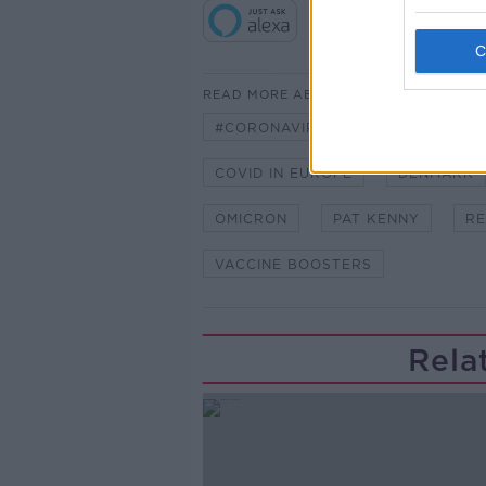
READ MORE ABOUT
#CORONAVIRUS #CORONAVIRUSPA
COVID IN EUROPE
DENMARK
OMICRON
PAT KENNY
RE
VACCINE BOOSTERS
Rela