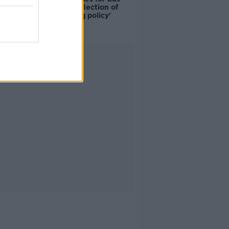
drivers a 'reflection of
poor housing policy'
Advertisement