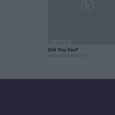
00:08:58
Did You See?
NEWSTALK BREAKFAST