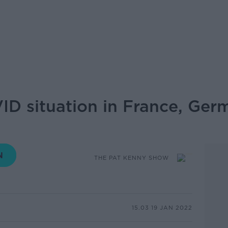
ID situation in France, Ge
THE PAT KENNY SHOW
15.03 19 JAN 2022