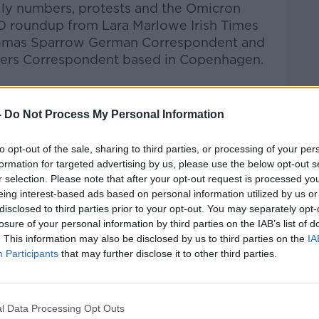
daily numbers, protests and the Omicron
D roundup from Lara Marlowe
Irish Times
homas Sparrow
German Correspondent and
ters Correspondent based in Copenhagen.
Pat Kenny Show
on
Apple Podcasts
,
.
-
Do Not Process My Personal Information
to opt-out of the sale, sharing to third parties, or processing of your per
formation for targeted advertising by us, please use the below opt-out s
r selection. Please note that after your opt-out request is processed y
ibe on the Newstalk App.
eing interest-based ads based on personal information utilized by us or
disclosed to third parties prior to your opt-out. You may separately opt-
losure of your personal information by third parties on the IAB’s list of
. This information may also be disclosed by us to third parties on the
IA
Participants
that may further disclose it to other third parties.
#AD
lk live on
newstalk.com
or on Alexa, by
 asking: 'Alexa, play Newstalk'.
l Data Processing Opt Outs