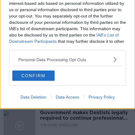
BURIAL
CORONAVIRUS
CORRESPONDENT
interest-based ads based on personal information utilized by
us or personal information disclosed to third parties prior to
DEATHS
HOSPITALS
INDIA
INFECTIONS
your opt-out. You may separately opt-out of the further
disclosure of your personal information by third parties on the
NIHA MASIH
OXYGEN
SUPPLIES
IAB’s list of downstream participants. This information may
also be disclosed by us to third parties on the
IAB’s List of
WASHINGTON POST
Downstream Participants
that may further disclose it to other
third parties.
Related Episodes
Personal Data Processing Opt Outs
Winners and Sinners
CONFIRM
THE HARD SHOULDER
Data Deletion
Data Access
Privacy Policy
00:27:47
Government makes Dentists legally
required to continue professional
development
THE HARD SHOULDER