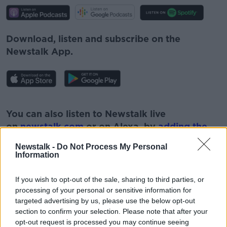
Download, listen and subscribe on the
Newstalk App.
#AD
You can also listen to Newstalk live
on
newstalk.com
or on Alexa, by
adding the
Newstalk skill
and asking: 'Alexa, play
Newstalk -
Do Not Process My Personal
Newstalk'.
Information
Learn more
If you wish to opt-out of the sale, sharing to third parties, or
processing of your personal or sensitive information for
targeted advertising by us, please use the below opt-out
section to confirm your selection. Please note that after your
READ MORE ABOUT
opt-out request is processed you may continue seeing