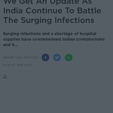
We Get An Update As
India Continue To Battle
The Surging Infections
Surging infections and a shortage of hospital
supplies have overwhelmed Indian crematoriums
and b...
SHARE THIS ARTICLE
10.19 27 APR 2021