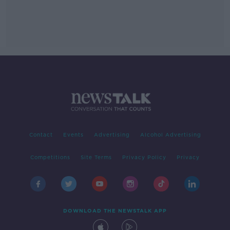
Contact
Events
Advertising
Alcohol Advertising
Competitions
Site Terms
Privacy Policy
Privacy
DOWNLOAD THE NEWSTALK APP