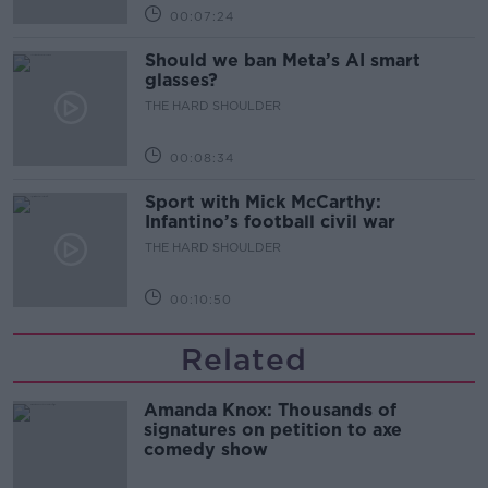
00:07:24
Should we ban Meta’s AI smart
glasses?
THE HARD SHOULDER
00:08:34
Sport with Mick McCarthy:
Infantino’s football civil war
THE HARD SHOULDER
00:10:50
Related
Amanda Knox: Thousands of
signatures on petition to axe
comedy show