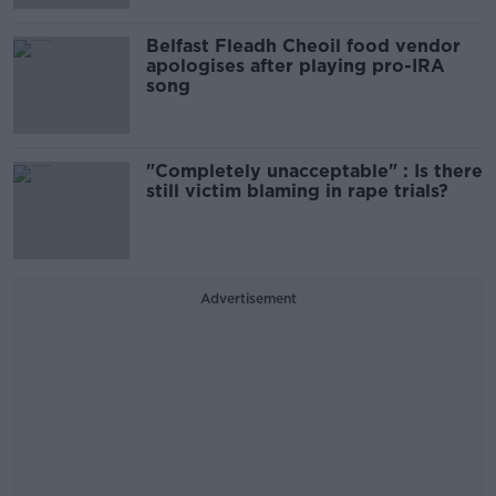
Belfast Fleadh Cheoil food vendor
apologises after playing pro-IRA
song
"Completely unacceptable" : Is there
still victim blaming in rape trials?
Advertisement