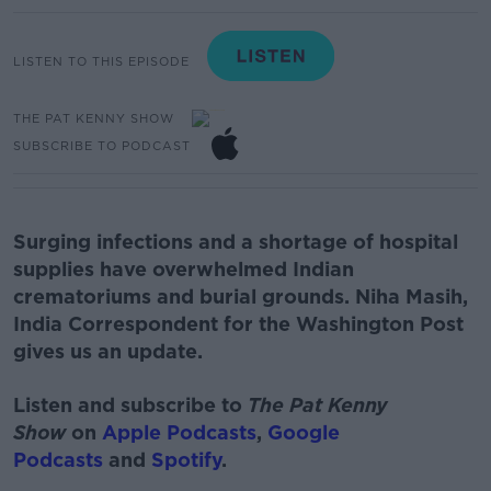
LISTEN TO THIS EPISODE
THE PAT KENNY SHOW
SUBSCRIBE TO PODCAST
Surging infections and a shortage of hospital
supplies have overwhelmed Indian
crematoriums and burial grounds. Niha Masih,
India Correspondent for the Washington Post
gives us an update.
Listen and subscribe to
The Pat Kenny
Show
on
Apple Podcasts
,
Google
Podcasts
and
Spotify
.