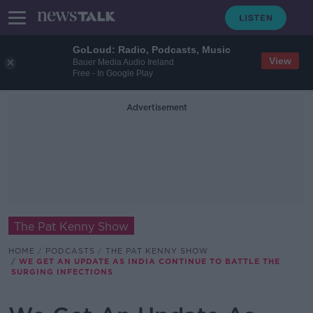
GoLoud: Radio, Podcasts, Music
View
Bauer Media Audio Ireland
Free - In Google Play
Advertisement
The Pat Kenny Show
HOME
PODCASTS
THE PAT KENNY SHOW
WE GET AN UPDATE AS INDIA CONTINUE TO BATTLE THE
SURGING INFECTIONS