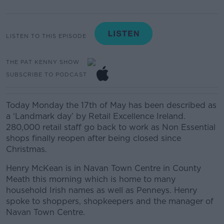
LISTEN TO THIS EPISODE
THE PAT KENNY SHOW
SUBSCRIBE TO PODCAST
Today Monday the 17th of May has been described as
a ‘Landmark day’ by Retail Excellence Ireland.
280,000 retail staff go back to work as Non Essential
shops finally reopen after being closed since
Christmas.
Henry McKean is in Navan Town Centre in County
Meath this morning which is home to many
household Irish names as well as Penneys. Henry
spoke to shoppers, shopkeepers and the manager of
Navan Town Centre.