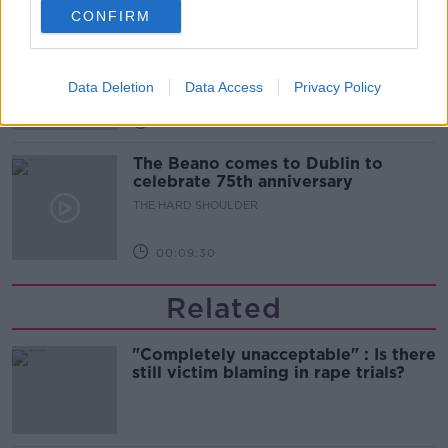
CONFIRM
Did social media influence the mass
influx of people to Spain's Ceuta?
THE HARD SHOULDER
Data Deletion
Data Access
Privacy Policy
00:10:50
The Beano comes to Dublin to
celebrate 75th anniversary
THE HARD SHOULDER
00:09:30
Related
"Completely unacceptable" : Is there
still victim blaming in rape trials?