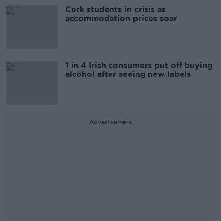
Cork students in crisis as
accommodation prices soar
1 in 4 Irish consumers put off buying
alcohol after seeing new labels
Advertisement