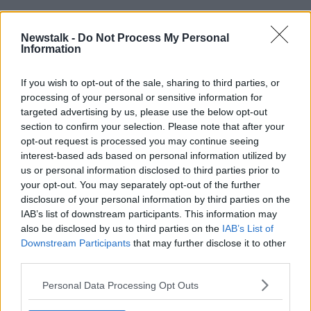
READ MORE ABOUT
Newstalk -
Do Not Process My Personal
HENRY MCKEAN
NON-ESSENTIAL RETAIL
Information
PENNEYS
If you wish to opt-out of the sale, sharing to third parties, or
processing of your personal or sensitive information for
targeted advertising by us, please use the below opt-out
Related Episodes
section to confirm your selection. Please note that after your
opt-out request is processed you may continue seeing
Movies and TV: Ted Lasso, Nimrods,
interest-based ads based on personal information utilized by
Sterling Point
us or personal information disclosed to third parties prior to
THE HARD SHOULDER
your opt-out. You may separately opt-out of the further
disclosure of your personal information by third parties on the
IAB’s list of downstream participants. This information may
00:18:05
also be disclosed by us to third parties on the
IAB’s List of
Downstream Participants
Solar panel owners facing weather-
that may further disclose it to other
related issues - what are they?
third parties.
THE HARD SHOULDER
Personal Data Processing Opt Outs
00:06:10