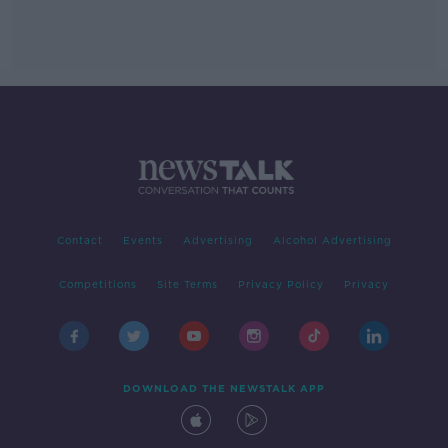
Contact
Events
Advertising
Alcohol Advertising
Competitions
Site Terms
Privacy Policy
Privacy
DOWNLOAD THE NEWSTALK APP