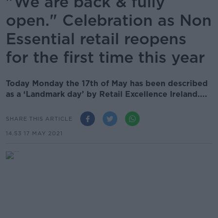
"We are back & fully
open." Celebration as Non
Essential retail reopens
for the first time this year
Today Monday the 17th of May has been described
as a ‘Landmark day’ by Retail Excellence Ireland....
SHARE THIS ARTICLE
14.53 17 MAY 2021