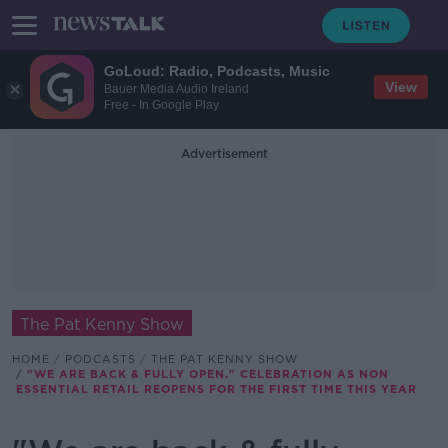
GoLoud: Radio, Podcasts, Music
View
Bauer Media Audio Ireland
Free - In Google Play
Advertisement
The Pat Kenny Show
HOME
PODCASTS
THE PAT KENNY SHOW
"WE ARE BACK & FULLY OPEN." CELEBRATION AS NON
ESSENTIAL RETAIL REOPENS FOR THE FIRST TIME THIS YEAR