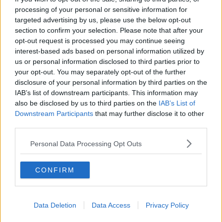
processing of your personal or sensitive information for
THE HARD SHOULDER
targeted advertising by us, please use the below opt-out
section to confirm your selection. Please note that after your
00:18:05
opt-out request is processed you may continue seeing
interest-based ads based on personal information utilized by
Solar panel owners facing weather-
us or personal information disclosed to third parties prior to
related issues - what are they?
your opt-out. You may separately opt-out of the further
THE HARD SHOULDER
disclosure of your personal information by third parties on the
IAB’s list of downstream participants. This information may
00:06:10
also be disclosed by us to third parties on the
IAB’s List of
Downstream Participants
that may further disclose it to other
Did social media influence the mass
third parties.
influx of people to Spain's Ceuta?
THE HARD SHOULDER
Personal Data Processing Opt Outs
00:10:50
CONFIRM
The Beano comes to Dublin to
celebrate 75th anniversary
THE HARD SHOULDER
Data Deletion
Data Access
Privacy Policy