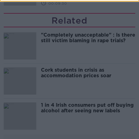
00:09:30
Related
"Completely unacceptable" : Is there
still victim blaming in rape trials?
Cork students in crisis as
accommodation prices soar
1 in 4 Irish consumers put off buying
alcohol after seeing new labels