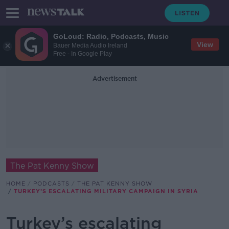
GoLoud: Radio, Podcasts, Music
View
Bauer Media Audio Ireland
Free - In Google Play
Advertisement
The Pat Kenny Show
HOME
PODCASTS
THE PAT KENNY SHOW
TURKEY’S ESCALATING MILITARY CAMPAIGN IN SYRIA
Turkey’s escalating