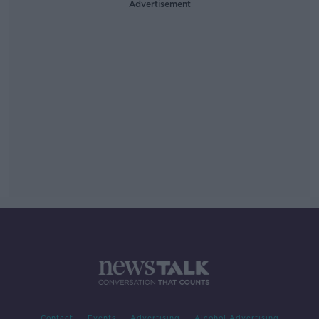
Advertisement
Contact
Events
Advertising
Alcohol Advertising