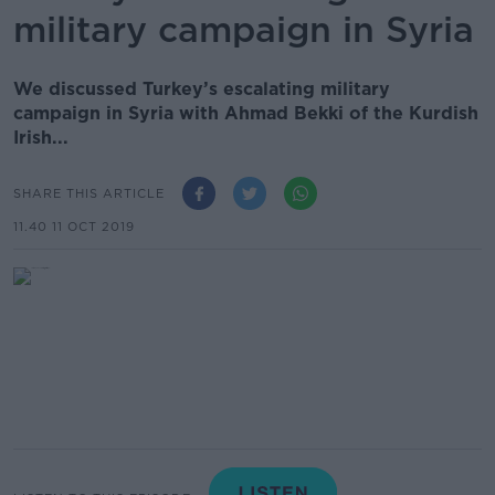
military campaign in Syria
We discussed Turkey’s escalating military
campaign in Syria with Ahmad Bekki of the Kurdish
Irish...
SHARE THIS ARTICLE
11.40 11 OCT 2019