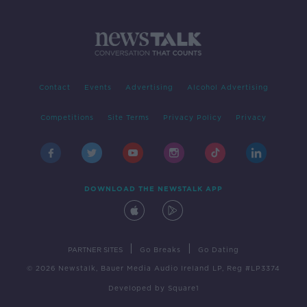
Contact
Events
Advertising
Alcohol Advertising
Competitions
Site Terms
Privacy Policy
Privacy
DOWNLOAD THE NEWSTALK APP
|
|
PARTNER SITES
Go Breaks
Go Dating
© 2026 Newstalk, Bauer Media Audio Ireland LP, Reg #LP3374
Developed
by
Square1