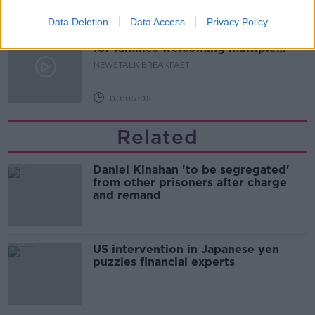
00:08:20
Data Deletion
Data Access
Privacy Policy
Calls for additional parent's leave
for families welcoming multiple
births
NEWSTALK BREAKFAST
00:05:08
Related
Daniel Kinahan 'to be segregated'
from other prisoners after charge
and remand
US intervention in Japanese yen
puzzles financial experts