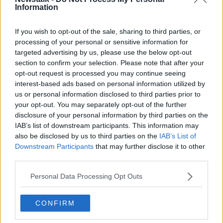
Information
Related Episodes
If you wish to opt-out of the sale, sharing to third parties, or
processing of your personal or sensitive information for
targeted advertising by us, please use the below opt-out
A significant copyright infringement
case in Germany
section to confirm your selection. Please note that after your
opt-out request is processed you may continue seeing
NEWSTALK BREAKFAST
interest-based ads based on personal information utilized by
us or personal information disclosed to third parties prior to
00:05:30
your opt-out. You may separately opt-out of the further
disclosure of your personal information by third parties on the
Dobby's grave diverts multimillion-
IAB’s list of downstream participants. This information may
pound power link
also be disclosed by us to third parties on the
IAB’s List of
NEWSTALK BREAKFAST
Downstream Participants
that may further disclose it to other
third parties.
00:03:58
Personal Data Processing Opt Outs
What was said at Daniel Kinahan’s
court appearance?
CONFIRM
NEWSTALK BREAKFAST