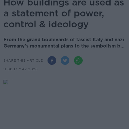
How buildings are used as
a statement of power,
control & ideology
From the grand boulevards of fascist Italy and nazi
Germany’s monumental plans to the symbolism b...
SHARE THIS ARTICLE
11.00 17 MAY 2026