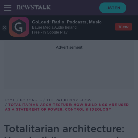
GoLoud: Radio, Podcasts, Music
View
Bauer Media Audio Ireland
Free - In Google Play
Advertisement
HOME
PODCASTS
THE PAT KENNY SHOW
TOTALITARIAN ARCHITECTURE: HOW BUILDINGS ARE USED
AS A STATEMENT OF POWER, CONTROL & IDEOLOGY
Totalitarian architecture: