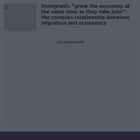
Immigrants “grow the economy at
the same time as they take jobs”:
the complex relationship between
migration and economics
Advertisement