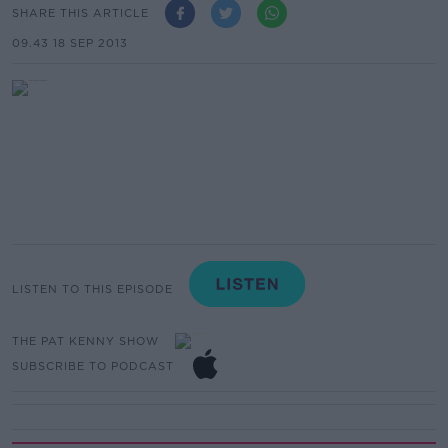
SHARE THIS ARTICLE
09.43 18 SEP 2013
LISTEN TO THIS EPISODE
THE PAT KENNY SHOW
SUBSCRIBE TO PODCAST