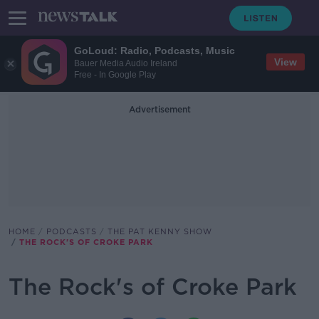
GoLoud: Radio, Podcasts, Music
View
Bauer Media Audio Ireland
Free - In Google Play
Advertisement
HOME
PODCASTS
THE PAT KENNY SHOW
THE ROCK'S OF CROKE PARK
The Rock's of Croke Park