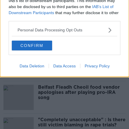
IAB’s list of downstream participants. This information may
Infantino’s football civil war
also be disclosed by us to third parties on the
IAB’s List of
THE HARD SHOULDER
Downstream Participants
that may further disclose it to other
third parties.
00:10:50
Personal Data Processing Opt Outs
Related
CONFIRM
Amanda Knox: Thousands of
signatures on petition to axe
comedy show
Data Deletion
Data Access
Privacy Policy
Belfast Fleadh Cheoil food vendor
apologises after playing pro-IRA
song
"Completely unacceptable" : Is there
still victim blaming in rape trials?