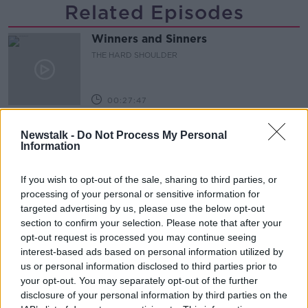
Related Episodes
Winners and Sinners
THE HARD SHOULDER
00:27:47
Government makes Dentists legally
Newstalk -
Do Not Process My Personal
required to continue professional
Information
development
THE HARD SHOULDER
If you wish to opt-out of the sale, sharing to third parties, or
00:07:24
processing of your personal or sensitive information for
targeted advertising by us, please use the below opt-out
Should we ban Meta’s AI smart
section to confirm your selection. Please note that after your
glasses?
opt-out request is processed you may continue seeing
THE HARD SHOULDER
interest-based ads based on personal information utilized by
us or personal information disclosed to third parties prior to
00:08:34
your opt-out. You may separately opt-out of the further
disclosure of your personal information by third parties on the
Sport with Mick McCarthy: