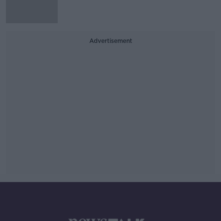
Advertisement