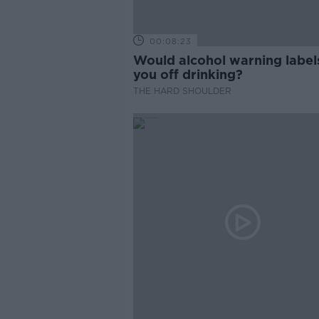
00:08:23
Would alcohol warning label
you off drinking?
THE HARD SHOULDER