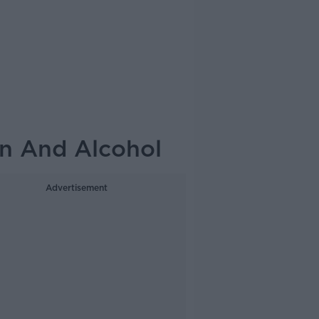
n And Alcohol
Advertisement