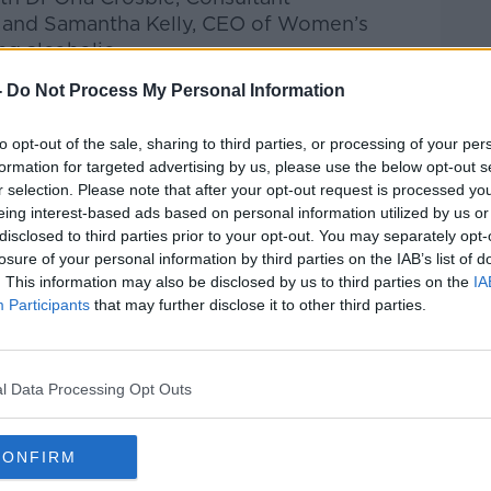
H and
Samantha Kelly, CEO of Women’s
g alcoholic.
-
Do Not Process My Personal Information
Pat Kenny Show
on
Apple Podcasts
,
.
to opt-out of the sale, sharing to third parties, or processing of your per
formation for targeted advertising by us, please use the below opt-out s
r selection. Please note that after your opt-out request is processed y
eing interest-based ads based on personal information utilized by us or
ibe on the Newstalk App.
disclosed to third parties prior to your opt-out. You may separately opt-
losure of your personal information by third parties on the IAB’s list of
. This information may also be disclosed by us to third parties on the
IA
Participants
that may further disclose it to other third parties.
#AD
lk live on
newstalk.com
or on Alexa, by
 asking: 'Alexa, play Newstalk'.
l Data Processing Opt Outs
CONFIRM