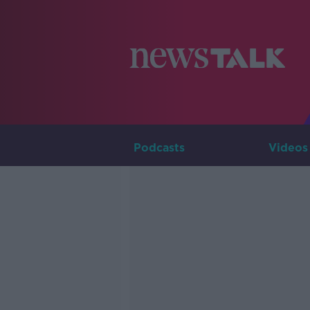
Podcasts
Videos