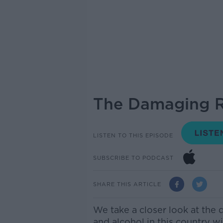
The Damaging R
LISTEN TO THIS EPISODE
SUBSCRIBE TO PODCAST
SHARE THIS ARTICLE
We take a closer look at th
and alcohol in this country w