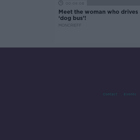
00:06:08
Meet the woman who drives 
‘dog bus’!
MONCRIEFF
Contact
Events