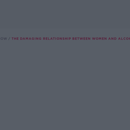
SHOW
THE DAMAGING RELATIONSHIP BETWEEN WOMEN AND ALCO