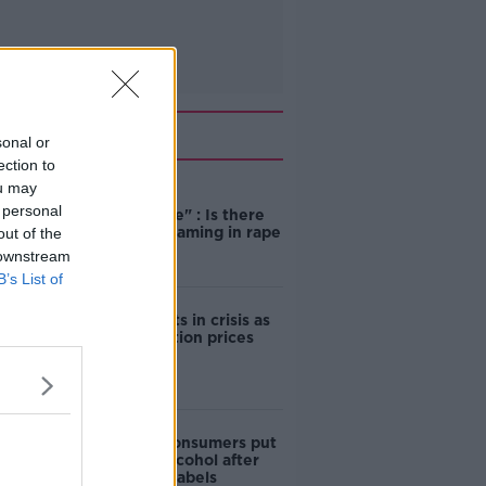
Related
sonal or
ection to
ou may
"Completely
 personal
unacceptable" : Is there
still victim blaming in rape
out of the
trials?
 downstream
B’s List of
Cork students in crisis as
accommodation prices
soar
1 in 4 Irish consumers put
off buying alcohol after
seeing new labels