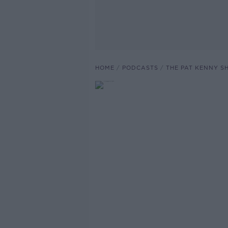
HOME
PODCASTS
THE PAT KENNY 