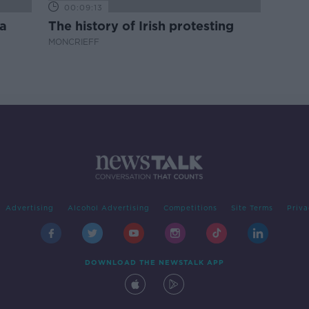
00:09:13
a
The history of Irish protesting
MONCRIEFF
Advertising
Alcohol Advertising
Competitions
Site Terms
Priva
DOWNLOAD THE NEWSTALK APP