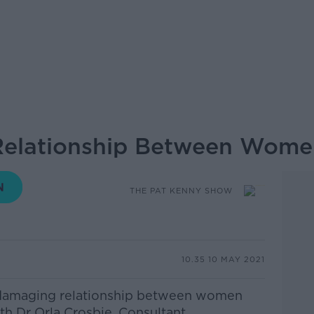
elationship Between Wome
THE PAT KENNY SHOW
10.35 10 MAY 2021
e damaging relationship between women
ith Dr Orla Crosbie, Consultant