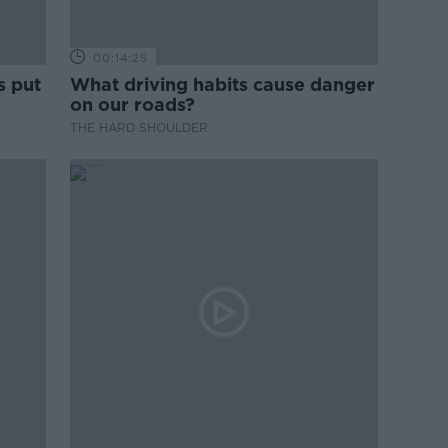
00:14:25
s put
What driving habits cause danger
on our roads?
THE HARD SHOULDER