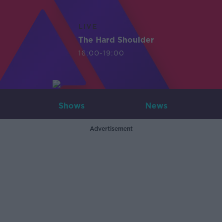
LIVE
The Hard Shoulder
16:00-19:00
Shows
News
Advertisement