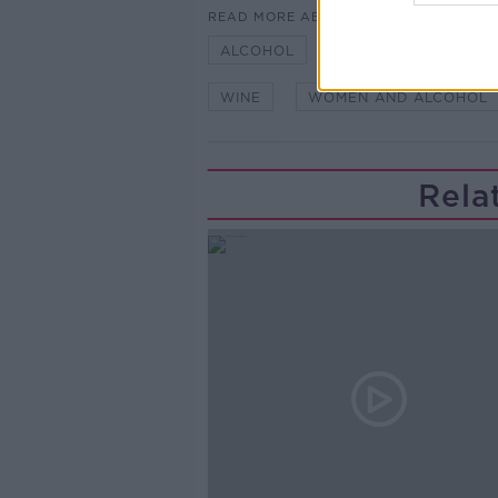
READ MORE ABOUT
ALCOHOL
BEER
NEWSTA
WINE
WOMEN AND ALCOHOL
Rela