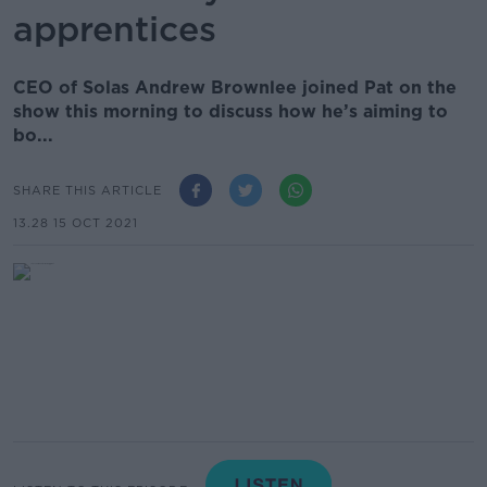
apprentices
CEO of Solas Andrew Brownlee joined Pat on the
show this morning to discuss how he’s aiming to
bo...
SHARE THIS ARTICLE
13.28 15 OCT 2021