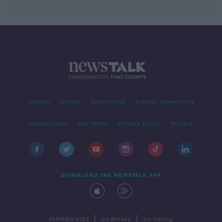
Contact
Events
Advertising
Alcohol Advertising
Competitions
Site Terms
Privacy Policy
Privacy
DOWNLOAD THE NEWSTALK APP
|
|
PARTNER SITES
Go Breaks
Go Dating