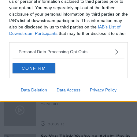
us or personal information disclosed to third parties prior to
your opt-out. You may separately opt-out of the further
NEED FOR MORE APPRENTICIES
NEWSTALK
disclosure of your personal information by third parties on the
IAB’s list of downstream participants. This information may
PAT KENNY
THE PAT KENNY SHOW
also be disclosed by us to third parties on the
IAB’s List of
Downstream Participants
that may further disclose it to other
third parties.
Related Episodes
Personal Data Processing Opt Outs
Meet the woman who drives a ‘dog
bus’!
CONFIRM
MONCRIEFF
00:06:08
Data Deletion
Data Access
Privacy Policy
The history of Irish protesting
MONCRIEFF
00:09:13
So You Think You’re an Adult: I’m in