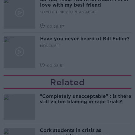
love with my best friend
SO YOU THINK YOU'RE AN ADULT
00:29:57
Have you never heard of Bill Fuller?
MONCRIEFF
00:08:51
Related
"Completely unacceptable" : Is there
still victim blaming in rape trials?
Cork students in crisis as