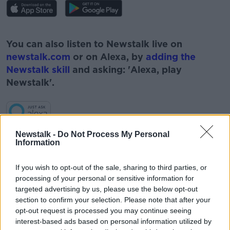
#AD
You can also listen to Newstalk live on
newstalk.com
or on Alexa, by
adding the
Newstalk skill
and asking: 'Alexa, play
Newstalk'.
Learn more
Newstalk -
Do Not Process My Personal
Information
READ MORE ABOUT
#NEWSTALKFM
ANDREW BROWNLEE
If you wish to opt-out of the sale, sharing to third parties, or
processing of your personal or sensitive information for
APPRENTICIES
CEO SOLAS
targeted advertising by us, please use the below opt-out
section to confirm your selection. Please note that after your
LEAVING CERT STUDENT
opt-out request is processed you may continue seeing
interest-based ads based on personal information utilized by
LEAVING CERT STUDENTS