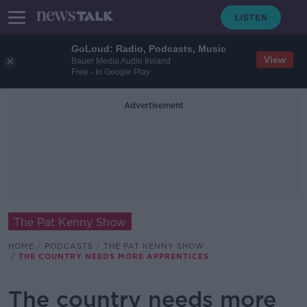
GoLoud: Radio, Podcasts, Music
View
Bauer Media Audio Ireland
Free - In Google Play
Advertisement
The Pat Kenny Show
HOME
PODCASTS
THE PAT KENNY SHOW
THE COUNTRY NEEDS MORE APPRENTICES
The country needs more