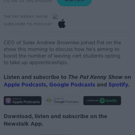
LISTEN TO THIS EPISODE
THE PAT KENNY SHOW
SUBSCRIBE TO PODCAST
CEO of Solas Andrew Brownlee joined Pat on the
show this morning to discuss how he’s aiming to
boost the number
of
leaving cert students
opting
to
take up
apprentic
es
hips.
Listen and subscribe to
The Pat Kenny Show
on
Apple Podcasts
,
Google Podcasts
and
Spotify
.
Download, listen and subscribe on the
Newstalk App.