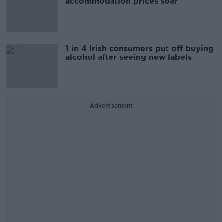
accommodation prices soar
1 in 4 Irish consumers put off buying
alcohol after seeing new labels
Advertisement