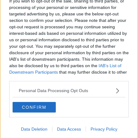
If you wish to opt-out of the sale, sharing to third parties, or
THE PAT KENNY SHOW
processing of your personal or sensitive information for
targeted advertising by us, please use the below opt-out
section to confirm your selection. Please note that after your
00:05:47
opt-out request is processed you may continue seeing
interest-based ads based on personal information utilized by
Gareth Mullins with Summer
us or personal information disclosed to third parties prior to
Desserts
your opt-out. You may separately opt-out of the further
THE PAT KENNY SHOW
disclosure of your personal information by third parties on the
IAB’s list of downstream participants. This information may
00:08:02
also be disclosed by us to third parties on the
IAB’s List of
Downstream Participants
that may further disclose it to other
Sarah Madden Reports On Temple
third parties.
Bar At 35
THE PAT KENNY SHOW
Personal Data Processing Opt Outs
00:11:04
CONFIRM
What Happens When Disagreements
Arise During Surrogacy?
Data Deletion
Data Access
Privacy Policy
THE PAT KENNY SHOW