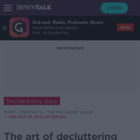
GoLoud: Radio, Podcasts, Music
View
Bauer Media Audio Ireland
Free - In Google Play
Advertisement
The Pat Kenny Show
HOME
PODCASTS
THE PAT KENNY SHOW
THE ART OF DECLUTTERING
The art of decluttering