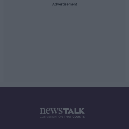
Advertisement