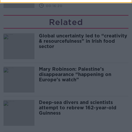
00:16:20
Related
Global uncertainty led to “creativity
& resourcefulness” in Irish food
sector
Mary Robinson: Palestine’s
disappearance “happening on
Europe’s watch”
Deep-sea divers and scientists
attempt to rebrew 162-year-old
Guinness