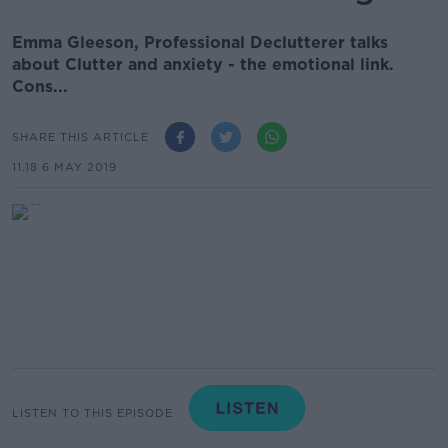
Emma Gleeson, Professional Declutterer talks
about Clutter and anxiety - the emotional link.
Cons...
SHARE THIS ARTICLE
11.18 6 MAY 2019
LISTEN TO THIS EPISODE