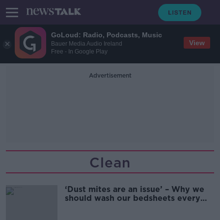
GoLoud: Radio, Podcasts, Music
View
Bauer Media Audio Ireland
Free - In Google Play
Advertisement
Clean
‘Dust mites are an issue’ – Why we
should wash our bedsheets every
two weeks