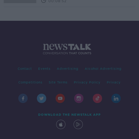
00:08:52
Contact
Events
Advertising
Alcohol Advertising
Competitions
Site Terms
Privacy Policy
Privacy
DOWNLOAD THE NEWSTALK APP