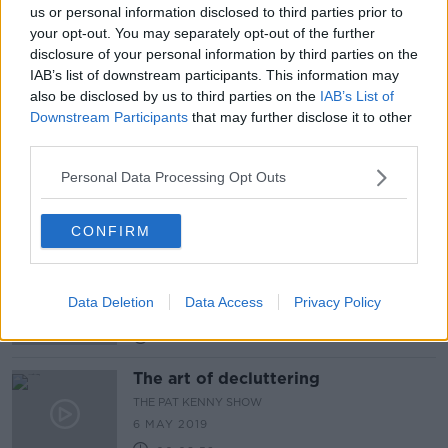
us or personal information disclosed to third parties prior to
How often should you wash and why
your opt-out. You may separately opt-out of the further
are some people more smelly then
disclosure of your personal information by third parties on the
others?
THE PAT KENNY SHOW
IAB’s list of downstream participants. This information may
24 FEB 2022
also be disclosed by us to third parties on the
IAB’s List of
00:05:49
Downstream Participants
that may further disclose it to other
third parties.
Student sets up Sneaker Cleaner
Business
Personal Data Processing Opt Outs
MONCRIEFF
31 MAR 2021
00:06:23
CONFIRM
Industry Review: Bike Shops
DOWN TO BUSINESS
Data Deletion
Data Access
Privacy Policy
23 MAY 2020
00:12:46
The art of decluttering
THE PAT KENNY SHOW
6 MAY 2019