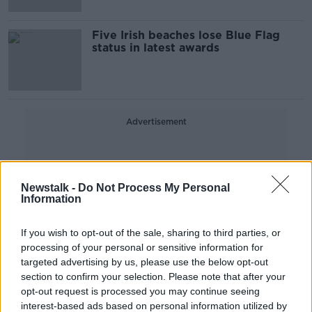
Five Irish beaches lose Blue Flag
status in latest awards
Advertisement
Newstalk -
Do Not Process My Personal
Information
If you wish to opt-out of the sale, sharing to third parties, or
processing of your personal or sensitive information for
targeted advertising by us, please use the below opt-out
section to confirm your selection. Please note that after your
opt-out request is processed you may continue seeing
interest-based ads based on personal information utilized by